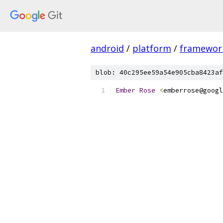
android
/
platform
/
framewor
blob: 40c295ee59a54e905cba8423af
Ember
Rose
<
emberrose@googl