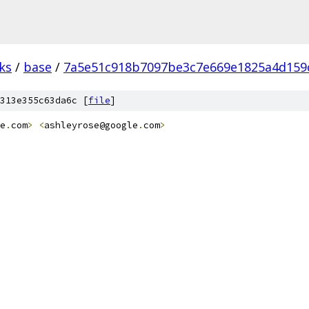
ks
/
base
/
7a5e51c918b7097be3c7e669e1825a4d159
313e355c63da6c [
file
]
e
.
com
>
<
ashleyrose@google
.
com
>