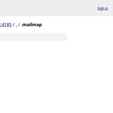
Sign in
c4185
/
.
/
.mailmap