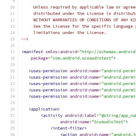
     Unless required by applicable law or agree
     distributed under the License is distribut
     WITHOUT WARRANTIES OR CONDITIONS OF ANY KI
     See the License for the specific language 
     limitations under the License.
-->
<manifest
xmlns:android
=
"http://schemas.android
package
=
"com.android.scoaudiotest"
>
<uses-permission
android:name
=
"android.permi
<uses-permission
android:name
=
"android.permi
<uses-permission
android:name
=
"android.permi
<uses-permission
android:name
=
"android.permi
<uses-permission
android:name
=
"android.permi
<application>
<activity
android:label
=
"@string/app_na
android:name
=
"ScoAudioTest"
>
<intent-filter>
<action
android:name
=
"android.i