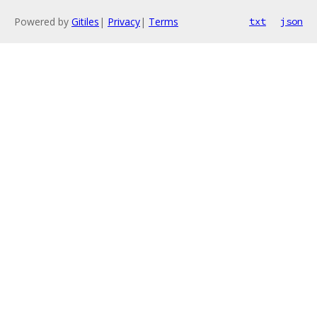
Powered by
Gitiles
|
Privacy
|
Terms
txt
json