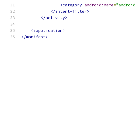
<category
android:name
=
"android
</intent-filter>
</activity>
</application>
</manifest>