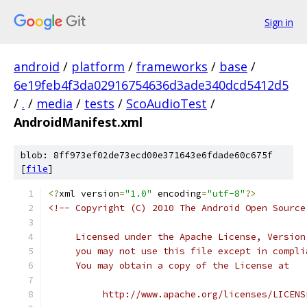
Sign in
android
/
platform
/
frameworks
/
base
/
6e19feb4f3da02916754636d3ade340dcd5412d5
/
.
/
media
/
tests
/
ScoAudioTest
/
AndroidManifest.xml
blob: 8ff973ef02de73ecd00e371643e6fdade60c675f
[
file
]
<?
xml version
=
"1.0"
 encoding
=
"utf-8"
?>
<!-- Copyright (C) 2010 The Android Open Source
     Licensed under the Apache License, Version
     you may not use this file except in compli
     You may obtain a copy of the License at
          http://www.apache.org/licenses/LICENS