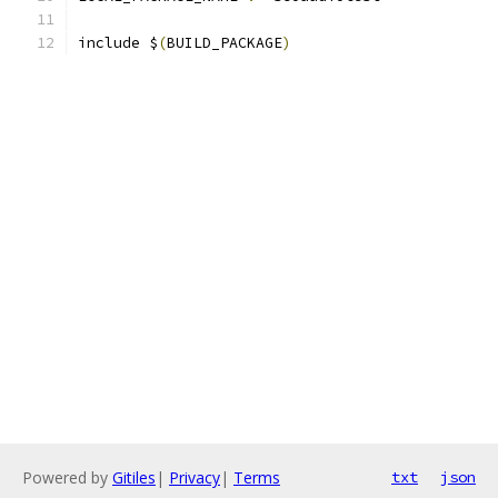
include $
(
BUILD_PACKAGE
)
Powered by
Gitiles
|
Privacy
|
Terms
txt
json