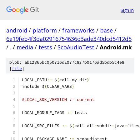
Sign in
android
/
platform
/
frameworks
/
base
/
6e19feb4f3da02916754636d3ade340dcd5412d5
/
.
/
media
/
tests
/
ScoAudioTest
/
Android.mk
blob: ab12865bc950716d2977c837b9176ad5bdb5c4e8
[
file
]
LOCAL_PATH
:=
 $
(
call my
-
dir
)
include $
(
CLEAR_VARS
)
#LOCAL_SDK_VERSION := current
LOCAL_MODULE_TAGS 
:=
 tests
LOCAL_SRC_FILES 
:=
 $
(
call all
-
subdir
-
java
-
files
LOCAL_PACKAGE_NAME 
:=
 scoaudiotest