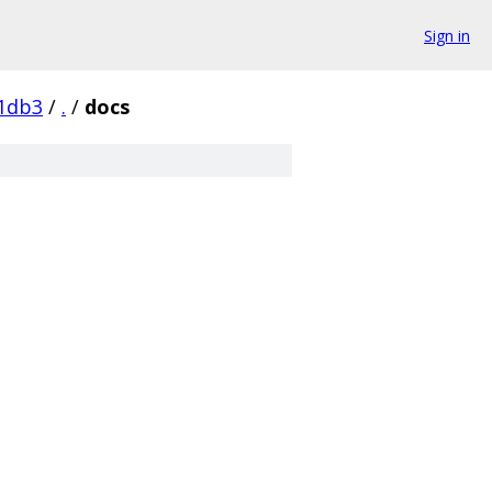
Sign in
1db3
/
.
/
docs