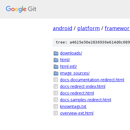
android
/
platform
/
framewor
tree: a4625e50e2836930e614d0c089
downloads/
html/
html-intl/
image_sources/
docs-documentation-redirect.html
docs-redirect-index.html
docs-redirect.html
docs-samples-redirect.html
knowntags.txt
overview-ext.html