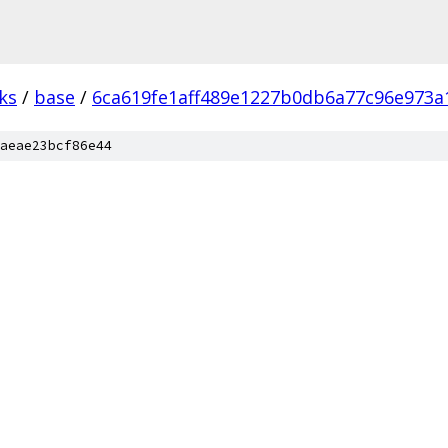
ks
/
base
/
6ca619fe1aff489e1227b0db6a77c96e973a
aeae23bcf86e44