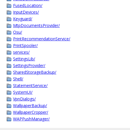
FusedLocation/
InputDevices/
Keyguard/
MtpDocumentsProvider/
Osu/
PrintRecommendationService/
PrintSpooler/
services/
SettingsLib/
SettingsProvider/
SharedStorageBackup/
Shell/
StatementService/
SystemUI/
VpnDialogs/
WallpaperBackup/
WallpaperCropper/
WAPPushManager/