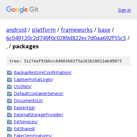
Sign in
android
/
platform
/
frameworks
/
base
/
6c049120c2d749f0c0289d822ec7d0aa692f55c5
/
.
/
packages
tree: 5127eaf91bbcc64803b82f5a262b38022ebd9875
BackupRestoreConfirmation/
CaptivePortalLogin/
CtsShim/
DefaultContainerService/
DocumentsUI/
EasterEgg/
ExternalStorageProvider/
ExtServices/
ExtShared/
FakeOemFeatures/