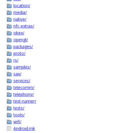
location/
media/
native/
nfc-extras/
obex/
opengl/
packages/
proto/
rs/
samples/
sax/
services/
telecomm/
telephony/
test-runner/
tests/
tools/
wifi/
Android.mk