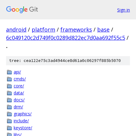
Sign in
android
/
platform
/
frameworks
/
base
/
6c049120c2d749f0c0289d822ec7d0aa692f55c5
/
.
tree: cea122e75c3ad4944ce8d61a0c06297f885b5070
api/
cmds/
core/
data/
docs/
drm/
graphics/
include/
keystore/
libs/