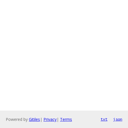
Powered by
Gitiles
|
Privacy
|
Terms
txt
json