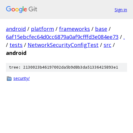
Sign in
android
/
platform
/
frameworks
/
base
/
6af15ebcfec64d0cc6879a0af9cfffd3e084ee73
/
.
/
tests
/
NetworkSecurityConfigTest
/
src
/
android
tree: 2130023b46197002da5b9d8b3da51336425893e1
security/