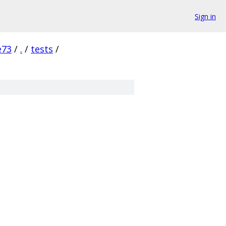
Sign in
e73
/
.
/
tests
/