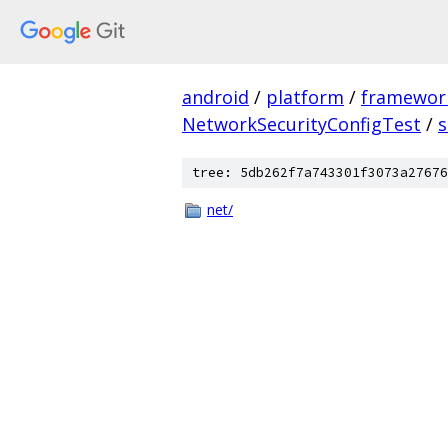
android
/
platform
/
framewor
NetworkSecurityConfigTest
/
s
tree: 5db262f7a743301f3073a27676
net/