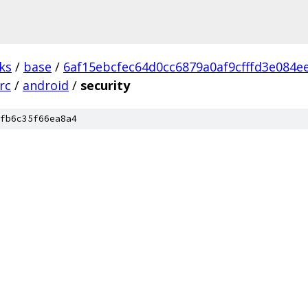
ks
/
base
/
6af15ebcfec64d0cc6879a0af9cfffd3e084e
rc
/
android
/
security
fb6c35f66ea8a4