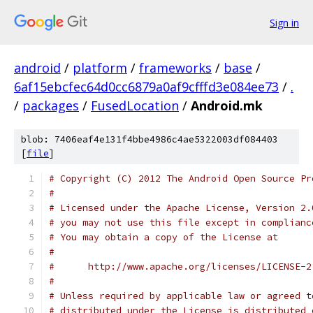
Sign in
android
/
platform
/
frameworks
/
base
/
6af15ebcfec64d0cc6879a0af9cfffd3e084ee73
/
.
/
packages
/
FusedLocation
/
Android.mk
blob: 7406eaf4e131f4bbe4986c4ae5322003df084403
[
file
]
# Copyright (C) 2012 The Android Open Source Pr
#
# Licensed under the Apache License, Version 2.
# you may not use this file except in complianc
# You may obtain a copy of the License at
#
#      http://www.apache.org/licenses/LICENSE-2
#
# Unless required by applicable law or agreed t
# distributed under the License is distributed 