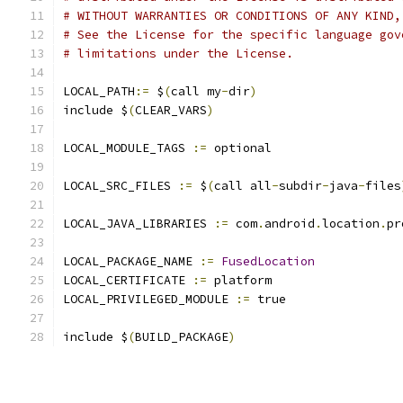
# WITHOUT WARRANTIES OR CONDITIONS OF ANY KIND,
# See the License for the specific language gov
# limitations under the License.
LOCAL_PATH
:=
 $
(
call my
-
dir
)
include $
(
CLEAR_VARS
)
LOCAL_MODULE_TAGS 
:=
 optional
LOCAL_SRC_FILES 
:=
 $
(
call all
-
subdir
-
java
-
files
LOCAL_JAVA_LIBRARIES 
:=
 com
.
android
.
location
.
pr
LOCAL_PACKAGE_NAME 
:=
FusedLocation
LOCAL_CERTIFICATE 
:=
 platform
LOCAL_PRIVILEGED_MODULE 
:=
 true
include $
(
BUILD_PACKAGE
)