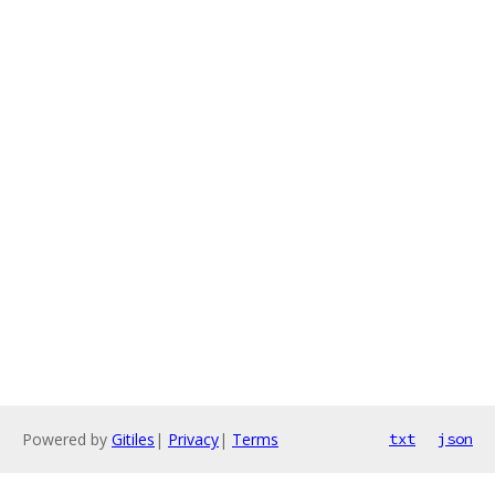
Powered by
Gitiles
|
Privacy
|
Terms
txt
json