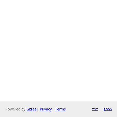
Powered by
Gitiles
|
Privacy
|
Terms
txt
json