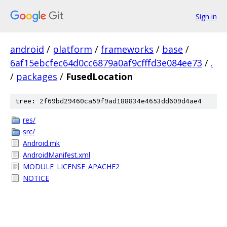
Sign in
android
/
platform
/
frameworks
/
base
/
6af15ebcfec64d0cc6879a0af9cfffd3e084ee73
/
.
/
packages
/
FusedLocation
tree: 2f69bd29460ca59f9ad188834e4653dd609d4ae4
res/
src/
Android.mk
AndroidManifest.xml
MODULE_LICENSE_APACHE2
NOTICE