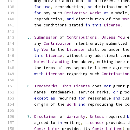
      may provide additional 
or
 different licen
for
use
,
 reproduction
,
or
 distribution of
for
 any such 
Derivative
Works
as
 a whole
,
      reproduction
,
and
 distribution of the 
Wor
      the conditions stated 
in
this
License
.
5.
Submission
 of 
Contributions
.
Unless
You
 e
      any 
Contribution
 intentionally submitted 
by
You
 to the 
Licensor
 shall be under the
this
License
,
 without any additional term
Notwithstanding
 the above
,
 nothing herein
      the terms of any separate license agreeme
with
Licensor
 regarding such 
Contribution
6.
Trademarks
.
This
License
 does 
not
 grant p
      names
,
 trademarks
,
 service marks
,
or
 prod
except
as
 required 
for
 reasonable 
and
 cus
      origin of the 
Work
and
 reproducing the co
7.
Disclaimer
 of 
Warranty
.
Unless
 required 
b
      agreed to 
in
 writing
,
Licensor
 provides t
Contributor
 provides its 
Contributions
)
 o