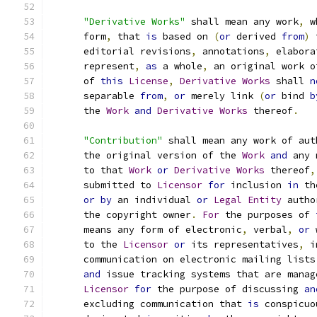
"Derivative Works"
 shall mean any work
,
 w
      form
,
 that 
is
 based on 
(
or
 derived 
from
)
 
      editorial revisions
,
 annotations
,
 elabora
      represent
,
as
 a whole
,
 an original work o
      of 
this
License
,
Derivative
Works
 shall 
n
      separable 
from
,
or
 merely link 
(
or
 bind 
b
      the 
Work
and
Derivative
Works
 thereof
.
"Contribution"
 shall mean any work of aut
      the original version of the 
Work
and
 any 
      to that 
Work
or
Derivative
Works
 thereof
,
      submitted to 
Licensor
for
 inclusion 
in
 th
or
by
 an individual 
or
Legal
Entity
 autho
      the copyright owner
.
For
 the purposes of 
      means any form of electronic
,
 verbal
,
or
 
      to the 
Licensor
or
 its representatives
,
 i
      communication on electronic mailing lists
and
 issue tracking systems that are manag
Licensor
for
 the purpose of discussing 
an
      excluding communication that 
is
 conspicuo