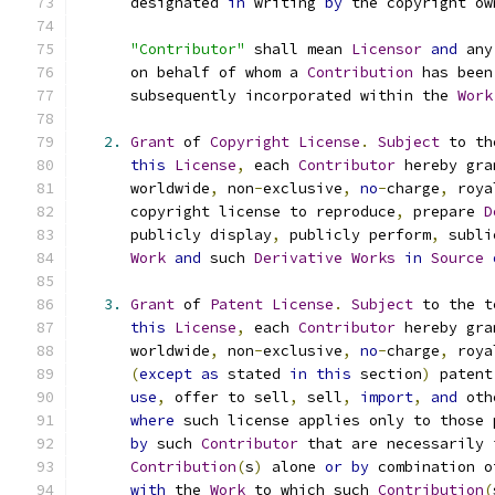
      designated 
in
 writing 
by
 the copyright ow
"Contributor"
 shall mean 
Licensor
and
 any
      on behalf of whom a 
Contribution
 has been
      subsequently incorporated within the 
Work
2.
Grant
 of 
Copyright
License
.
Subject
 to th
this
License
,
 each 
Contributor
 hereby gra
      worldwide
,
 non
-
exclusive
,
no
-
charge
,
 roya
      copyright license to reproduce
,
 prepare 
D
      publicly display
,
 publicly perform
,
 subli
Work
and
 such 
Derivative
Works
in
Source
3.
Grant
 of 
Patent
License
.
Subject
 to the t
this
License
,
 each 
Contributor
 hereby gra
      worldwide
,
 non
-
exclusive
,
no
-
charge
,
 roya
(
except
as
 stated 
in
this
 section
)
 patent
use
,
 offer to sell
,
 sell
,
import
,
and
 oth
where
 such license applies only to those 
by
 such 
Contributor
 that are necessarily 
Contribution
(
s
)
 alone 
or
by
 combination o
with
 the 
Work
 to which such 
Contribution
(