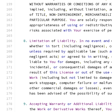
      WITHOUT WARRANTIES OR CONDITIONS OF ANY K
      implied
,
 including
,
 without limitation
,
 a
      of TITLE
,
 NON
-
INFRINGEMENT
,
 MERCHANTABILI
      PARTICULAR PURPOSE
.
You
 are solely respon
      appropriateness of 
using
or
 redistributin
      risks associated 
with
Your
 exercise of pe
8.
Limitation
 of 
Liability
.
In
no
event
and
 
      whether 
in
 tort 
(
including negligence
),
 c
unless
 required 
by
 applicable law 
(
such 
a
      negligent acts
)
or
 agreed to 
in
 writing
,
 
      liable to 
You
for
 damages
,
 including any 
      incidental
,
or
 consequential damages of a
      result of 
this
License
or
out
 of the 
use
Work
(
including but 
not
 limited to damage
      work stoppage
,
 computer failure 
or
 malfun
      other commercial damages 
or
 losses
),
 even
      has been advised of the possibility of su
9.
Accepting
Warranty
or
Additional
Liabilit
      the 
Work
or
Derivative
Works
 thereof
,
You