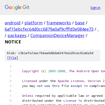
Sign in
android
/
platform
/
frameworks
/
base
/
6af15ebcfec64d0cc6879a0af9cfffd3e084ee73
/
.
/
packages
/
CompanionDeviceManager
/
NOTICE
blob: c5b1efa7aac764ae6d8da63476a2d5cec02a6a5d
[
file
]
Copyright
(
c
)
2005
-
2008
,
The
Android
Open
So
Licensed
 under the 
Apache
License
,
Version
2
   you may 
not
use
this
 file 
except
in
 complian
Unless
 required 
by
 applicable law 
or
 agreed 
   distributed under the 
License
is
 distributed