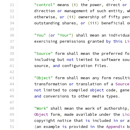
"control"
 means 
(
i
)
 the power
,
 direct 
or
 
      direction 
or
 management of such entity
,
 w
      otherwise
,
or
(
ii
)
 ownership of fifty per
      outstanding shares
,
or
(
iii
)
 beneficial o
"You"
(
or
"Your"
)
 shall mean an individua
      exercising permissions granted 
by
this
Li
"Source"
 form shall mean the preferred fo
      including but 
not
 limited to software sou
      source
,
and
 configuration files
.
"Object"
 form shall mean any form resulti
      transformation 
or
 translation of a 
Source
not
 limited to compiled 
object
 code
,
 gene
and
 conversions to other media types
.
"Work"
 shall mean the work of authorship
,
Object
 form
,
 made available under the 
Lic
      copyright notice that 
is
 included 
in
or
 a
(
an example 
is
 provided 
in
 the 
Appendix
 b