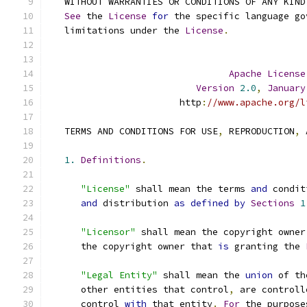
   WITHOUT WARRANTIES OR CONDITIONS OF ANY KIND
See
 the 
License
for
 the specific language go
   limitations under the 
License
.
Apache
License
Version
2.0
,
January
                        http
:
//www.apache.org/l
   TERMS AND CONDITIONS FOR USE
,
 REPRODUCTION
,
 
1.
Definitions
.
"License"
 shall mean the terms 
and
 condit
and
 distribution 
as
defined
by
Sections
1
"Licensor"
 shall mean the copyright owner
      the copyright owner that 
is
 granting the 
"Legal Entity"
 shall mean the 
union
 of th
      other entities that control
,
 are controll
      control 
with
 that entity
.
For
 the purpose