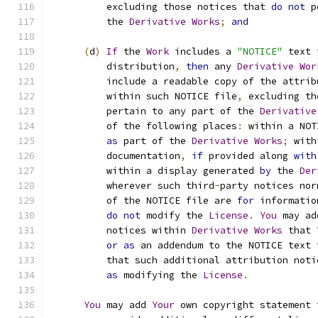
          excluding those notices that 
do
not
 p
          the 
Derivative
Works
;
and
(
d
)
If
 the 
Work
 includes a 
"NOTICE"
 text 
          distribution
,
then
 any 
Derivative
Wor
          include a readable copy of the attrib
          within such NOTICE file
,
 excluding th
          pertain to any part of the 
Derivative
          of the following places
:
 within a NOT
as
 part of the 
Derivative
Works
;
 with
          documentation
,
if
 provided along 
with
          within a display generated 
by
 the 
Der
          wherever such third
-
party notices nor
          of the NOTICE file are 
for
 informatio
do
not
 modify the 
License
.
You
 may ad
          notices within 
Derivative
Works
 that 
or
as
 an addendum to the NOTICE text 
          that such additional attribution noti
as
 modifying the 
License
.
You
 may add 
Your
 own copyright statement 