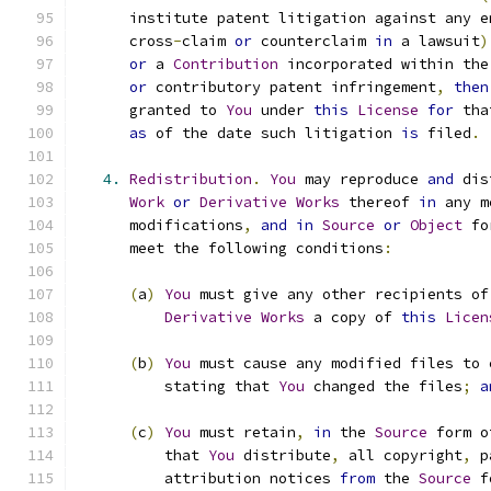
      institute patent litigation against any e
      cross
-
claim 
or
 counterclaim 
in
 a lawsuit
)
or
 a 
Contribution
 incorporated within the
or
 contributory patent infringement
,
then
      granted to 
You
 under 
this
License
for
 tha
as
 of the date such litigation 
is
 filed
.
4.
Redistribution
.
You
 may reproduce 
and
 dis
Work
or
Derivative
Works
 thereof 
in
 any m
      modifications
,
and
in
Source
or
Object
 fo
      meet the following conditions
:
(
a
)
You
 must give any other recipients of
Derivative
Works
 a copy of 
this
Licen
(
b
)
You
 must cause any modified files to 
          stating that 
You
 changed the files
;
a
(
c
)
You
 must retain
,
in
 the 
Source
 form o
          that 
You
 distribute
,
 all copyright
,
 p
          attribution notices 
from
 the 
Source
 f