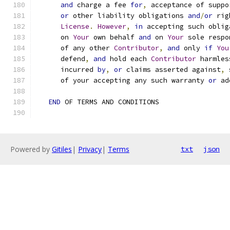
and
 charge a fee 
for
,
 acceptance of suppo
or
 other liability obligations 
and
/
or
 rig
License
.
However
,
in
 accepting such oblig
      on 
Your
 own behalf 
and
 on 
Your
 sole respo
      of any other 
Contributor
,
and
 only 
if
You
      defend
,
and
 hold each 
Contributor
 harmles
      incurred 
by
,
or
 claims asserted against
,
 
      of your accepting any such warranty 
or
 ad
END
 OF TERMS AND CONDITIONS
Powered by
Gitiles
|
Privacy
|
Terms
txt
json