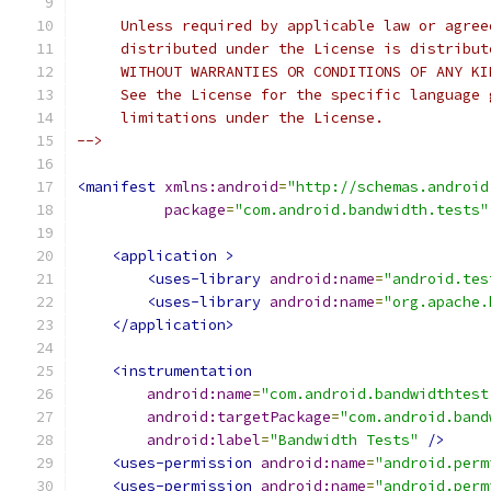
     Unless required by applicable law or agree
     distributed under the License is distribut
     WITHOUT WARRANTIES OR CONDITIONS OF ANY KI
     See the License for the specific language 
     limitations under the License.
-->
<manifest
xmlns:android
=
"http://schemas.android
package
=
"com.android.bandwidth.tests"
<application
>
<uses-library
android:name
=
"android.tes
<uses-library
android:name
=
"org.apache.
</application>
<instrumentation
android:name
=
"com.android.bandwidthtest
android:targetPackage
=
"com.android.band
android:label
=
"Bandwidth Tests"
/>
<uses-permission
android:name
=
"android.perm
<uses-permission
android:name
=
"android.perm