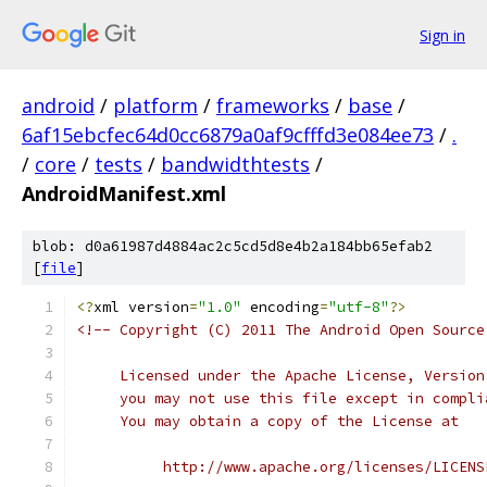
Sign in
android
/
platform
/
frameworks
/
base
/
6af15ebcfec64d0cc6879a0af9cfffd3e084ee73
/
.
/
core
/
tests
/
bandwidthtests
/
AndroidManifest.xml
blob: d0a61987d4884ac2c5cd5d8e4b2a184bb65efab2
[
file
]
<?
xml version
=
"1.0"
 encoding
=
"utf-8"
?>
<!-- Copyright (C) 2011 The Android Open Source
     Licensed under the Apache License, Version
     you may not use this file except in compli
     You may obtain a copy of the License at
          http://www.apache.org/licenses/LICENS