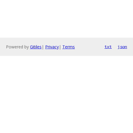
Powered by
Gitiles
|
Privacy
|
Terms
txt
json