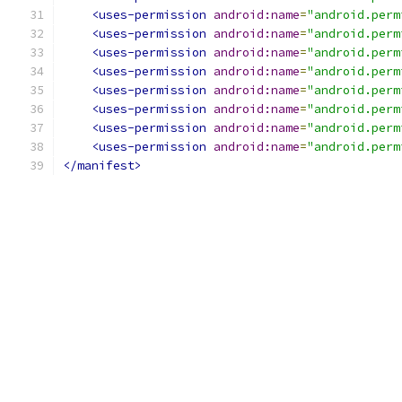
<uses-permission
android:name
=
"android.perm
<uses-permission
android:name
=
"android.perm
<uses-permission
android:name
=
"android.perm
<uses-permission
android:name
=
"android.perm
<uses-permission
android:name
=
"android.perm
<uses-permission
android:name
=
"android.perm
<uses-permission
android:name
=
"android.perm
<uses-permission
android:name
=
"android.perm
</manifest>