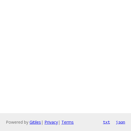
Powered by
Gitiles
|
Privacy
|
Terms
txt
json