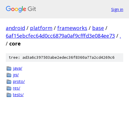
Sign in
android
/
platform
/
frameworks
/
base
/
6af15ebcfec64d0cc6879a0af9cfffd3e084ee73
/
.
/
core
tree: ad3a6c397503abe2edec36f8360a77a2cd4269c6
java/
jni/
proto/
res/
tests/