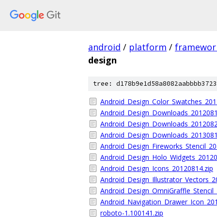
android
/
platform
/
framewor
design
tree: d178b9e1d58a8082aabbbb3723
Android_Design_Color_Swatches_201
Android_Design_Downloads_2012081
Android_Design_Downloads_2012082
Android_Design_Downloads_2013081
Android_Design_Fireworks_Stencil_2
Android_Design_Holo_Widgets_20120
Android_Design_Icons_20120814.zip
Android_Design_Illustrator_Vectors_
Android_Design_OmniGraffle_Stencil_
Android_Navigation_Drawer_Icon_20
roboto-1.100141.zip