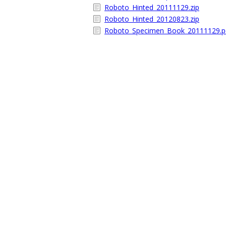
Roboto_Hinted_20111129.zip
Roboto_Hinted_20120823.zip
Roboto_Specimen_Book_20111129.p