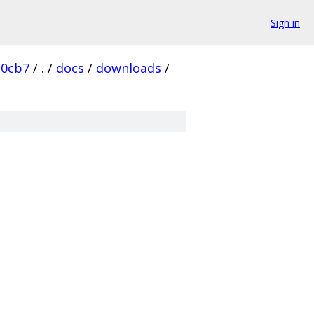
Sign in
d0cb7
/
.
/
docs
/
downloads
/