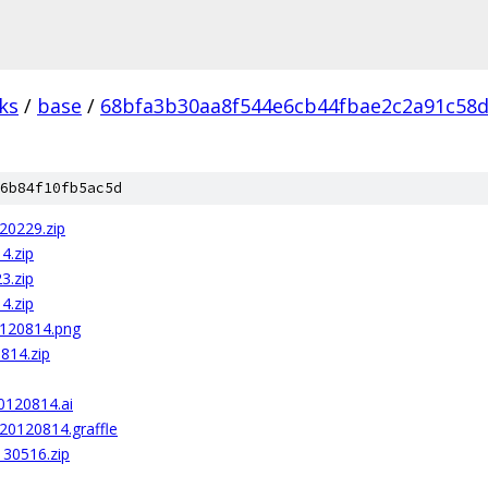
ks
/
base
/
68bfa3b30aa8f544e6cb44fbae2c2a91c58
6b84f10fb5ac5d
20229.zip
4.zip
3.zip
4.zip
0120814.png
814.zip
20120814.ai
20120814.graffle
130516.zip