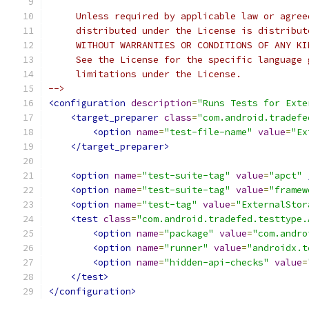
     Unless required by applicable law or agree
     distributed under the License is distribut
     WITHOUT WARRANTIES OR CONDITIONS OF ANY KI
     See the License for the specific language 
     limitations under the License.
-->
<configuration
description
=
"Runs Tests for Exte
<target_preparer
class
=
"com.android.tradefe
<option
name
=
"test-file-name"
value
=
"Ex
</target_preparer>
<option
name
=
"test-suite-tag"
value
=
"apct"
<option
name
=
"test-suite-tag"
value
=
"framew
<option
name
=
"test-tag"
value
=
"ExternalStor
<test
class
=
"com.android.tradefed.testtype.
<option
name
=
"package"
value
=
"com.andro
<option
name
=
"runner"
value
=
"androidx.t
<option
name
=
"hidden-api-checks"
value
=
</test>
</configuration>