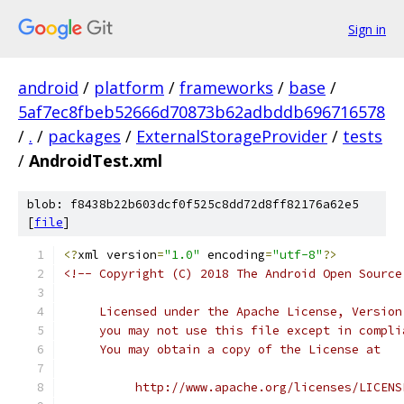
Sign in
android
/
platform
/
frameworks
/
base
/
5af7ec8fbeb52666d70873b62adbddb696716578
/
.
/
packages
/
ExternalStorageProvider
/
tests
/
AndroidTest.xml
blob: f8438b22b603dcf0f525c8dd72d8ff82176a62e5
[
file
]
<?
xml version
=
"1.0"
 encoding
=
"utf-8"
?>
<!-- Copyright (C) 2018 The Android Open Source
     Licensed under the Apache License, Version
     you may not use this file except in compli
     You may obtain a copy of the License at
          http://www.apache.org/licenses/LICENS