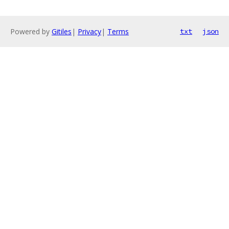
Powered by
Gitiles
|
Privacy
|
Terms
txt
json