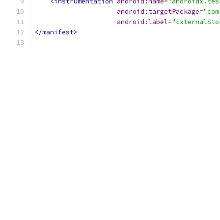
<instrumentation
android:name
=
"androidx.tes
android:targetPackage
=
"com
android:label
=
"ExternalSto
</manifest>