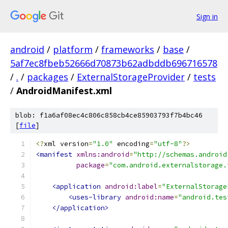
Sign in
android
/
platform
/
frameworks
/
base
/
5af7ec8fbeb52666d70873b62adbddb696716578
/
.
/
packages
/
ExternalStorageProvider
/
tests
/
AndroidManifest.xml
blob: f1a6af08ec4c806c858cb4ce85903793f7b4bc46
[
file
]
<?
xml version
=
"1.0"
 encoding
=
"utf-8"
?>
<manifest
xmlns:android
=
"http://schemas.android
package
=
"com.android.externalstorage.
<application
android:label
=
"ExternalStorage
<uses-library
android:name
=
"android.tes
</application>