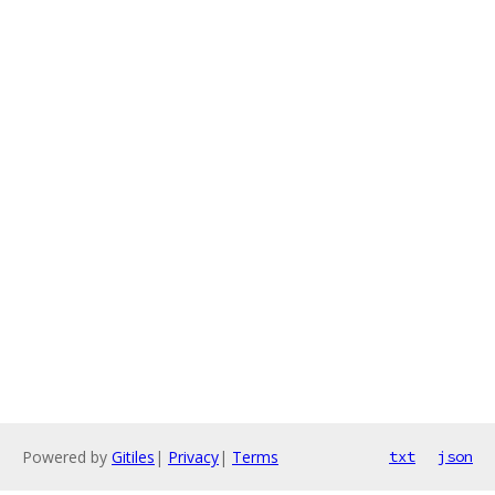
Powered by
Gitiles
|
Privacy
|
Terms
txt
json