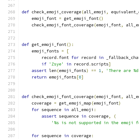
def
 check_emoji_coverage
(
all_emoji
,
 equivalent_
    emoji_font 
=
 get_emoji_font
()
    check_emoji_font_coverage
(
emoji_font
,
 all_e
def
 get_emoji_font
():
    emoji_fonts 
=
[
        record
.
font 
for
 record 
in
 _fallback_cha
if
'Zsye'
in
 record
.
scripts
]
assert
 len
(
emoji_fonts
)
==
1
,
'There are %d
return
 emoji_fonts
[
0
]
def
 check_emoji_font_coverage
(
emoji_font
,
 all_e
    coverage 
=
 get_emoji_map
(
emoji_font
)
for
 sequence 
in
 all_emoji
:
assert
 sequence 
in
 coverage
,
(
'%s is not supported in the emoji f
for
 sequence 
in
 coverage
: