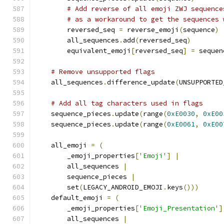
# Add reverse of all emoji ZWJ sequence
# as a workaround to get the sequences 
        reversed_seq 
=
 reverse_emoji
(
sequence
)
        all_sequences
.
add
(
reversed_seq
)
        equivalent_emoji
[
reversed_seq
]
=
 sequen
# Remove unsupported flags
    all_sequences
.
difference_update
(
UNSUPPORTED
# Add all tag characters used in flags
    sequence_pieces
.
update
(
range
(
0xE0030
,
0xE00
    sequence_pieces
.
update
(
range
(
0xE0061
,
0xE00
    all_emoji 
=
(
        _emoji_properties
[
'Emoji'
]
|
        all_sequences 
|
        sequence_pieces 
|
        set
(
LEGACY_ANDROID_EMOJI
.
keys
()))
    default_emoji 
=
(
        _emoji_properties
[
'Emoji_Presentation'
]
        all_sequences 
|