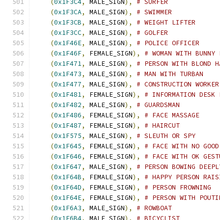
(
0x1F3C4
,
 MALE_SIGN
),
# SURFER
(
0x1F3CA
,
 MALE_SIGN
),
# SWIMMER
(
0x1F3CB
,
 MALE_SIGN
),
# WEIGHT LIFTER
(
0x1F3CC
,
 MALE_SIGN
),
# GOLFER
(
0x1F46E
,
 MALE_SIGN
),
# POLICE OFFICER
(
0x1F46F
,
 FEMALE_SIGN
),
# WOMAN WITH BUNNY 
(
0x1F471
,
 MALE_SIGN
),
# PERSON WITH BLOND H
(
0x1F473
,
 MALE_SIGN
),
# MAN WITH TURBAN
(
0x1F477
,
 MALE_SIGN
),
# CONSTRUCTION WORKER
(
0x1F481
,
 FEMALE_SIGN
),
# INFORMATION DESK 
(
0x1F482
,
 MALE_SIGN
),
# GUARDSMAN
(
0x1F486
,
 FEMALE_SIGN
),
# FACE MASSAGE
(
0x1F487
,
 FEMALE_SIGN
),
# HAIRCUT
(
0x1F575
,
 MALE_SIGN
),
# SLEUTH OR SPY
(
0x1F645
,
 FEMALE_SIGN
),
# FACE WITH NO GOOD
(
0x1F646
,
 FEMALE_SIGN
),
# FACE WITH OK GEST
(
0x1F647
,
 MALE_SIGN
),
# PERSON BOWING DEEPL
(
0x1F64B
,
 FEMALE_SIGN
),
# HAPPY PERSON RAIS
(
0x1F64D
,
 FEMALE_SIGN
),
# PERSON FROWNING
(
0x1F64E
,
 FEMALE_SIGN
),
# PERSON WITH POUTI
(
0x1F6A3
,
 MALE_SIGN
),
# ROWBOAT
(
0x1F6B4
,
 MALE_SIGN
),
# BICYCLIST