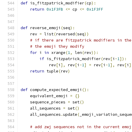
def
 is_fitzpatrick_modifier
(
cp
):
return
0x1F3FB
<=
 cp 
<=
0x1F3FF
def
 reverse_emoji
(
seq
):
    rev 
=
 list
(
reversed
(
seq
))
# if there are fitzpatrick modifiers in the
# the emoji they modify
for
 i 
in
 xrange
(
1
,
 len
(
rev
)):
if
 is_fitzpatrick_modifier
(
rev
[
i
-
1
]):
            rev
[
i
],
 rev
[
i
-
1
]
=
 rev
[
i
-
1
],
 rev
[
i
]
return
 tuple
(
rev
)
def
 compute_expected_emoji
():
    equivalent_emoji 
=
{}
    sequence_pieces 
=
 set
()
    all_sequences 
=
 set
()
    all_sequences
.
update
(
_emoji_variation_seque
# add zwj sequences not in the current emoj