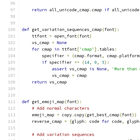
return
 all_unicode_cmap
.
cmap 
if
 all_unicode
def
 get_variation_sequences_cmap
(
font
):
    ttfont 
=
 open_font
(
font
)
    vs_cmap 
=
None
for
 cmap 
in
 ttfont
[
'cmap'
].
tables
:
        specifier 
=
(
cmap
.
format
,
 cmap
.
platform
if
 specifier 
==
(
14
,
0
,
5
):
assert
 vs_cmap 
is
None
,
'More than 
            vs_cmap 
=
 cmap
return
 vs_cmap
def
 get_emoji_map
(
font
):
# Add normal characters
    emoji_map 
=
 copy
.
copy
(
get_best_cmap
(
font
))
    reverse_cmap 
=
{
glyph
:
 code 
for
 code
,
 glyph
# Add variation sequences