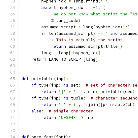
        hyphen_idx 
=
 lang
.
rfind
(
'-'
)
assert
 hyphen_idx 
!=
-
1
,
(
'We do not know what script the "%s
%
 lang_code
)
        assumed_script 
=
 lang
[
hyphen_idx
+
1
:]
if
 len
(
assumed_script
)
==
4
and
 assumed
# This is actually the script
return
 assumed_script
.
title
()
        lang 
=
 lang
[:
hyphen_idx
]
return
 LANG_TO_SCRIPT
[
lang
]
def
 printable
(
inp
):
if
 type
(
inp
)
is
 set
:
# set of character se
return
'{'
+
', '
.
join
([
printable
(
seq
)
if
 type
(
inp
)
is
 tuple
:
# character sequenc
return
'<'
+
(
', '
.
join
([
printable
(
ch
)
else
:
# single character
return
'U+%04X'
%
 inp
def
 open_font
(
font
):