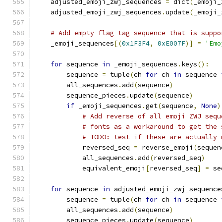
    adjusted_emoji_zwj_sequences 
=
 dict
(
_emoji_
    adjusted_emoji_zwj_sequences
.
update
(
_emoji_
# Add empty flag tag sequence that is suppo
    _emoji_sequences
[(
0x1F3F4
,
0xE007F
)]
=
'Emo
for
 sequence 
in
 _emoji_sequences
.
keys
():
        sequence 
=
 tuple
(
ch 
for
 ch 
in
 sequence 
        all_sequences
.
add
(
sequence
)
        sequence_pieces
.
update
(
sequence
)
if
 _emoji_sequences
.
get
(
sequence
,
None
)
# Add reverse of all emoji ZWJ sequ
# fonts as a workaround to get the 
# TODO: test if these are actually 
            reversed_seq 
=
 reverse_emoji
(
sequen
            all_sequences
.
add
(
reversed_seq
)
            equivalent_emoji
[
reversed_seq
]
=
 se
for
 sequence 
in
 adjusted_emoji_zwj_sequence
        sequence 
=
 tuple
(
ch 
for
 ch 
in
 sequence 
        all_sequences
.
add
(
sequence
)
        sequence_pieces
.
update
(
sequence
)