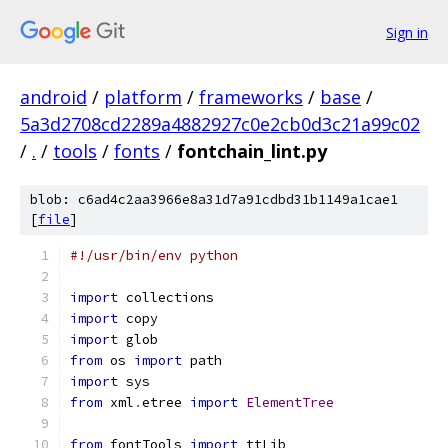
Sign in
android
/
platform
/
frameworks
/
base
/
5a3d2708cd2289a4882927c0e2cb0d3c21a99c02
/
.
/
tools
/
fonts
/
fontchain_lint.py
blob: c6ad4c2aa3966e8a31d7a91cdbd31b1149a1cae1
[
file
]
#!/usr/bin/env python
import
 collections
import
 copy
import
 glob
from
 os 
import
 path
import
 sys
from
 xml
.
etree 
import
ElementTree
from
 fontTools 
import
 ttLib