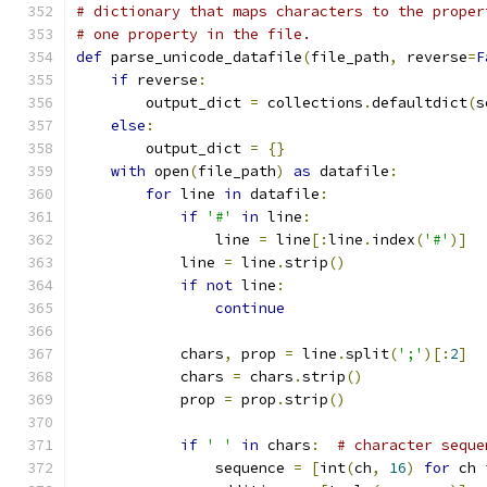
# dictionary that maps characters to the proper
# one property in the file.
def
 parse_unicode_datafile
(
file_path
,
 reverse
=
F
if
 reverse
:
        output_dict 
=
 collections
.
defaultdict
(
s
else
:
        output_dict 
=
{}
with
 open
(
file_path
)
as
 datafile
:
for
 line 
in
 datafile
:
if
'#'
in
 line
:
                line 
=
 line
[:
line
.
index
(
'#'
)]
            line 
=
 line
.
strip
()
if
not
 line
:
continue
            chars
,
 prop 
=
 line
.
split
(
';'
)[:
2
]
            chars 
=
 chars
.
strip
()
            prop 
=
 prop
.
strip
()
if
' '
in
 chars
:
# character seque
                sequence 
=
[
int
(
ch
,
16
)
for
 ch 