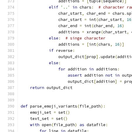
                additions 
=
[
tuple
(
sequence
)]
elif
'..'
in
 chars
:
# character ra
                char_start
,
 char_end 
=
 chars
.
sp
                char_start 
=
 int
(
char_start
,
16
                char_end 
=
 int
(
char_end
,
16
)
                additions 
=
 xrange
(
char_start
,
 
else
:
# singe character
                additions 
=
[
int
(
chars
,
16
)]
if
 reverse
:
                output_dict
[
prop
].
update
(
additi
else
:
for
 addition 
in
 additions
:
assert
 addition 
not
in
 outp
                    output_dict
[
addition
]
=
 pro
return
 output_dict
def
 parse_emoji_variants
(
file_path
):
    emoji_set 
=
 set
()
    text_set 
=
 set
()
with
 open
(
file_path
)
as
 datafile
:
for
 line 
in
 datafile
: