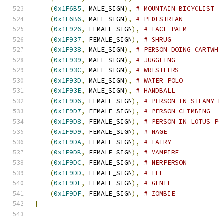
(
0x1F6B5
,
 MALE_SIGN
),
# MOUNTAIN BICYCLIST
(
0x1F6B6
,
 MALE_SIGN
),
# PEDESTRIAN
(
0x1F926
,
 FEMALE_SIGN
),
# FACE PALM
(
0x1F937
,
 FEMALE_SIGN
),
# SHRUG
(
0x1F938
,
 MALE_SIGN
),
# PERSON DOING CARTWH
(
0x1F939
,
 MALE_SIGN
),
# JUGGLING
(
0x1F93C
,
 MALE_SIGN
),
# WRESTLERS
(
0x1F93D
,
 MALE_SIGN
),
# WATER POLO
(
0x1F93E
,
 MALE_SIGN
),
# HANDBALL
(
0x1F9D6
,
 FEMALE_SIGN
),
# PERSON IN STEAMY 
(
0x1F9D7
,
 FEMALE_SIGN
),
# PERSON CLIMBING
(
0x1F9D8
,
 FEMALE_SIGN
),
# PERSON IN LOTUS P
(
0x1F9D9
,
 FEMALE_SIGN
),
# MAGE
(
0x1F9DA
,
 FEMALE_SIGN
),
# FAIRY
(
0x1F9DB
,
 FEMALE_SIGN
),
# VAMPIRE
(
0x1F9DC
,
 FEMALE_SIGN
),
# MERPERSON
(
0x1F9DD
,
 FEMALE_SIGN
),
# ELF
(
0x1F9DE
,
 FEMALE_SIGN
),
# GENIE
(
0x1F9DF
,
 FEMALE_SIGN
),
# ZOMBIE
]