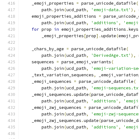
    _emoji_properties 
=
 parse_unicode_datafile
(
        path
.
join
(
ucd_path
,
'emoji-data.txt'
),
 
    emoji_properties_additions 
=
 parse_unicode_
        path
.
join
(
ucd_path
,
'additions'
,
'emoji
for
 prop 
in
 emoji_properties_additions
.
keys
        _emoji_properties
[
prop
].
update
(
emoji_pr
    _chars_by_age 
=
 parse_unicode_datafile
(
        path
.
join
(
ucd_path
,
'DerivedAge.txt'
),
 
    sequences 
=
 parse_emoji_variants
(
        path
.
join
(
ucd_path
,
'emoji-variation-se
    _text_variation_sequences
,
 _emoji_variation
    _emoji_sequences 
=
 parse_unicode_datafile
(
        path
.
join
(
ucd_path
,
'emoji-sequences.tx
    _emoji_sequences
.
update
(
parse_unicode_dataf
        path
.
join
(
ucd_path
,
'additions'
,
'emoji
    _emoji_zwj_sequences 
=
 parse_unicode_datafi
        path
.
join
(
ucd_path
,
'emoji-zwj-sequence
    _emoji_zwj_sequences
.
update
(
parse_unicode_d
        path
.
join
(
ucd_path
,
'additions'
,
'emoji