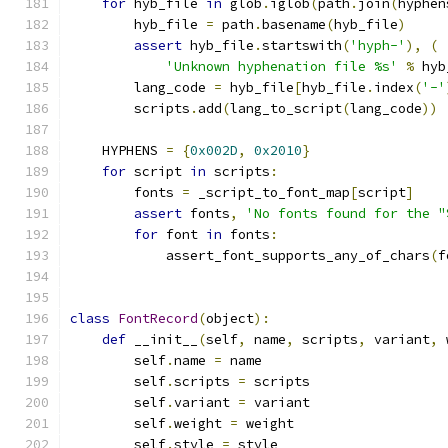
for
 hyb_file 
in
 glob
.
iglob
(
path
.
join
(
hyphen
        hyb_file 
=
 path
.
basename
(
hyb_file
)
assert
 hyb_file
.
startswith
(
'hyph-'
),
(
'Unknown hyphenation file %s'
%
 hyb
        lang_code 
=
 hyb_file
[
hyb_file
.
index
(
'-'
        scripts
.
add
(
lang_to_script
(
lang_code
))
    HYPHENS 
=
{
0x002D
,
0x2010
}
for
 script 
in
 scripts
:
        fonts 
=
 _script_to_font_map
[
script
]
assert
 fonts
,
'No fonts found for the "
for
 font 
in
 fonts
:
            assert_font_supports_any_of_chars
(
f
class
FontRecord
(
object
):
def
 __init__
(
self
,
 name
,
 scripts
,
 variant
,
 
        self
.
name 
=
 name
        self
.
scripts 
=
 scripts
        self
.
variant 
=
 variant
        self
.
weight 
=
 weight
        self
.
style 
=
 style