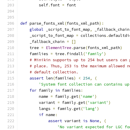
        self
.
font 
=
 font
def
 parse_fonts_xml
(
fonts_xml_path
):
global
 _script_to_font_map
,
 _fallback_chain
    _script_to_font_map 
=
 collections
.
defaultdi
    _fallback_chain 
=
[]
    tree 
=
ElementTree
.
parse
(
fonts_xml_path
)
    families 
=
 tree
.
findall
(
'family'
)
# Minikin supports up to 254 but users can 
# place. Thus, 253 is the maximum allowed n
# default collection.
assert
 len
(
families
)
<
254
,
(
'System font collection can contains up
for
 family 
in
 families
:
        name 
=
 family
.
get
(
'name'
)
        variant 
=
 family
.
get
(
'variant'
)
        langs 
=
 family
.
get
(
'lang'
)
if
 name
:
assert
 variant 
is
None
,
(
'No variant expected for LGC fo