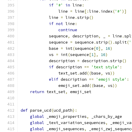
if
'#'
in
 line
:
                line 
=
 line
[:
line
.
index
(
'#'
)]
            line 
=
 line
.
strip
()
if
not
 line
:
continue
            sequence
,
 description
,
 _ 
=
 line
.
spl
            sequence 
=
 sequence
.
strip
().
split
(
'
            base 
=
 int
(
sequence
[
0
],
16
)
            vs 
=
 int
(
sequence
[
1
],
16
)
            description 
=
 description
.
strip
()
if
 description 
==
'text style'
:
                text_set
.
add
((
base
,
 vs
))
elif
 description 
==
'emoji style'
:
                emoji_set
.
add
((
base
,
 vs
))
return
 text_set
,
 emoji_set
def
 parse_ucd
(
ucd_path
):
global
 _emoji_properties
,
 _chars_by_age
global
 _text_variation_sequences
,
 _emoji_va
global
 _emoji_sequences
,
 _emoji_zwj_sequenc