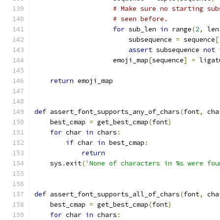
# Make sure no starting sub
# seen before.
for
 sub_len 
in
 range
(
2
,
 len
                        subsequence 
=
 sequence
[
assert
 subsequence 
not
                    emoji_map
[
sequence
]
=
 ligat
return
 emoji_map
def
 assert_font_supports_any_of_chars
(
font
,
 cha
    best_cmap 
=
 get_best_cmap
(
font
)
for
 char 
in
 chars
:
if
 char 
in
 best_cmap
:
return
    sys
.
exit
(
'None of characters in %s were fou
def
 assert_font_supports_all_of_chars
(
font
,
 cha
    best_cmap 
=
 get_best_cmap
(
font
)
for
 char 
in
 chars
: