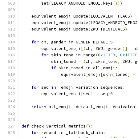
        set
(
LEGACY_ANDROID_EMOJI
.
keys
()))
    equivalent_emoji
.
update
(
EQUIVALENT_FLAGS
)
    equivalent_emoji
.
update
(
LEGACY_ANDROID_EMOJ
    equivalent_emoji
.
update
(
ZWJ_IDENTICALS
)
for
 ch
,
 gender 
in
 GENDER_DEFAULTS
:
        equivalent_emoji
[(
ch
,
 ZWJ
,
 gender
)]
=
 c
for
 skin_tone 
in
 range
(
0x1F3FB
,
0x1F3FF
            skin_toned 
=
(
ch
,
 skin_tone
,
 ZWJ
,
 g
if
 skin_toned 
in
 all_emoji
:
                equivalent_emoji
[
skin_toned
]
=
for
 seq 
in
 _emoji_variation_sequences
:
        equivalent_emoji
[
seq
]
=
 seq
[
0
]
return
 all_emoji
,
 default_emoji
,
 equivalent
def
 check_vertical_metrics
():
for
 record 
in
 _fallback_chain
: