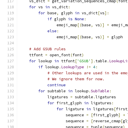
    vs_dict 
=
 get_variation_sequences_cmap
(
font
for
 vs 
in
 vs_dict
:
for
 base
,
 glyph 
in
 vs_dict
[
vs
]:
if
 glyph 
is
None
:
                emoji_map
[(
base
,
 vs
)]
=
 emoji_m
else
:
                emoji_map
[(
base
,
 vs
)]
=
 glyph
# Add GSUB rules
    ttfont 
=
 open_font
(
font
)
for
 lookup 
in
 ttfont
[
'GSUB'
].
table
.
LookupLi
if
 lookup
.
LookupType
!=
4
:
# Other lookups are used in the emo
# We ignore them for now.
continue
for
 subtable 
in
 lookup
.
SubTable
:
            ligatures 
=
 subtable
.
ligatures
for
 first_glyph 
in
 ligatures
:
for
 ligature 
in
 ligatures
[
first
                    sequence 
=
[
first_glyph
]
+
 
                    sequence 
=
[
reverse_cmap
[
gl
                    sequence 
=
 tuple
(
sequence
)