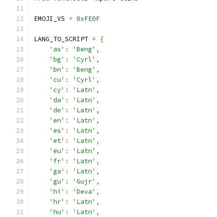
EMOJI_VS 
=
0xFE0F
LANG_TO_SCRIPT 
=
{
'as'
:
'Beng'
,
'bg'
:
'Cyrl'
,
'bn'
:
'Beng'
,
'cu'
:
'Cyrl'
,
'cy'
:
'Latn'
,
'da'
:
'Latn'
,
'de'
:
'Latn'
,
'en'
:
'Latn'
,
'es'
:
'Latn'
,
'et'
:
'Latn'
,
'eu'
:
'Latn'
,
'fr'
:
'Latn'
,
'ga'
:
'Latn'
,
'gu'
:
'Gujr'
,
'hi'
:
'Deva'
,
'hr'
:
'Latn'
,
'hu'
:
'Latn'
,