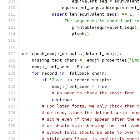
                    equivalent_seq 
=
 equivalent
                equivalent_seqs
.
add
(
equivalent_
assert
 len
(
equivalent_seqs
)
==
1
,
(
'The sequences %s should not re
                    printable
(
equivalent_seqs
),
                    glyph
))
def
 check_emoji_defaults
(
default_emoji
):
    missing_text_chars 
=
 _emoji_properties
[
'Emo
    emoji_font_seen 
=
False
for
 record 
in
 _fallback_chain
:
if
'Zsye'
in
 record
.
scripts
:
            emoji_font_seen 
=
True
# No need to check the emoji font
continue
# For later fonts, we only check them i
# defined, since the defined script may
# score even if they appear after the e
# we should skip checking the text symb
# symbol fonts should be able to overri
# style when 'Zsym' is explicitly speci