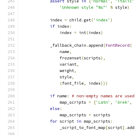
assert
 style 
in
{
'normal'
,
'italic'
'Unknown style "%s"'
%
 style
)
            index 
=
 child
.
get
(
'index'
)
if
 index
:
                index 
=
 int
(
index
)
            _fallback_chain
.
append
(
FontRecord
(
                name
,
                frozenset
(
scripts
),
                variant
,
                weight
,
                style
,
(
font_file
,
 index
)))
if
 name
:
# non-empty names are used
                map_scripts 
=
{
'Latn'
,
'Grek'
,
else
:
                map_scripts 
=
 scripts
for
 script 
in
 map_scripts
:
                _script_to_font_map
[
script
].
add