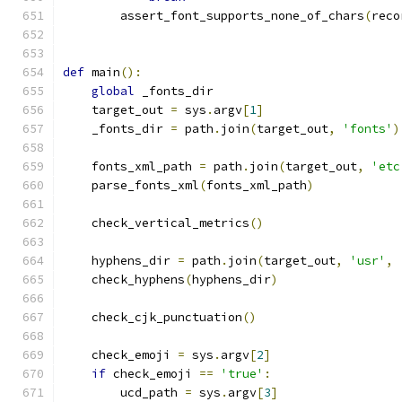
        assert_font_supports_none_of_chars
(
reco
def
 main
():
global
 _fonts_dir
    target_out 
=
 sys
.
argv
[
1
]
    _fonts_dir 
=
 path
.
join
(
target_out
,
'fonts'
)
    fonts_xml_path 
=
 path
.
join
(
target_out
,
'etc
    parse_fonts_xml
(
fonts_xml_path
)
    check_vertical_metrics
()
    hyphens_dir 
=
 path
.
join
(
target_out
,
'usr'
,
    check_hyphens
(
hyphens_dir
)
    check_cjk_punctuation
()
    check_emoji 
=
 sys
.
argv
[
2
]
if
 check_emoji 
==
'true'
:
        ucd_path 
=
 sys
.
argv
[
3
]