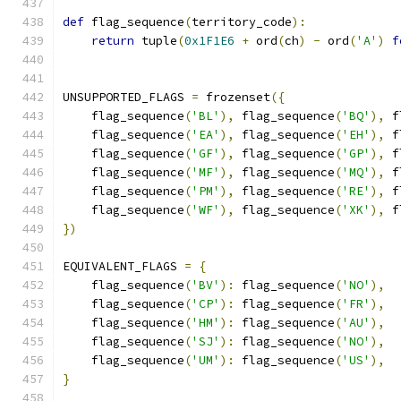
def
 flag_sequence
(
territory_code
):
return
 tuple
(
0x1F1E6
+
 ord
(
ch
)
-
 ord
(
'A'
)
f
UNSUPPORTED_FLAGS 
=
 frozenset
({
    flag_sequence
(
'BL'
),
 flag_sequence
(
'BQ'
),
 f
    flag_sequence
(
'EA'
),
 flag_sequence
(
'EH'
),
 f
    flag_sequence
(
'GF'
),
 flag_sequence
(
'GP'
),
 f
    flag_sequence
(
'MF'
),
 flag_sequence
(
'MQ'
),
 f
    flag_sequence
(
'PM'
),
 flag_sequence
(
'RE'
),
 f
    flag_sequence
(
'WF'
),
 flag_sequence
(
'XK'
),
 f
})
EQUIVALENT_FLAGS 
=
{
    flag_sequence
(
'BV'
):
 flag_sequence
(
'NO'
),
    flag_sequence
(
'CP'
):
 flag_sequence
(
'FR'
),
    flag_sequence
(
'HM'
):
 flag_sequence
(
'AU'
),
    flag_sequence
(
'SJ'
):
 flag_sequence
(
'NO'
),
    flag_sequence
(
'UM'
):
 flag_sequence
(
'US'
),
}