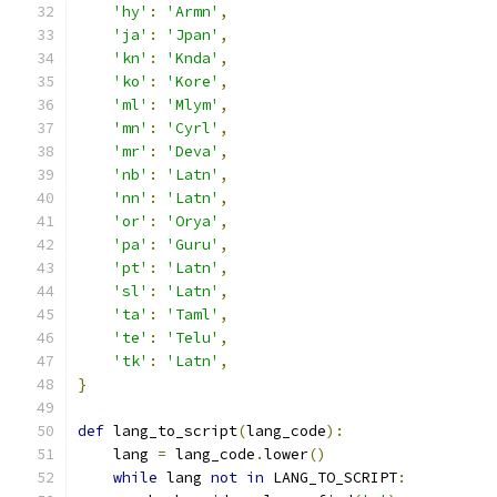
'hy'
:
'Armn'
,
'ja'
:
'Jpan'
,
'kn'
:
'Knda'
,
'ko'
:
'Kore'
,
'ml'
:
'Mlym'
,
'mn'
:
'Cyrl'
,
'mr'
:
'Deva'
,
'nb'
:
'Latn'
,
'nn'
:
'Latn'
,
'or'
:
'Orya'
,
'pa'
:
'Guru'
,
'pt'
:
'Latn'
,
'sl'
:
'Latn'
,
'ta'
:
'Taml'
,
'te'
:
'Telu'
,
'tk'
:
'Latn'
,
}
def
 lang_to_script
(
lang_code
):
    lang 
=
 lang_code
.
lower
()
while
 lang 
not
in
 LANG_TO_SCRIPT
: