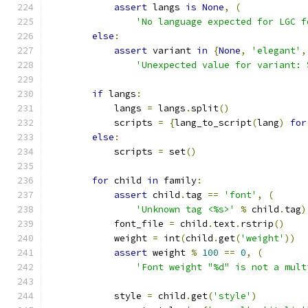
assert
 langs 
is
None
,
(
'No language expected for LGC f
else
:
assert
 variant 
in
{
None
,
'elegant'
,
'Unexpected value for variant: 
if
 langs
:
            langs 
=
 langs
.
split
()
            scripts 
=
{
lang_to_script
(
lang
)
for
else
:
            scripts 
=
 set
()
for
 child 
in
 family
:
assert
 child
.
tag 
==
'font'
,
(
'Unknown tag <%s>'
%
 child
.
tag
)
            font_file 
=
 child
.
text
.
rstrip
()
            weight 
=
 int
(
child
.
get
(
'weight'
))
assert
 weight 
%
100
==
0
,
(
'Font weight "%d" is not a mult
            style 
=
 child
.
get
(
'style'
)