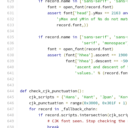
if
 record
.
name 
in
[
'sans-serif'
,
'sans-
            font 
=
 open_font
(
record
.
font
)
assert
 font
[
'head'
].
yMax 
==
2163
an
'yMax and yMin of %s do not mat
                record
.
font
,))
if
 record
.
name 
in
[
'sans-serif'
,
'sans-
'serif'
,
'monospace'
            font 
=
 open_font
(
record
.
font
)
assert
(
font
[
'hhea'
].
ascent 
==
1900
                    font
[
'hhea'
].
descent 
==
-
50
'ascent and descent of 
'values.'
%
(
record
.
fon
def
 check_cjk_punctuation
():
    cjk_scripts 
=
{
'Hans'
,
'Hant'
,
'Jpan'
,
'Kor
    cjk_punctuation 
=
 range
(
0x3000
,
0x301F
+
1
)
for
 record 
in
 _fallback_chain
:
if
 record
.
scripts
.
intersection
(
cjk_scri
# CJK font seen. Stop checking the 
break