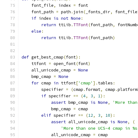
    font_file
,
 index 
=
 font
    font_path 
=
 path
.
join
(
_fonts_dir
,
 font_file
if
 index 
is
not
None
:
return
 ttLib
.
TTFont
(
font_path
,
 fontNumb
else
:
return
 ttLib
.
TTFont
(
font_path
)
def
 get_best_cmap
(
font
):
    ttfont 
=
 open_font
(
font
)
    all_unicode_cmap 
=
None
    bmp_cmap 
=
None
for
 cmap 
in
 ttfont
[
'cmap'
].
tables
:
        specifier 
=
(
cmap
.
format
,
 cmap
.
platform
if
 specifier 
==
(
4
,
3
,
1
):
assert
 bmp_cmap 
is
None
,
'More than
            bmp_cmap 
=
 cmap
elif
 specifier 
==
(
12
,
3
,
10
):
assert
 all_unicode_cmap 
is
None
,
(
'More than one UCS-4 cmap in %s
            all_unicode_cmap 
=
 cmap