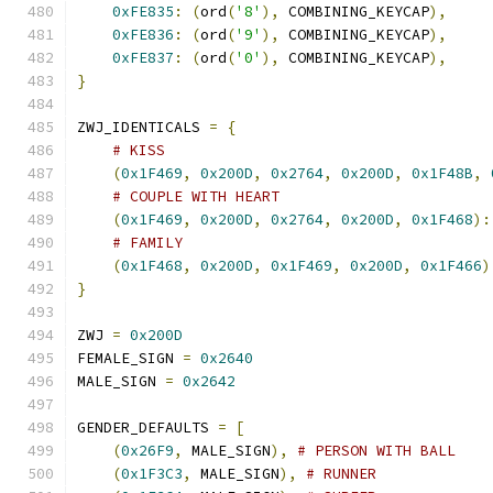
0xFE835
:
(
ord
(
'8'
),
 COMBINING_KEYCAP
),
0xFE836
:
(
ord
(
'9'
),
 COMBINING_KEYCAP
),
0xFE837
:
(
ord
(
'0'
),
 COMBINING_KEYCAP
),
}
ZWJ_IDENTICALS 
=
{
# KISS
(
0x1F469
,
0x200D
,
0x2764
,
0x200D
,
0x1F48B
,
# COUPLE WITH HEART
(
0x1F469
,
0x200D
,
0x2764
,
0x200D
,
0x1F468
):
# FAMILY
(
0x1F468
,
0x200D
,
0x1F469
,
0x200D
,
0x1F466
)
}
ZWJ 
=
0x200D
FEMALE_SIGN 
=
0x2640
MALE_SIGN 
=
0x2642
GENDER_DEFAULTS 
=
[
(
0x26F9
,
 MALE_SIGN
),
# PERSON WITH BALL
(
0x1F3C3
,
 MALE_SIGN
),
# RUNNER