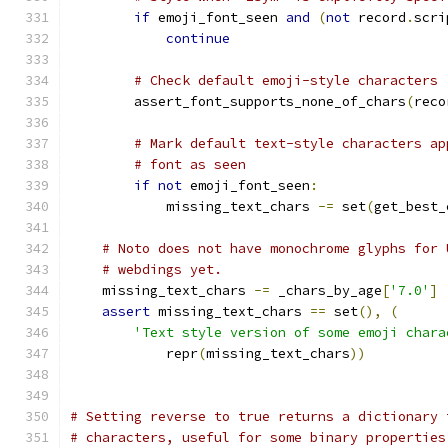
if
 emoji_font_seen 
and
(
not
 record
.
scri
continue
# Check default emoji-style characters
        assert_font_supports_none_of_chars
(
reco
# Mark default text-style characters ap
# font as seen
if
not
 emoji_font_seen
:
            missing_text_chars 
-=
 set
(
get_best_
# Noto does not have monochrome glyphs for 
# webdings yet.
    missing_text_chars 
-=
 _chars_by_age
[
'7.0'
]
assert
 missing_text_chars 
==
 set
(),
(
'Text style version of some emoji chara
            repr
(
missing_text_chars
))
# Setting reverse to true returns a dictionary 
# characters, useful for some binary properties