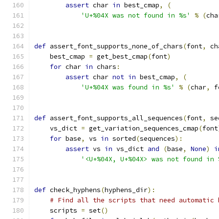
assert
 char 
in
 best_cmap
,
(
'U+%04X was not found in %s'
%
(
cha
def
 assert_font_supports_none_of_chars
(
font
,
 ch
    best_cmap 
=
 get_best_cmap
(
font
)
for
 char 
in
 chars
:
assert
 char 
not
in
 best_cmap
,
(
'U+%04X was found in %s'
%
(
char
,
 f
def
 assert_font_supports_all_sequences
(
font
,
 se
    vs_dict 
=
 get_variation_sequences_cmap
(
font
for
 base
,
 vs 
in
 sorted
(
sequences
):
assert
 vs 
in
 vs_dict 
and
(
base
,
None
)
i
'<U+%04X, U+%04X> was not found in 
def
 check_hyphens
(
hyphens_dir
):
# Find all the scripts that need automatic 
    scripts 
=
 set
()