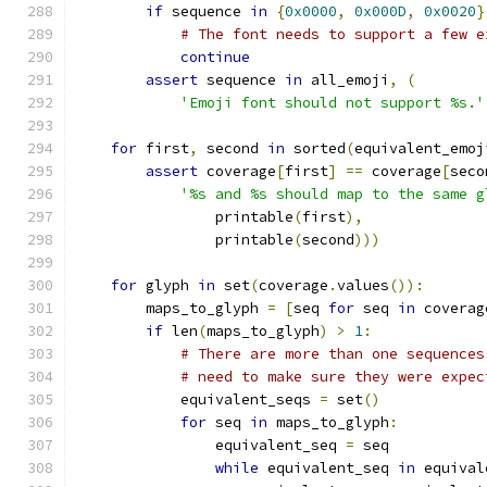
if
 sequence 
in
{
0x0000
,
0x000D
,
0x0020
}
# The font needs to support a few e
continue
assert
 sequence 
in
 all_emoji
,
(
'Emoji font should not support %s.'
for
 first
,
 second 
in
 sorted
(
equivalent_emoj
assert
 coverage
[
first
]
==
 coverage
[
seco
'%s and %s should map to the same g
                printable
(
first
),
                printable
(
second
)))
for
 glyph 
in
 set
(
coverage
.
values
()):
        maps_to_glyph 
=
[
seq 
for
 seq 
in
 coverag
if
 len
(
maps_to_glyph
)
>
1
:
# There are more than one sequences
# need to make sure they were expec
            equivalent_seqs 
=
 set
()
for
 seq 
in
 maps_to_glyph
:
                equivalent_seq 
=
 seq
while
 equivalent_seq 
in
 equival