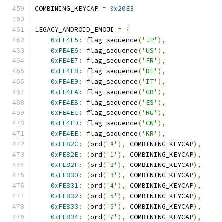
COMBINING_KEYCAP 
=
0x20E3
LEGACY_ANDROID_EMOJI 
=
{
0xFE4E5
:
 flag_sequence
(
'JP'
),
0xFE4E6
:
 flag_sequence
(
'US'
),
0xFE4E7
:
 flag_sequence
(
'FR'
),
0xFE4E8
:
 flag_sequence
(
'DE'
),
0xFE4E9
:
 flag_sequence
(
'IT'
),
0xFE4EA
:
 flag_sequence
(
'GB'
),
0xFE4EB
:
 flag_sequence
(
'ES'
),
0xFE4EC
:
 flag_sequence
(
'RU'
),
0xFE4ED
:
 flag_sequence
(
'CN'
),
0xFE4EE
:
 flag_sequence
(
'KR'
),
0xFE82C
:
(
ord
(
'#'
),
 COMBINING_KEYCAP
),
0xFE82E
:
(
ord
(
'1'
),
 COMBINING_KEYCAP
),
0xFE82F
:
(
ord
(
'2'
),
 COMBINING_KEYCAP
),
0xFE830
:
(
ord
(
'3'
),
 COMBINING_KEYCAP
),
0xFE831
:
(
ord
(
'4'
),
 COMBINING_KEYCAP
),
0xFE832
:
(
ord
(
'5'
),
 COMBINING_KEYCAP
),
0xFE833
:
(
ord
(
'6'
),
 COMBINING_KEYCAP
),
0xFE834
:
(
ord
(
'7'
),
 COMBINING_KEYCAP
),