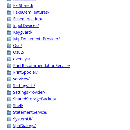
ExtShared/
FakeOemFeatures/
FusedLocation/
InputDevices/
Keyguard/
MtpDocumentsProvider/
Osu/
Osu2/
overlays/
PrintRecommendationService/
PrintSpooler/
services/
SettingsLib/
SettingsProvider/
SharedStorageBackup/
Shell/
StatementService/
SystemUI/
VpnDialogs/