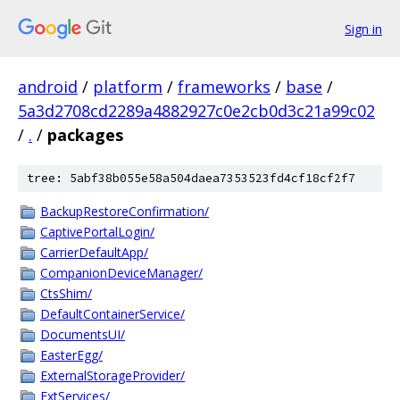
Sign in
android
/
platform
/
frameworks
/
base
/
5a3d2708cd2289a4882927c0e2cb0d3c21a99c02
/
.
/
packages
tree: 5abf38b055e58a504daea7353523fd4cf18cf2f7
BackupRestoreConfirmation/
CaptivePortalLogin/
CarrierDefaultApp/
CompanionDeviceManager/
CtsShim/
DefaultContainerService/
DocumentsUI/
EasterEgg/
ExternalStorageProvider/
ExtServices/