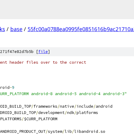
ks
/
base
/
55fc00a0788ea0995fe0851616b9ac21710a
271f47e82d7b5b [
file
]
ent header files over to the correct
roid
-
9
URR_PLATFORM android-8 android-5 android-4 android-3"
OID_BUILD_TOP
/
frameworks
/
native
/
include
/
android
DROID_BUILD_TOP
/
development
/
ndk
/
platforms
PLATFORMS
/
$CURR_PLATFORM
ANDROID_PRODUCT_OUT
/
system
/
lib
/
libandroid
.
so