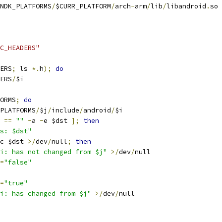
NDK_PLATFORMS
/
$CURR_PLATFORM
/
arch
-
arm
/
lib
/
libandroid
.
so
C_HEADERS"
ERS
;
 ls 
*.
h
);
do
ERS
/
$i
ORMS
;
do
PLATFORMS
/
$j
/
include
/
android
/
$i
==
""
-
a 
-
e $dst 
];
then
s: $dst"
c $dst 
>/
dev
/
null
;
then
i: has not changed from $j"
>/
dev
/
null
=
"false"
=
"true"
i: has changed from $j"
>/
dev
/
null