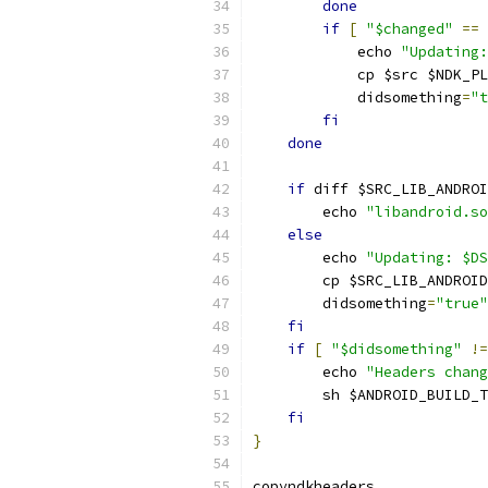
done
if
[
"$changed"
==
            echo 
"Updating:
            cp $src $NDK_PL
            didsomething
=
"t
fi
done
if
 diff $SRC_LIB_ANDROI
        echo 
"libandroid.so
else
        echo 
"Updating: $DS
        cp $SRC_LIB_ANDROID
        didsomething
=
"true"
fi
if
[
"$didsomething"
!=
        echo 
"Headers chang
        sh $ANDROID_BUILD_T
fi
}
copyndkheaders