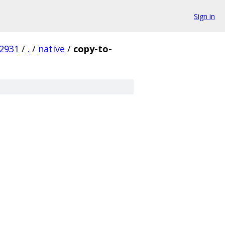
Sign in
2931
/
.
/
native
/
copy-to-