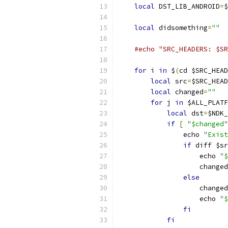
local
 DST_LIB_ANDROID
=
$
local
 didsomething
=
""
#echo "SRC_HEADERS: $SR
for
 i 
in
 $
(
cd $SRC_HEAD
local
 src
=
$SRC_HEAD
local
 changed
=
""
for
 j 
in
 $ALL_PLATF
local
 dst
=
$NDK_
if
[
"$changed"
                echo 
"Exist
if
 diff $sr
                    echo 
"$
                    changed
else
                    changed
                    echo 
"$
fi
fi