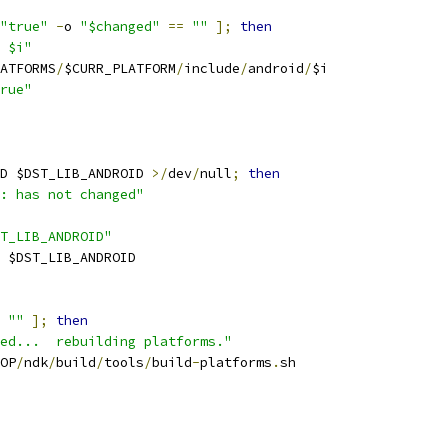
"true"
-
o 
"$changed"
==
""
];
then
 $i"
ATFORMS
/
$CURR_PLATFORM
/
include
/
android
/
$i
rue"
D $DST_LIB_ANDROID 
>/
dev
/
null
;
then
: has not changed"
T_LIB_ANDROID"
 $DST_LIB_ANDROID
""
];
then
ed...  rebuilding platforms."
OP
/
ndk
/
build
/
tools
/
build
-
platforms
.
sh