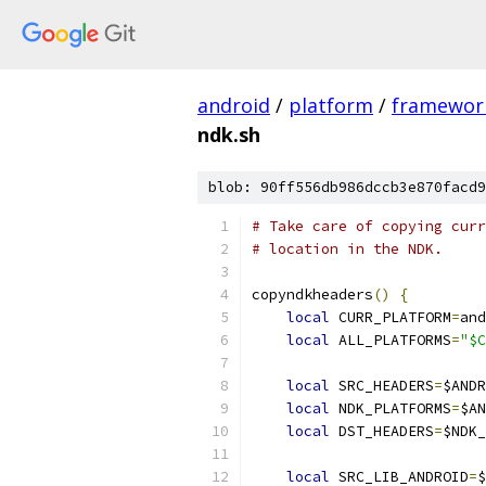
android
/
platform
/
framewor
ndk.sh
blob: 90ff556db986dccb3e870facd9
# Take care of copying curr
# location in the NDK.
copyndkheaders
()
{
local
 CURR_PLATFORM
=
and
local
 ALL_PLATFORMS
=
"$C
local
 SRC_HEADERS
=
$ANDR
local
 NDK_PLATFORMS
=
$AN
local
 DST_HEADERS
=
$NDK_
local
 SRC_LIB_ANDROID
=
$