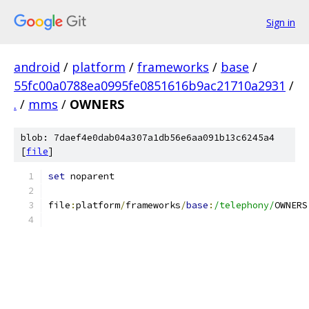
Sign in
android
/
platform
/
frameworks
/
base
/
55fc00a0788ea0995fe0851616b9ac21710a2931
/
.
/
mms
/
OWNERS
blob: 7daef4e0dab04a307a1db56e6aa091b13c6245a4
[
file
]
set
 noparent
file
:
platform
/
frameworks
/
base
:
/telephony/
OWNERS