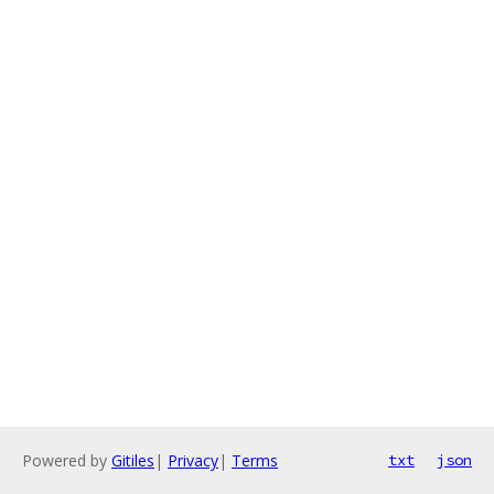
Powered by
Gitiles
|
Privacy
|
Terms
txt
json