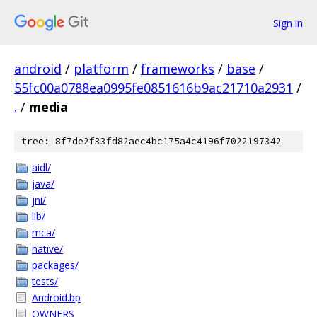
Sign in
android
/
platform
/
frameworks
/
base
/
55fc00a0788ea0995fe0851616b9ac21710a2931
/
.
/
media
tree: 8f7de2f33fd82aec4bc175a4c4196f7022197342
aidl/
java/
jni/
lib/
mca/
native/
packages/
tests/
Android.bp
OWNERS