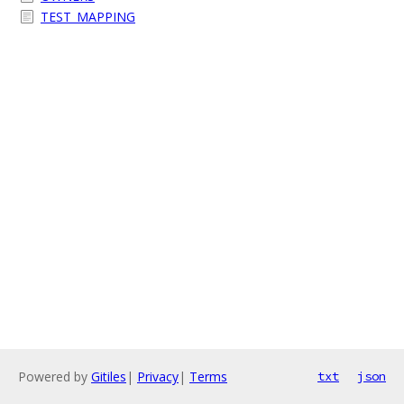
TEST_MAPPING
Powered by
Gitiles
|
Privacy
|
Terms
txt
json