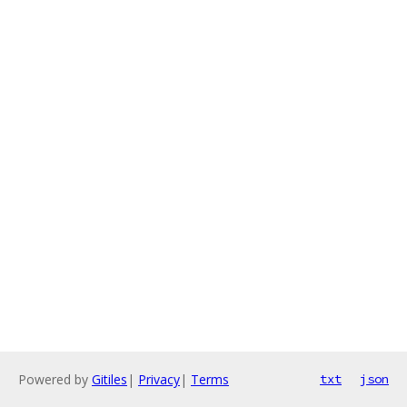
Powered by
Gitiles
|
Privacy
|
Terms
txt
json