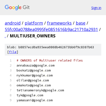
Sign in
android
/
platform
/
frameworks
/
base
/
55fc00a0788ea0995fe0851616b9ac21710a2931
/
.
/
MULTIUSER_OWNERS
blob: b8857ecd0a935eea0868b462673bb6f9c8387b63
[
file
]
# OWNERS of Multiuser related files
annabauza@google
.
com
bookatz@google
.
com
nykkumar@google
.
com
olilan@google
.
com
omakoto@google
.
com
tetianameronyk@google
.
com
tyk@google
.
com
yamasani@google
.
com