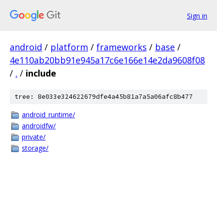
Sign in
android
/
platform
/
frameworks
/
base
/
4e110ab20bb91e945a17c6e166e14e2da9608f08
/
.
/
include
tree: 8e033e324622679dfe4a45b81a7a5a06afc8b477
android_runtime/
androidfw/
private/
storage/