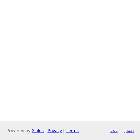
Powered by
Gitiles
|
Privacy
|
Terms
txt
json