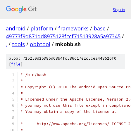
Sign in
android
/
platform
/
frameworks
/
base
/
49773f9d871dd8975128fccf71513928a5a97345
/
.
/
tools
/
obbtool
/
mkobb.sh
blob: 725250d25385d08b4fc586d17e2c5cea448526f0
[
file
]
#!/bin/bash
#
# Copyright (C) 2010 The Android Open Source Pr
# 
# Licensed under the Apache License, Version 2.
# you may not use this file except in complianc
# You may obtain a copy of the License at
#      http://www.apache.org/licenses/LICENSE-2
# 