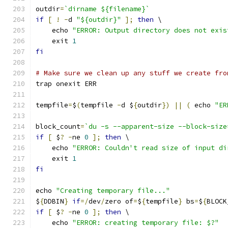
outdir
=
`dirname ${filename}`
if
[
!
-
d 
"${outdir}"
];
then
 \
    echo 
"ERROR: Output directory does not exis
    exit 
1
fi
# Make sure we clean up any stuff we create fro
trap onexit ERR
tempfile
=
$
(
tempfile 
-
d $
{
outdir
})
||
(
 echo 
"ER
block_count
=
`du -s --apparent-size --block-size
if
[
 $
?
-
ne 
0
];
then
 \
    echo 
"ERROR: Couldn't read size of input di
    exit 
1
fi
echo 
"Creating temporary file..."
$
{
DDBIN
}
if
=/
dev
/
zero of
=
$
{
tempfile
}
 bs
=
$
{
BLOCK
if
[
 $
?
-
ne 
0
];
then
 \
    echo 
"ERROR: creating temporary file: $?"