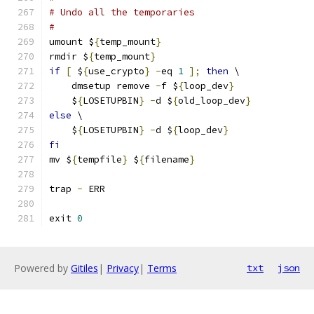
# Undo all the temporaries
#
umount $
{
temp_mount
}
rmdir $
{
temp_mount
}
if
[
 $
{
use_crypto
}
-
eq 
1
];
then
 \
    dmsetup remove 
-
f $
{
loop_dev
}
    $
{
LOSETUPBIN
}
-
d $
{
old_loop_dev
}
else
 \
    $
{
LOSETUPBIN
}
-
d $
{
loop_dev
}
fi
mv $
{
tempfile
}
 $
{
filename
}
trap 
-
 ERR
exit 
0
Powered by
Gitiles
|
Privacy
|
Terms
txt
json