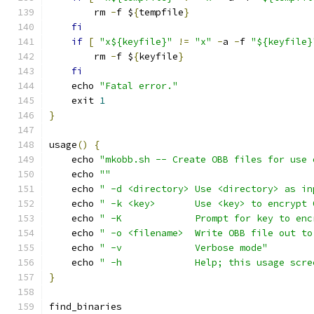
        rm 
-
f $
{
tempfile
}
fi
if
[
"x${keyfile}"
!=
"x"
-
a 
-
f 
"${keyfile}
        rm 
-
f $
{
keyfile
}
fi
    echo 
"Fatal error."
    exit 
1
}
usage
()
{
    echo 
"mkobb.sh -- Create OBB files for use 
    echo 
""
    echo 
" -d <directory> Use <directory> as in
    echo 
" -k <key>       Use <key> to encrypt 
    echo 
" -K             Prompt for key to enc
    echo 
" -o <filename>  Write OBB file out to
    echo 
" -v             Verbose mode"
    echo 
" -h             Help; this usage scre
}
find_binaries