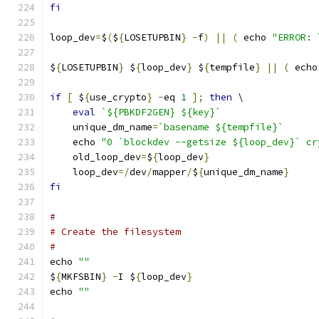
fi
loop_dev
=
$
(
$
{
LOSETUPBIN
}
-
f
)
||
(
 echo 
"ERROR: 
$
{
LOSETUPBIN
}
 $
{
loop_dev
}
 $
{
tempfile
}
||
(
 echo
if
[
 $
{
use_crypto
}
-
eq 
1
];
then
 \
eval
`${PBKDF2GEN} ${key}`
    unique_dm_name
=
`basename ${tempfile}`
    echo 
"0 `blockdev --getsize ${loop_dev}` cr
    old_loop_dev
=
$
{
loop_dev
}
    loop_dev
=/
dev
/
mapper
/
$
{
unique_dm_name
}
fi
#
# Create the filesystem
#
echo 
""
$
{
MKFSBIN
}
-
I $
{
loop_dev
}
echo 
""