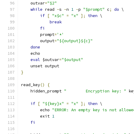
    outvar
=
"$2"
while
 read 
-
s 
-
n 
1
-
p 
"$prompt"
 c
;
do
 \
if
[
"x$c"
=
"x"
];
then
 \
break
fi
        prompt
=
'*'
        output
=
"${output}${c}"
done
    echo
eval
 $outvar
=
"$output"
    unset output
}
read_key
()
{
    hidden_prompt 
"        Encryption key: "
 ke
if
[
"${key}x"
=
"x"
];
then
 \
        echo 
"ERROR: An empty key is not allowe
        exit 
1
fi