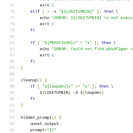
        exit 
1
elif
[
!
-
x 
"${LOSETUPBIN}"
];
then
 \
        echo 
"ERROR: ${LOSETUPBIN} is not execu
        exit 
1
fi
if
[
"${PBKDF2GEN}x"
=
"x"
];
then
 \
        echo 
"ERROR: Could not find pbkdf2gen i
        exit 
1
fi
}
cleanup
()
{
if
[
"${loopdev}x"
!=
"x"
];
then
 \
        $
{
LOSETUPBIN
}
-
d $
{
loopdev
}
fi
}
hidden_prompt
()
{
    unset output
    prompt
=
"$1"