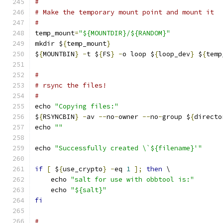
#
# Make the temporary mount point and mount it
#
temp_mount
=
"${MOUNTDIR}/${RANDOM}"
mkdir $
{
temp_mount
}
$
{
MOUNTBIN
}
-
t $
{
FS
}
-
o loop $
{
loop_dev
}
 $
{
temp
#
# rsync the files!
#
echo 
"Copying files:"
$
{
RSYNCBIN
}
-
av 
--
no
-
owner 
--
no
-
group $
{
directo
echo 
""
echo 
"Successfully created \`${filename}'"
if
[
 $
{
use_crypto
}
-
eq 
1
];
then
 \
    echo 
"salt for use with obbtool is:"
    echo 
"${salt}"
fi
#