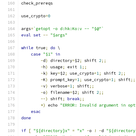
check_prereqs
use_crypto
=
0
args
=
`getopt -o d:hk:Ko:v -- "$@"`
eval
set
--
"$args"
while
 true
;
do
 \
case
"$1"
in
-
d
)
 directory
=
$2
;
 shift 
2
;;
-
h
)
 usage
;
 exit 
1
;;
-
k
)
 key
=
$2
;
 use_crypto
=
1
;
 shift 
2
;;
-
K
)
 prompt_key
=
1
;
 use_crypto
=
1
;
 shift
;;
-
v
)
 verbose
=
1
;
 shift
;;
-
o
)
 filename
=
$2
;
 shift 
2
;;
--)
 shift
;
break
;;
*)
 echo 
"ERROR: Invalid argument in opt
esac
done
if
[
"${directory}x"
=
"x"
-
o 
!
-
d 
"${directory