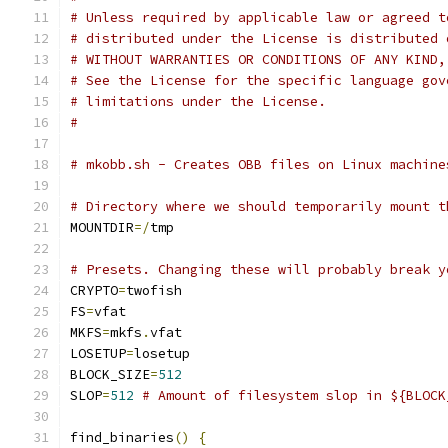
# Unless required by applicable law or agreed t
# distributed under the License is distributed 
# WITHOUT WARRANTIES OR CONDITIONS OF ANY KIND,
# See the License for the specific language gov
# limitations under the License.
#
# mkobb.sh - Creates OBB files on Linux machine
# Directory where we should temporarily mount t
MOUNTDIR
=/
tmp
# Presets. Changing these will probably break y
CRYPTO
=
twofish
FS
=
vfat
MKFS
=
mkfs
.
vfat
LOSETUP
=
losetup
BLOCK_SIZE
=
512
SLOP
=
512
# Amount of filesystem slop in ${BLOCK
find_binaries
()
{