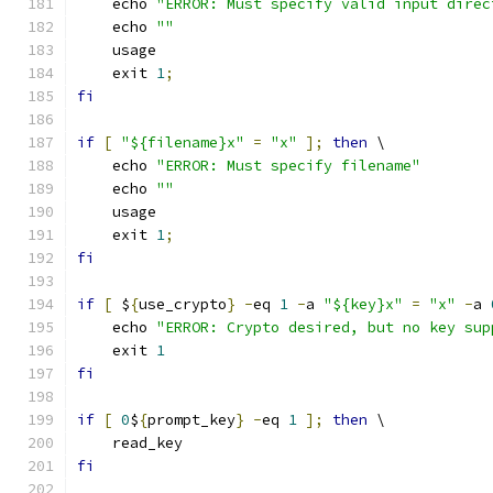
    echo 
"ERROR: Must specify valid input direc
    echo 
""
    usage
    exit 
1
;
fi
if
[
"${filename}x"
=
"x"
];
then
 \
    echo 
"ERROR: Must specify filename"
    echo 
""
    usage
    exit 
1
;
fi
if
[
 $
{
use_crypto
}
-
eq 
1
-
a 
"${key}x"
=
"x"
-
a 
    echo 
"ERROR: Crypto desired, but no key sup
    exit 
1
fi
if
[
0
$
{
prompt_key
}
-
eq 
1
];
then
 \
    read_key
fi