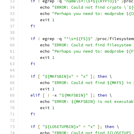
if
!
 egrep 
-
q 
"name\s*:\s*${CRYPTO}$"
/
proc
        echo 
"ERROR: Could not find crypto \`${
        echo 
"Perhaps you need to: modprobe ${C
        exit 
1
fi
if
!
 egrep 
-
q 
"^\s*${FS}$"
/
proc
/
filesystem
        echo 
"ERROR: Could not find filesystem 
        echo 
"Perhaps you need to: modprobe ${F
        exit 
1
fi
if
[
"${MKFSBIN}x"
=
"x"
];
then
 \
        echo 
"ERROR: Could not find ${MKFS} in 
        exit 
1
elif
[
!
-
x 
"${MKFSBIN}"
];
then
 \
        echo 
"ERROR: ${MKFSBIN} is not executab
        exit 
1
fi
if
[
"${LOSETUPBIN}x"
=
"x"
];
then
 \
        echo 
"ERROR: Could not find ${LOSETUP} 