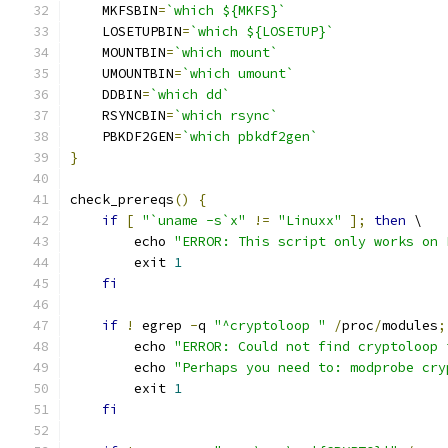
    MKFSBIN
=
`which ${MKFS}`
    LOSETUPBIN
=
`which ${LOSETUP}`
    MOUNTBIN
=
`which mount`
    UMOUNTBIN
=
`which umount`
    DDBIN
=
`which dd`
    RSYNCBIN
=
`which rsync`
    PBKDF2GEN
=
`which pbkdf2gen`
}
check_prereqs
()
{
if
[
"`uname -s`x"
!=
"Linuxx"
];
then
 \
        echo 
"ERROR: This script only works on 
        exit 
1
fi
if
!
 egrep 
-
q 
"^cryptoloop "
/
proc
/
modules
;
        echo 
"ERROR: Could not find cryptoloop 
        echo 
"Perhaps you need to: modprobe cry
        exit 
1
fi