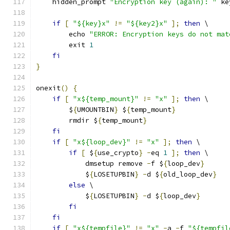
    hidden_prompt 
"Encryption key (again): "
 ke
if
[
"${key}x"
!=
"${key2}x"
];
then
 \
        echo 
"ERROR: Encryption keys do not mat
        exit 
1
fi
}
onexit
()
{
if
[
"x${temp_mount}"
!=
"x"
];
then
 \
        $
{
UMOUNTBIN
}
 $
{
temp_mount
}
        rmdir $
{
temp_mount
}
fi
if
[
"x${loop_dev}"
!=
"x"
];
then
 \
if
[
 $
{
use_crypto
}
-
eq 
1
];
then
 \
            dmsetup remove 
-
f $
{
loop_dev
}
            $
{
LOSETUPBIN
}
-
d $
{
old_loop_dev
}
else
 \
            $
{
LOSETUPBIN
}
-
d $
{
loop_dev
}
fi
fi
if
[
"x${tempfile}"
!=
"x"
-
a 
-
f 
"${tempfil