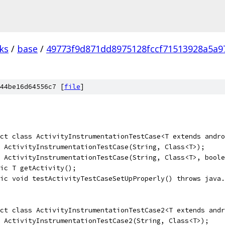
ks
/
base
/
49773f9d871dd8975128fccf71513928a5a9
44be16d64556c7 [
file
]
ct class ActivityInstrumentationTestCase<T extends andro
 ActivityInstrumentationTestCase(String, Class<T>);
 ActivityInstrumentationTestCase(String, Class<T>, boole
ic T getActivity();
lic void testActivityTestCaseSetUpProperly() throws java.
ct class ActivityInstrumentationTestCase2<T extends andr
 ActivityInstrumentationTestCase2(String, Class<T>);