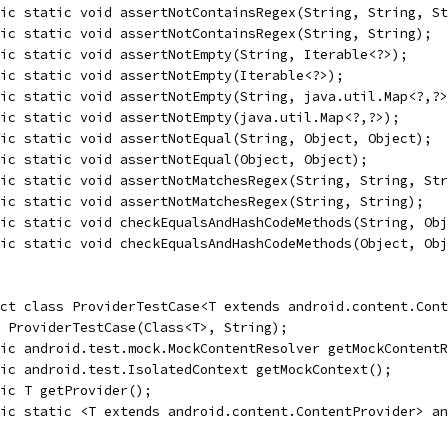
ic static void assertNotContainsRegex(String, String, St
ic static void assertNotContainsRegex(String, String);
ic static void assertNotEmpty(String, Iterable<?>);
ic static void assertNotEmpty(Iterable<?>);
ic static void assertNotEmpty(String, java.util.Map<?,?>
ic static void assertNotEmpty(java.util.Map<?,?>);
ic static void assertNotEqual(String, Object, Object);
ic static void assertNotEqual(Object, Object);
ic static void assertNotMatchesRegex(String, String, Str
ic static void assertNotMatchesRegex(String, String);
lic static void checkEqualsAndHashCodeMethods(String, Obj
ic static void checkEqualsAndHashCodeMethods(Object, Obj
ct class ProviderTestCase<T extends android.content.Cont
 ProviderTestCase(Class<T>, String);
ic android.test.mock.MockContentResolver getMockContentR
ic android.test.IsolatedContext getMockContext();
ic T getProvider();
ic static <T extends android.content.ContentProvider> an