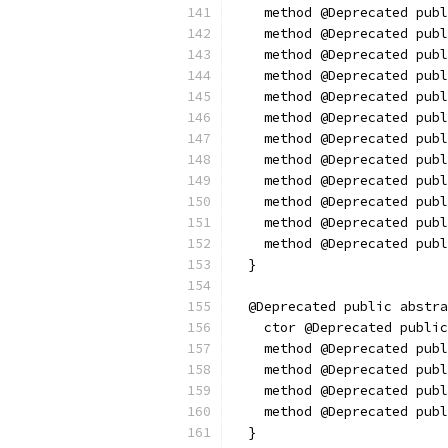
    method @Deprecated publ
    method @Deprecated publ
    method @Deprecated publ
    method @Deprecated publ
    method @Deprecated publ
    method @Deprecated publ
    method @Deprecated publ
    method @Deprecated publ
    method @Deprecated publ
    method @Deprecated publ
    method @Deprecated pub
    method @Deprecated publ
  }
  @Deprecated public abstra
    ctor @Deprecated public
    method @Deprecated publ
    method @Deprecated publ
    method @Deprecated publ
    method @Deprecated publ
  }