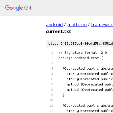
android
/
platform
/
framewor
current.txt
blob: 5407b685bb3499efd53cf8581d
// Signature format: 2.0
package android.test {
  @Deprecated public abstra
    ctor @Deprecated public
    ctor @Deprecated public
    method @Deprecated publ
    method @Deprecated pub
  }
  @Deprecated public abstra
    ctor @Deprecated public