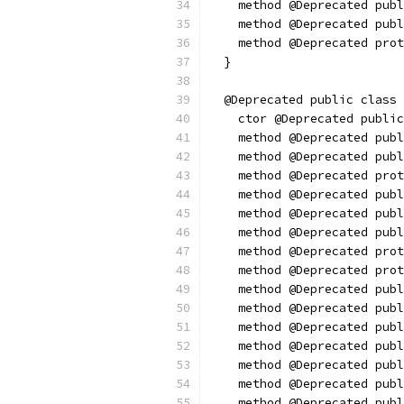
    method @Deprecated publ
    method @Deprecated publ
    method @Deprecated prot
  }
  @Deprecated public class 
    ctor @Deprecated public
    method @Deprecated publ
    method @Deprecated publ
    method @Deprecated prot
    method @Deprecated publ
    method @Deprecated publ
    method @Deprecated publ
    method @Deprecated prot
    method @Deprecated prot
    method @Deprecated publ
    method @Deprecated publ
    method @Deprecated publ
    method @Deprecated publ
    method @Deprecated publ
    method @Deprecated publ
    method @Deprecated publ