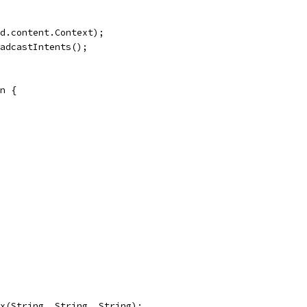
d.content.Context);
adcastIntents();
n {
x(String, String, String);