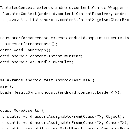
IsolatedContext extends android.content.ContextWrapper {
 IsolatedContext(android.content.ContentResolver, androi
lic java.util.List<android.content.Intent> getAndClearBro
LaunchPerformanceBase extends android.app.Instrumentatio
 LaunchPerformanceBase();
ected void LaunchApp();
cted android.content.Intent mIntent;
cted android.os.Bundle mResults;
se extends android.test.AndroidTestCase {
ase();
LoaderResultSynchronously(android.content.Loader<T>);
class MoreAsserts {
ic static void assertAssignableFrom(Class<?>, Object);
ic static void assertAssignableFrom(Class<?>, Class<?>);
ic static java.util.regex.MatchResult assertContainsRege