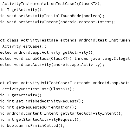
 ActivityInstrumentationTestCase2(Class<T>);
ic T getActivity();
ic void setActivityInitialTouchMode(boolean);
ic void setActivityIntent(android.content.Intent);
act class ActivityTestCase extends android.test.Instrumen
 ActivityTestCase();
ected android.app.Activity getActivity();
tected void scrubClass(Class<?>) throws java.lang.Illegal
ected void setActivity(android.app.Activity);
ct class ActivityUnitTestCase<T extends android.app.Acti
 ActivityUnitTestCase(Class<T>);
ic T getActivity();
ic int getFinishedActivityRequest();
ic int getRequestedOrientation();
ic android.content.Intent getStartedActivityIntent();
ic int getStartedActivityRequest();
ic boolean isFinishCalled();