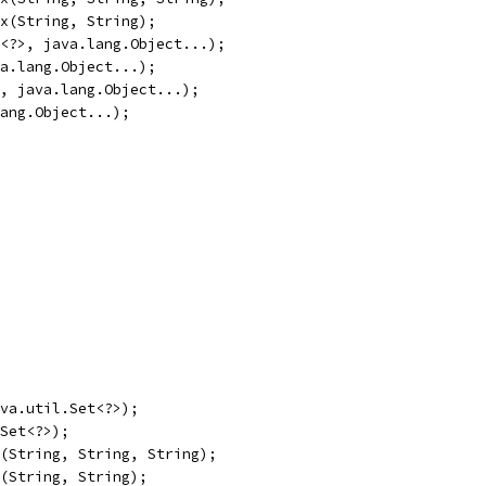
x(String, String);
<?>, java.lang.Object...);
a.lang.Object...);
, java.lang.Object...);
ang.Object...);
va.util.Set<?>);
Set<?>);
(String, String, String);
(String, String);