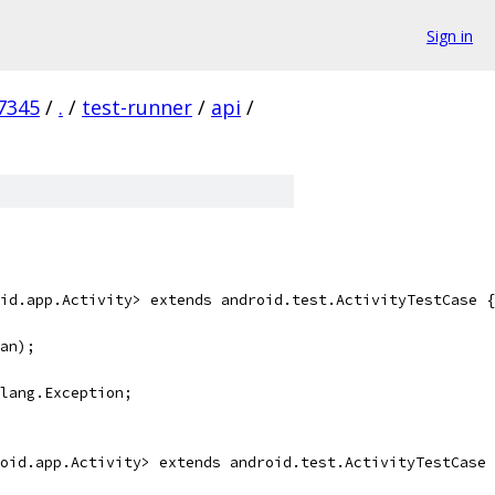
Sign in
7345
/
.
/
test-runner
/
api
/
id.app.Activity> extends android.test.ActivityTestCase {
an);
lang.Exception;
oid.app.Activity> extends android.test.ActivityTestCase 