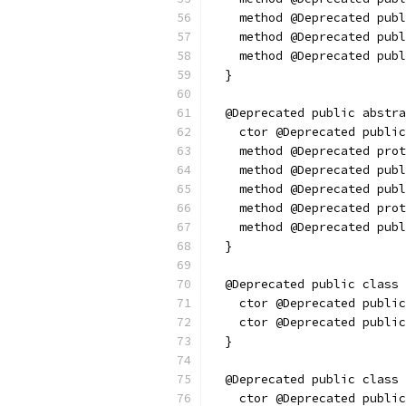
    method @Deprecated publ
    method @Deprecated publ
    method @Deprecated publ
  }
  @Deprecated public abstra
    ctor @Deprecated public
    method @Deprecated prot
    method @Deprecated pub
    method @Deprecated publ
    method @Deprecated prot
    method @Deprecated pub
  }
  @Deprecated public class 
    ctor @Deprecated public
    ctor @Deprecated public
  }
  @Deprecated public class 
    ctor @Deprecated public