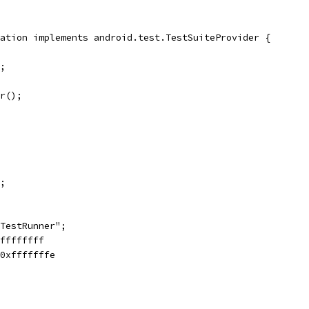
ation implements android.test.TestSuiteProvider {
;
r();
;
TestRunner";
ffffffff
0xfffffffe