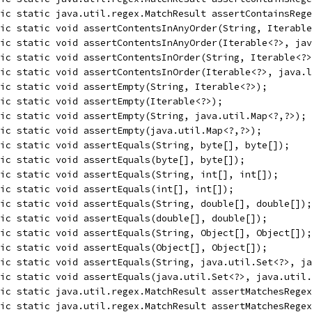
ic static java.util.regex.MatchResult assertContainsRege
ic static void assertContentsInAnyOrder(String, Iterable
ic static void assertContentsInAnyOrder(Iterable<?>, jav
ic static void assertContentsInOrder(String, Iterable<?>
lic static void assertContentsInOrder(Iterable<?>, java.l
ic static void assertEmpty(String, Iterable<?>);
ic static void assertEmpty(Iterable<?>);
ic static void assertEmpty(String, java.util.Map<?,?>);
ic static void assertEmpty(java.util.Map<?,?>);
ic static void assertEquals(String, byte[], byte[]);
ic static void assertEquals(byte[], byte[]);
ic static void assertEquals(String, int[], int[]);
ic static void assertEquals(int[], int[]);
ic static void assertEquals(String, double[], double[]);
ic static void assertEquals(double[], double[]);
ic static void assertEquals(String, Object[], Object[]);
ic static void assertEquals(Object[], Object[]);
lic static void assertEquals(String, java.util.Set<?>, ja
ic static void assertEquals(java.util.Set<?>, java.util.
ic static java.util.regex.MatchResult assertMatchesRegex
ic static java.util.regex.MatchResult assertMatchesRegex