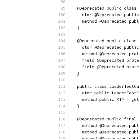
  @Deprecated public class 
    ctor @Deprecated public
    method @Deprecated pub
  }
  @Deprecated public class 
    ctor @Deprecated public
    method @Deprecated prot
    field @Deprecated prote
    field @Deprecated prote
  }
  public class LoaderTestCa
    ctor public LoaderTestC
    method public <T> T get
  }
  @Deprecated public final 
    method @Deprecated publ
    method @Deprecated publ
    method @Deprecated publ