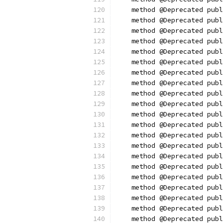
    method @Deprecated publ
    method @Deprecated publ
    method @Deprecated publ
    method @Deprecated publ
    method @Deprecated pub
    method @Deprecated publ
    method @Deprecated publ
    method @Deprecated publ
    method @Deprecated publ
    method @Deprecated publ
    method @Deprecated publ
    method @Deprecated publ
    method @Deprecated publ
    method @Deprecated publ
    method @Deprecated publ
    method @Deprecated publ
    method @Deprecated publ
    method @Deprecated pub
    method @Deprecated publ
    method @Deprecated publ
    method @Deprecated publ