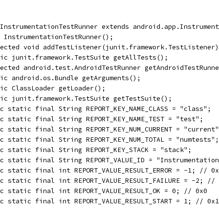
InstrumentationTestRunner extends android.app.Instrument
 InstrumentationTestRunner();
ected void addTestListener(junit.framework.TestListener)
ic junit.framework.TestSuite getAllTests();
ected android.test.AndroidTestRunner getAndroidTestRunne
ic android.os.Bundle getArguments();
ic ClassLoader getLoader();
ic junit.framework.TestSuite getTestSuite();
c static final String REPORT_KEY_NAME_CLASS = "class";
c static final String REPORT_KEY_NAME_TEST = "test";
c static final String REPORT_KEY_NUM_CURRENT = "current"
c static final String REPORT_KEY_NUM_TOTAL = "numtests";
c static final String REPORT_KEY_STACK = "stack";
c static final String REPORT_VALUE_ID = "Instrumentation
c static final int REPORT_VALUE_RESULT_ERROR = -1; // 0x
c static final int REPORT_VALUE_RESULT_FAILURE = -2; // 
c static final int REPORT_VALUE_RESULT_OK = 0; // 0x0
c static final int REPORT_VALUE_RESULT_START = 1; // 0x1