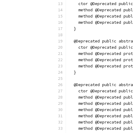
    ctor @Deprecated public
    method @Deprecated publ
    method @Deprecated publ
    method @Deprecated publ
  }
  @Deprecated public abstr
    ctor @Deprecated public
    method @Deprecated prot
    method @Deprecated pro
    method @Deprecated prot
  }
  @Deprecated public abstra
    ctor @Deprecated public
    method @Deprecated publ
    method @Deprecated publ
    method @Deprecated publ
    method @Deprecated publ
    method @Deprecated publ
    method @Deprecated publ