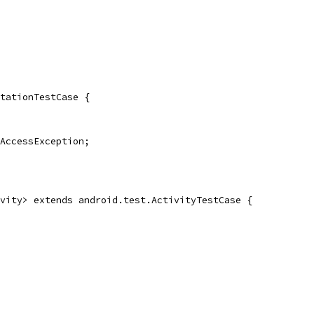
tationTestCase {
AccessException;
vity> extends android.test.ActivityTestCase {