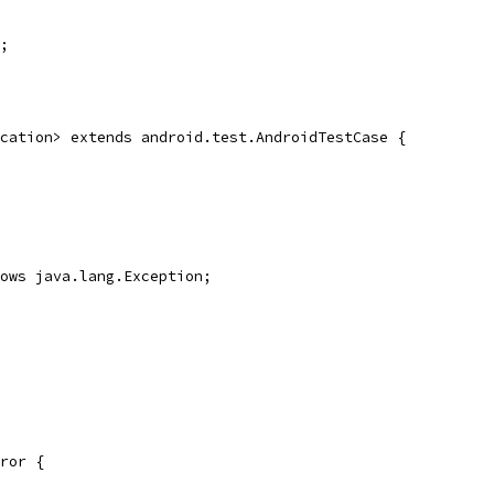
;
cation> extends android.test.AndroidTestCase {
ows java.lang.Exception;
ror {