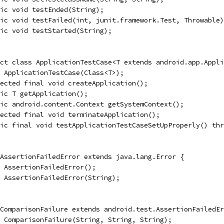
ic void testEnded(String);
ic void testFailed(int, junit.framework.Test, Throwable)
ic void testStarted(String);
ct class ApplicationTestCase<T extends android.app.Appli
 ApplicationTestCase(Class<T>);
ected final void createApplication();
lic T getApplication();
ic android.content.Context getSystemContext();
ected final void terminateApplication();
lic final void testApplicationTestCaseSetUpProperly() thr
AssertionFailedError extends java.lang.Error {
 AssertionFailedError();
 AssertionFailedError(String);
ComparisonFailure extends android.test.AssertionFailedEr
 ComparisonFailure(String, String, String);