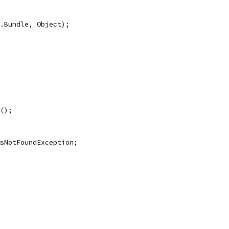
.Bundle, Object);
();
sNotFoundException;