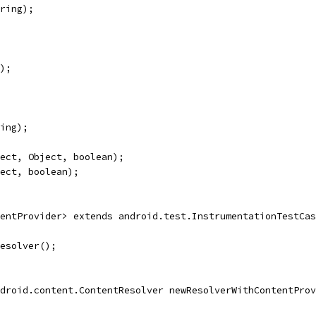
ring);
);
ing);
ect, Object, boolean);
ect, boolean);
entProvider> extends android.test.InstrumentationTestCas
esolver();
droid.content.ContentResolver newResolverWithContentProv