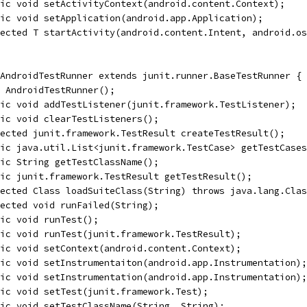
ic void setActivityContext(android.content.Context);
ic void setApplication(android.app.Application);
ected T startActivity(android.content.Intent, android.os
AndroidTestRunner extends junit.runner.BaseTestRunner {
 AndroidTestRunner();
ic void addTestListener(junit.framework.TestListener);
ic void clearTestListeners();
ected junit.framework.TestResult createTestResult();
ic java.util.List<junit.framework.TestCase> getTestCases
ic String getTestClassName();
ic junit.framework.TestResult getTestResult();
ected Class loadSuiteClass(String) throws java.lang.Clas
ected void runFailed(String);
ic void runTest();
ic void runTest(junit.framework.TestResult);
ic void setContext(android.content.Context);
ic void setInstrumentaiton(android.app.Instrumentation);
ic void setInstrumentation(android.app.Instrumentation);
ic void setTest(junit.framework.Test);
ic void setTestClassName(String, String);