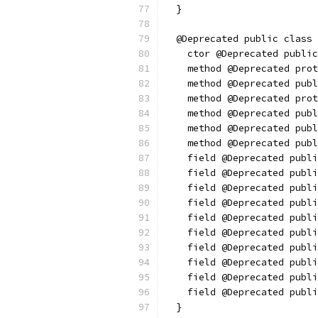
  }
  @Deprecated public class 
    ctor @Deprecated public
    method @Deprecated prot
    method @Deprecated publ
    method @Deprecated prot
    method @Deprecated publ
    method @Deprecated publ
    method @Deprecated publ
    field @Deprecated publi
    field @Deprecated publi
    field @Deprecated publi
    field @Deprecated publi
    field @Deprecated publi
    field @Deprecated publi
    field @Deprecated publi
    field @Deprecated publi
    field @Deprecated publi
    field @Deprecated publi
  }