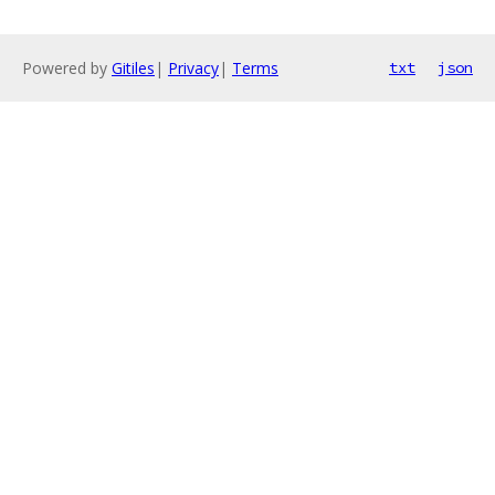
Powered by
Gitiles
|
Privacy
|
Terms
txt
json