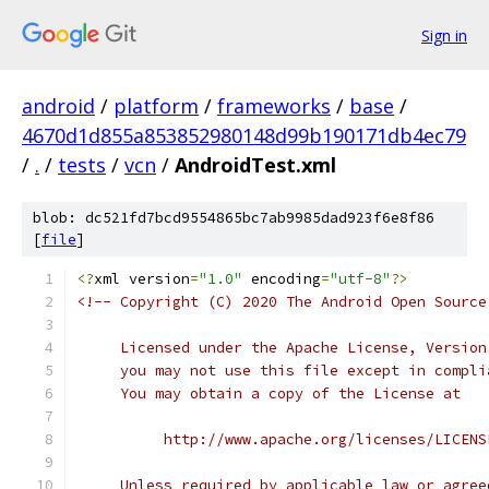
Sign in
android
/
platform
/
frameworks
/
base
/
4670d1d855a853852980148d99b190171db4ec79
/
.
/
tests
/
vcn
/
AndroidTest.xml
blob: dc521fd7bcd9554865bc7ab9985dad923f6e8f86
[
file
]
<?
xml version
=
"1.0"
 encoding
=
"utf-8"
?>
<!-- Copyright (C) 2020 The Android Open Source
     Licensed under the Apache License, Version
     you may not use this file except in compli
     You may obtain a copy of the License at
          http://www.apache.org/licenses/LICENS
     Unless required by applicable law or agree