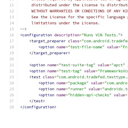
     distributed under the License is distribut
     WITHOUT WARRANTIES OR CONDITIONS OF ANY KI
     See the License for the specific language 
     limitations under the License.
-->
<configuration
description
=
"Runs VCN Tests."
>
<target_preparer
class
=
"com.android.tradefe
<option
name
=
"test-file-name"
value
=
"Fr
</target_preparer>
<option
name
=
"test-suite-tag"
value
=
"apct"
<option
name
=
"test-tag"
value
=
"FrameworksVc
<test
class
=
"com.android.tradefed.testtype.
<option
name
=
"package"
value
=
"com.andro
<option
name
=
"runner"
value
=
"androidx.t
<option
name
=
"hidden-api-checks"
value
=
</test>
</configuration>