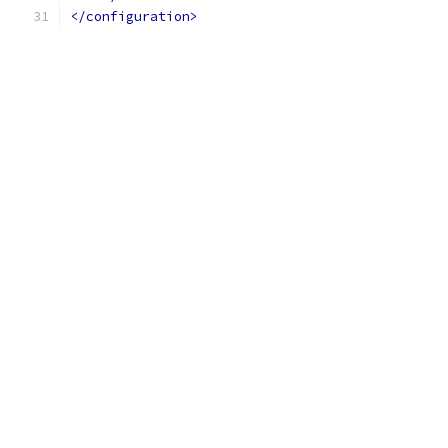
</configuration>