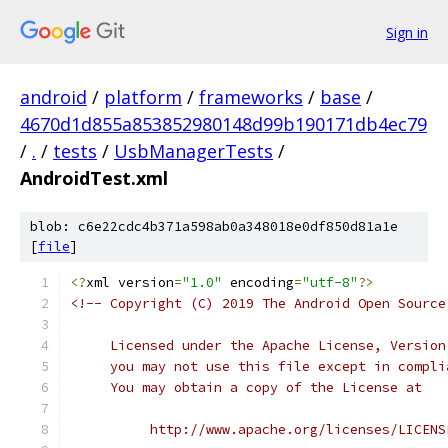
Sign in
android
/
platform
/
frameworks
/
base
/
4670d1d855a853852980148d99b190171db4ec79
/
.
/
tests
/
UsbManagerTests
/
AndroidTest.xml
blob: c6e22cdc4b371a598ab0a348018e0df850d81a1e
[
file
]
<?
xml version
=
"1.0"
 encoding
=
"utf-8"
?>
<!-- Copyright (C) 2019 The Android Open Source
     Licensed under the Apache License, Version
     you may not use this file except in compli
     You may obtain a copy of the License at
          http://www.apache.org/licenses/LICENS