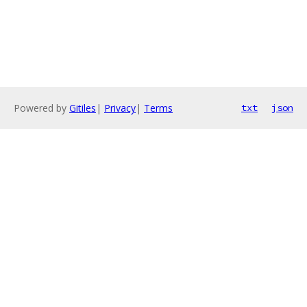
Powered by
Gitiles
|
Privacy
|
Terms
txt
json