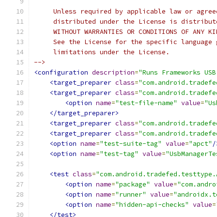
     Unless required by applicable law or agree
     distributed under the License is distribut
     WITHOUT WARRANTIES OR CONDITIONS OF ANY KI
     See the License for the specific language 
     limitations under the License.
-->
<configuration
description
=
"Runs Frameworks USB
<target_preparer
class
=
"com.android.tradefe
<target_preparer
class
=
"com.android.tradefe
<option
name
=
"test-file-name"
value
=
"Us
</target_preparer>
<target_preparer
class
=
"com.android.tradefe
<target_preparer
class
=
"com.android.tradefe
<option
name
=
"test-suite-tag"
value
=
"apct"
/
<option
name
=
"test-tag"
value
=
"UsbManagerTe
<test
class
=
"com.android.tradefed.testtype.
<option
name
=
"package"
value
=
"com.andro
<option
name
=
"runner"
value
=
"androidx.t
<option
name
=
"hidden-api-checks"
value
=
</test>