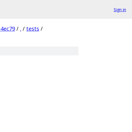
Sign in
b4ec79
/
.
/
tests
/