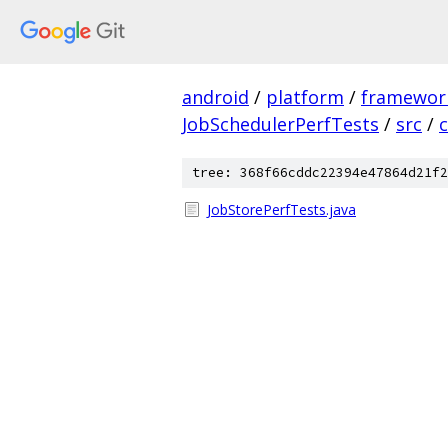
android
/
platform
/
framewor
JobSchedulerPerfTests
/
src
/
tree: 368f66cddc22394e47864d21f2
JobStorePerfTests.java