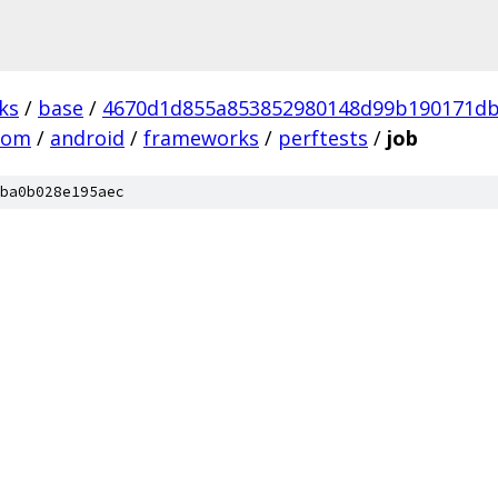
ks
/
base
/
4670d1d855a853852980148d99b190171d
com
/
android
/
frameworks
/
perftests
/
job
ba0b028e195aec