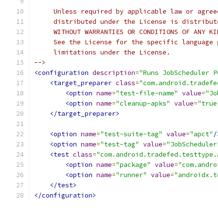
     Unless required by applicable law or agree
     distributed under the License is distribut
     WITHOUT WARRANTIES OR CONDITIONS OF ANY KI
     See the License for the specific language 
     limitations under the License.
-->
<configuration
description
=
"Runs JobScheduler P
<target_preparer
class
=
"com.android.tradefe
<option
name
=
"test-file-name"
value
=
"Jo
<option
name
=
"cleanup-apks"
value
=
"true
</target_preparer>
<option
name
=
"test-suite-tag"
value
=
"apct"
/
<option
name
=
"test-tag"
value
=
"JobScheduler
<test
class
=
"com.android.tradefed.testtype.
<option
name
=
"package"
value
=
"com.andro
<option
name
=
"runner"
value
=
"androidx.t
</test>
</configuration>