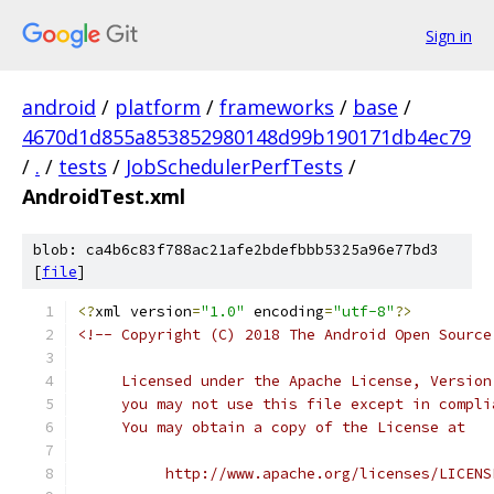
Sign in
android
/
platform
/
frameworks
/
base
/
4670d1d855a853852980148d99b190171db4ec79
/
.
/
tests
/
JobSchedulerPerfTests
/
AndroidTest.xml
blob: ca4b6c83f788ac21afe2bdefbbb5325a96e77bd3
[
file
]
<?
xml version
=
"1.0"
 encoding
=
"utf-8"
?>
<!-- Copyright (C) 2018 The Android Open Source
     Licensed under the Apache License, Version
     you may not use this file except in compli
     You may obtain a copy of the License at
          http://www.apache.org/licenses/LICENS