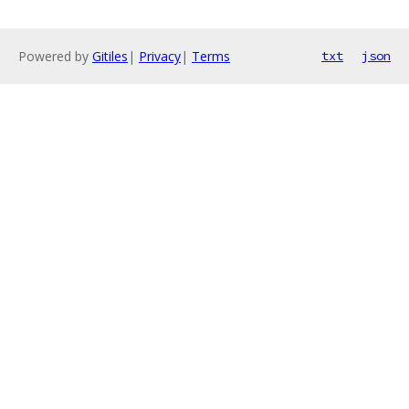
Powered by
Gitiles
|
Privacy
|
Terms
txt
json