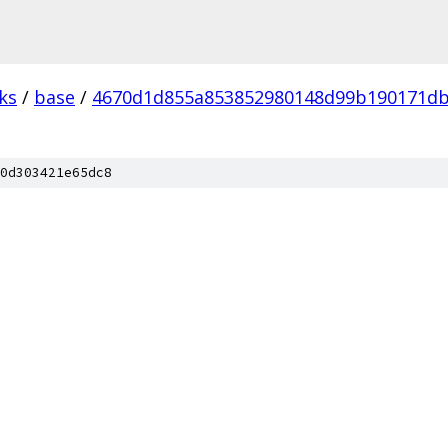
ks
/
base
/
4670d1d855a853852980148d99b190171d
0d303421e65dc8