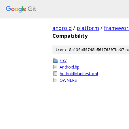
android
/
platform
/
framewor
Compatibility
tree: 8a130b59748b56f76507be07ec
src/
Android.bp
AndroidManifest.xml
OWNERS