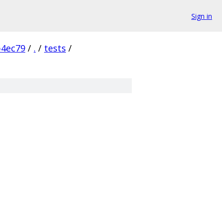
Sign in
b4ec79
/
.
/
tests
/