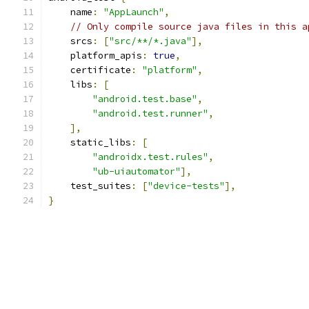
    name
:
"AppLaunch"
,
// Only compile source java files in this a
    srcs
:
[
"src/**/*.java"
],
    platform_apis
:
true
,
    certificate
:
"platform"
,
    libs
:
[
"android.test.base"
,
"android.test.runner"
,
],
    static_libs
:
[
"androidx.test.rules"
,
"ub-uiautomator"
],
    test_suites
:
[
"device-tests"
],
}