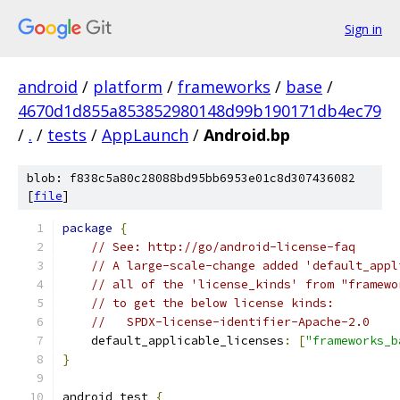
Sign in
android
/
platform
/
frameworks
/
base
/
4670d1d855a853852980148d99b190171db4ec79
/
.
/
tests
/
AppLaunch
/
Android.bp
blob: f838c5a80c28088bd95bb6953e01c8d307436082
[
file
]
package
{
// See: http://go/android-license-faq
// A large-scale-change added 'default_appl
// all of the 'license_kinds' from "framewo
// to get the below license kinds:
//   SPDX-license-identifier-Apache-2.0
    default_applicable_licenses
:
[
"frameworks_b
}
android_test 
{