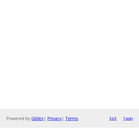
Powered by
Gitiles
|
Privacy
|
Terms
txt
json