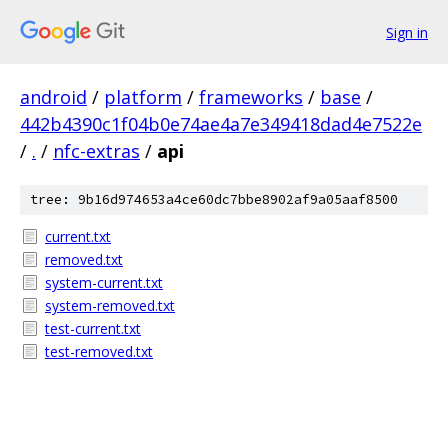
Sign in
android
/
platform
/
frameworks
/
base
/
442b4390c1f04b0e74ae4a7e349418dad4e7522e
/
.
/
nfc-extras
/
api
tree: 9b16d974653a4ce60dc7bbe8902af9a05aaf8500
current.txt
removed.txt
system-current.txt
system-removed.txt
test-current.txt
test-removed.txt