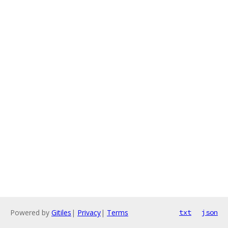
Powered by
Gitiles
|
Privacy
|
Terms
txt
json