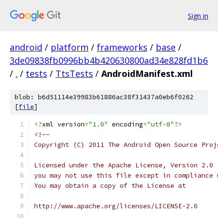
Sign in
android
/
platform
/
frameworks
/
base
/
3de09838fb0996bb4b420630800ad34e828fd1b6
/
.
/
tests
/
TtsTests
/
AndroidManifest.xml
blob: b6d51114e39983b61886ac38f31437a0eb6f0262
[
file
]
<?
xml version
=
"1.0"
 encoding
=
"utf-8"
?>
<!--
Copyright (C) 2011 The Android Open Source Proj
Licensed under the Apache License, Version 2.0 
you may not use this file except in compliance 
You may obtain a copy of the License at
http://www.apache.org/licenses/LICENSE-2.0