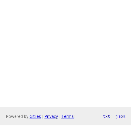
Powered by
Gitiles
|
Privacy
|
Terms
txt
json