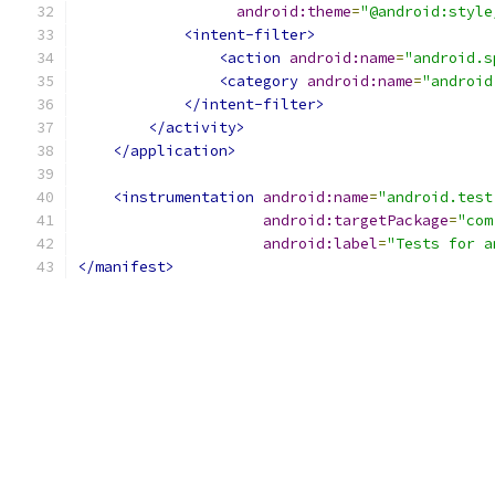
android:theme
=
"@android:style
<intent-filter>
<action
android:name
=
"android.s
<category
android:name
=
"android
</intent-filter>
</activity>
</application>
<instrumentation
android:name
=
"android.test
android:targetPackage
=
"com
android:label
=
"Tests for a
</manifest>