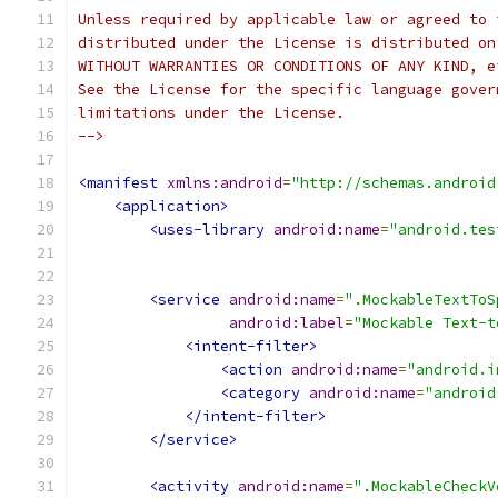
Unless required by applicable law or agreed to 
distributed under the License is distributed on
WITHOUT WARRANTIES OR CONDITIONS OF ANY KIND, e
See the License for the specific language gover
limitations under the License.
-->
<manifest
xmlns:android
=
"http://schemas.android
<application>
<uses-library
android:name
=
"android.tes
<service
android:name
=
".MockableTextToS
android:label
=
"Mockable Text-t
<intent-filter>
<action
android:name
=
"android.i
<category
android:name
=
"android
</intent-filter>
</service>
<activity
android:name
=
".MockableCheckV