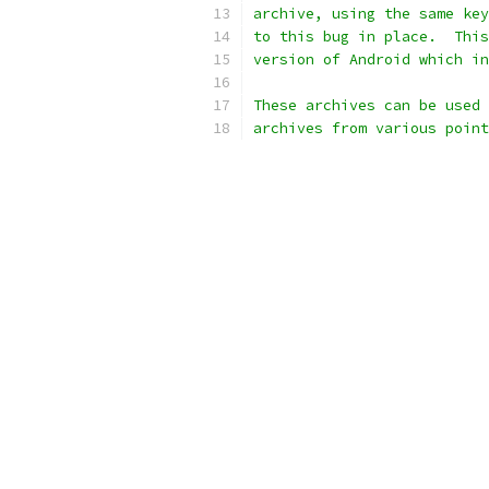
archive, using the same key
to this bug in place.  This
version of Android which in
These archives can be used 
archives from various point