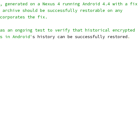
, generated on a Nexus 4 running Android 4.4 with a fix
 archive should be successfully restorable on any
corporates the fix.
as an ongoing test to verify that historical encrypted
s in Android'
s history can be successfully restored
.