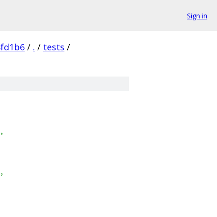
Sign in
8fd1b6
/
.
/
tests
/
,
,