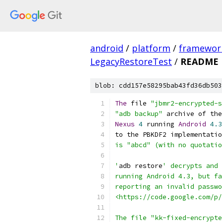
android
/
platform
/
framewor
LegacyRestoreTest
/
README
blob: cdd157e58295bab43fd36db503
The
 file 
"jbmr2-encrypted-s
"adb backup"
 archive of the
Nexus
4
 running 
Android
4.3
to the PBKDF2 implementatio
is "abcd" (with no quotatio
'
adb restore
' decrypts and 
running Android 4.3, but fa
reporting an invalid passwo
<https://code.google.com/p/
The file "kk-fixed-encrypte