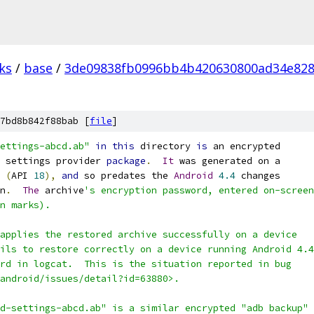
ks
/
base
/
3de09838fb0996bb4b420630800ad34e82
7bd8b842f88bab [
file
]
ettings-abcd.ab"
in
this
 directory 
is
 an encrypted
 settings provider 
package
.
It
 was generated on a
(
API 
18
),
and
 so predates the 
Android
4.4
 changes
n
.
The
 archive
's encryption password, entered on-screen
n marks).
applies the restored archive successfully on a device
ils to restore correctly on a device running Android 4.4
rd in logcat.  This is the situation reported in bug
android/issues/detail?id=63880>.
d-settings-abcd.ab" is a similar encrypted "adb backup"