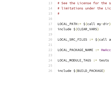
# See the License for the s
# limitations under the Lic
#
LOCAL_PATH
:=
 $
(
call my
-
dir
)
include $
(
CLEAR_VARS
)
LOCAL_SRC_FILES 
:=
 $
(
call a
LOCAL_PACKAGE_NAME 
:=
HwAcc
LOCAL_MODULE_TAGS 
:=
 tests
include $
(
BUILD_PACKAGE
)