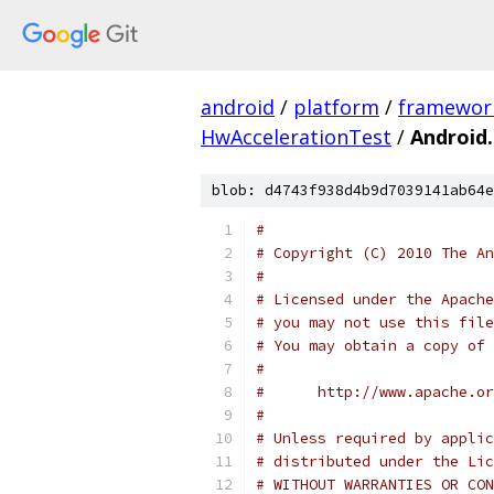
android
/
platform
/
framewor
HwAccelerationTest
/
Android
blob: d4743f938d4b9d7039141ab64e
#
# Copyright (C) 2010 The An
#
# Licensed under the Apache
# you may not use this file
# You may obtain a copy of 
#
#      http://www.apache.o
#
# Unless required by applic
# distributed under the Lic
# WITHOUT WARRANTIES OR CON