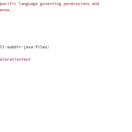
pecific language governing permissions and
ense.
ll
-
subdir
-
java
-
files
)
elerationTest