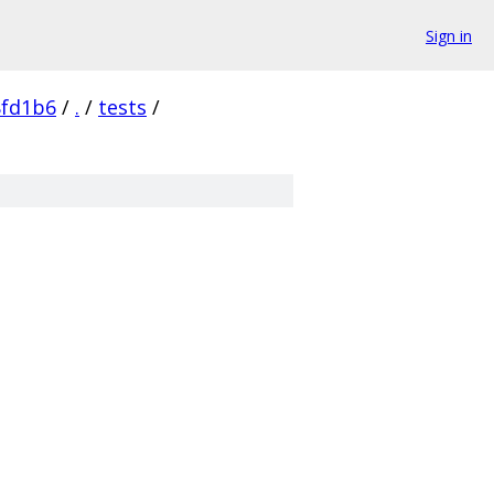
Sign in
8fd1b6
/
.
/
tests
/