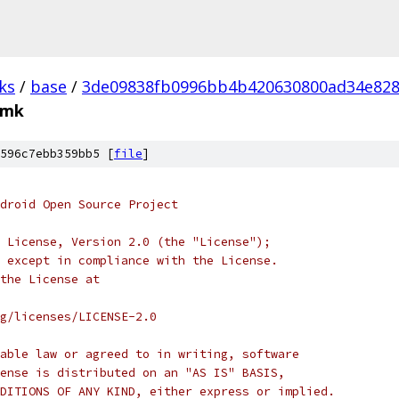
ks
/
base
/
3de09838fb0996bb4b420630800ad34e82
.mk
596c7ebb359bb5 [
file
]
droid Open Source Project
 License, Version 2.0 (the "License");
 except in compliance with the License.
the License at
rg/licenses/LICENSE-2.0
able law or agreed to in writing, software
ense is distributed on an "AS IS" BASIS,
DITIONS OF ANY KIND, either express or implied.