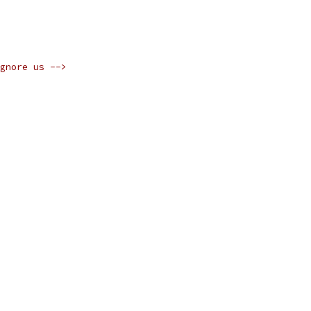
gnore us -->