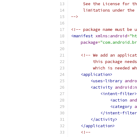
     See the License for th
     limitations under the 
-->
<!-- package name must be u
<manifest
xmlns:android
=
"ht
package
=
"com.android.br
<!-- We add an applicat
         this package needs
         which is needed wh
<application>
<uses-library
andro
<activity
android:n
<intent-filter>
<action
and
<category
a
</intent-filter
</activity>
</application>
<!--