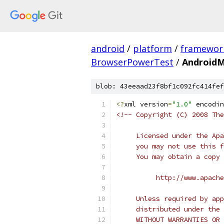
android
/
platform
/
framewor
BrowserPowerTest
/
AndroidM
blob: 43eeaad23f8bf1c092fc414fef
<?
xml version
=
"1.0"
 encodin
<!-- Copyright (C) 2008 The
     Licensed under the Apa
     you may not use this f
     You may obtain a copy 
          http://www.apache
     Unless required by app
     distributed under the 
     WITHOUT WARRANTIES OR 