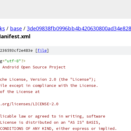
ks
/
base
/
3de09838fb0996bb4b420630800ad34e82
anifest.xml
236593cf2e483e [
file
]
g
=
"utf-8"
?>
 Android Open Source Project
che License, Version 2.0 (the "License");
ile except in compliance with the License.
of the License at
.org/licenses/LICENSE-2.0
licable law or agreed to in writing, software
License is distributed on an "AS IS" BASIS,
CONDITIONS OF ANY KIND, either express or implied.