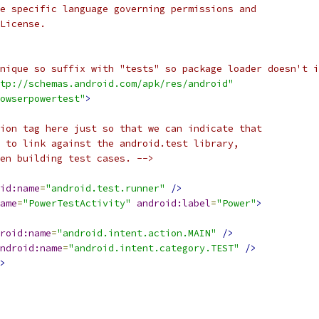
e specific language governing permissions and
License.
nique so suffix with "tests" so package loader doesn't i
tp://schemas.android.com/apk/res/android"
owserpowertest"
>
ion tag here just so that we can indicate that
 to link against the android.test library,
en building test cases. -->
id:name
=
"android.test.runner"
/>
ame
=
"PowerTestActivity"
android:label
=
"Power"
>
roid:name
=
"android.intent.action.MAIN"
/>
ndroid:name
=
"android.intent.category.TEST"
/>
>