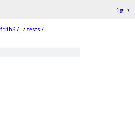
Sign in
8fd1b6
/
.
/
tests
/