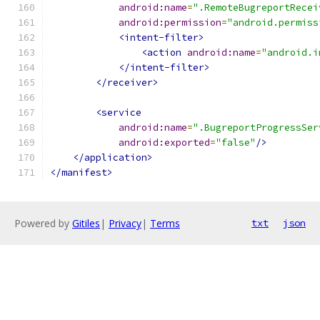
android:name
=
".RemoteBugreportRecei
android:permission
=
"android.permiss
<intent-filter>
<action
android:name
=
"android.i
</intent-filter>
</receiver>
<service
android:name
=
".BugreportProgressSer
android:exported
=
"false"
/>
</application>
</manifest>
Powered by
Gitiles
|
Privacy
|
Terms
txt
json