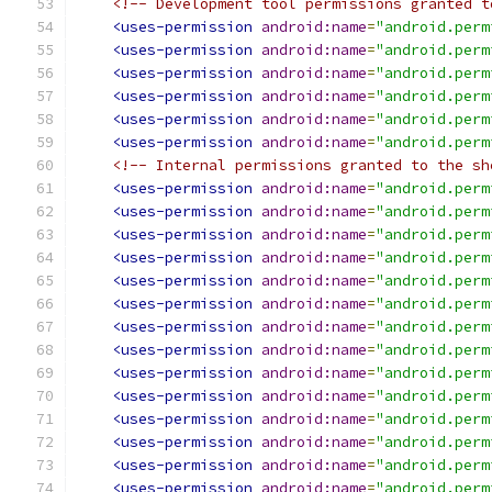
<!-- Development tool permissions granted t
<uses-permission
android:name
=
"android.perm
<uses-permission
android:name
=
"android.perm
<uses-permission
android:name
=
"android.perm
<uses-permission
android:name
=
"android.perm
<uses-permission
android:name
=
"android.perm
<uses-permission
android:name
=
"android.perm
<!-- Internal permissions granted to the sh
<uses-permission
android:name
=
"android.perm
<uses-permission
android:name
=
"android.perm
<uses-permission
android:name
=
"android.perm
<uses-permission
android:name
=
"android.perm
<uses-permission
android:name
=
"android.perm
<uses-permission
android:name
=
"android.perm
<uses-permission
android:name
=
"android.perm
<uses-permission
android:name
=
"android.perm
<uses-permission
android:name
=
"android.perm
<uses-permission
android:name
=
"android.perm
<uses-permission
android:name
=
"android.perm
<uses-permission
android:name
=
"android.perm
<uses-permission
android:name
=
"android.perm
<uses-permission
android:name
=
"android.perm