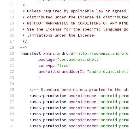
 *
 * Unless required by applicable law or agreed 
 * distributed under the License is distributed
 * WITHOUT WARRANTIES OR CONDITIONS OF ANY KIND
 * See the License for the specific language go
 * limitations under the License.
 */
-->
<manifest
xmlns:android
=
"http://schemas.android
package
=
"com.android.shell"
coreApp
=
"true"
android:sharedUserId
=
"android.uid.shell
>
<!-- Standard permissions granted to the sh
<uses-permission
android:name
=
"android.perm
<uses-permission
android:name
=
"android.perm
<uses-permission
android:name
=
"android.perm
<uses-permission
android:name
=
"android.perm
<uses-permission
android:name
=
"android.perm
<uses-permission
android:name
=
"android.perm