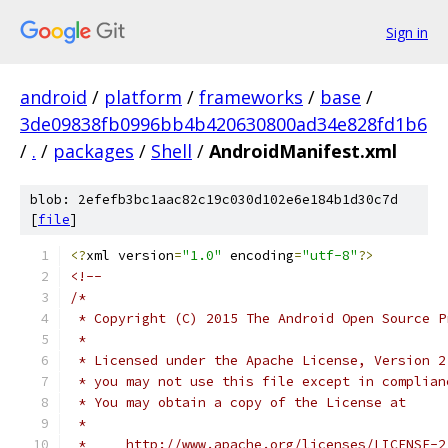
Sign in
android
/
platform
/
frameworks
/
base
/
3de09838fb0996bb4b420630800ad34e828fd1b6
/
.
/
packages
/
Shell
/
AndroidManifest.xml
blob: 2efefb3bc1aac82c19c030d102e6e184b1d30c7d
[
file
]
<?
xml version
=
"1.0"
 encoding
=
"utf-8"
?>
<!--
/*
 * Copyright (C) 2015 The Android Open Source P
 *
 * Licensed under the Apache License, Version 2
 * you may not use this file except in complian
 * You may obtain a copy of the License at
 *
 *     http://www.apache.org/licenses/LICENSE-2