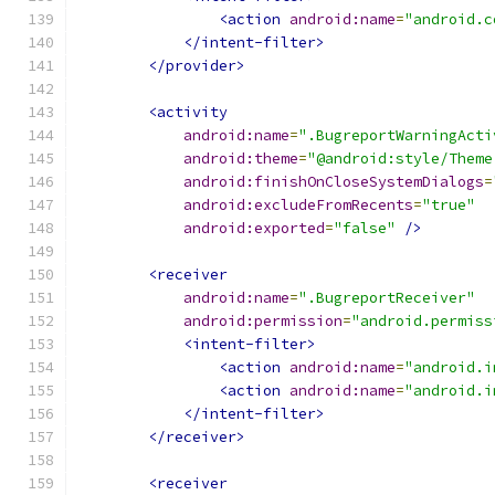
<action
android:name
=
"android.c
</intent-filter>
</provider>
<activity
android:name
=
".BugreportWarningActi
android:theme
=
"@android:style/Theme
android:finishOnCloseSystemDialogs
=
android:excludeFromRecents
=
"true"
android:exported
=
"false"
/>
<receiver
android:name
=
".BugreportReceiver"
android:permission
=
"android.permiss
<intent-filter>
<action
android:name
=
"android.i
<action
android:name
=
"android.i
</intent-filter>
</receiver>
<receiver