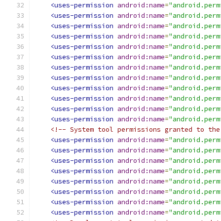
<uses-permission
android:name
=
"android.perm
<uses-permission
android:name
=
"android.perm
<uses-permission
android:name
=
"android.perm
<uses-permission
android:name
=
"android.perm
<uses-permission
android:name
=
"android.perm
<uses-permission
android:name
=
"android.perm
<uses-permission
android:name
=
"android.perm
<uses-permission
android:name
=
"android.perm
<uses-permission
android:name
=
"android.perm
<uses-permission
android:name
=
"android.perm
<uses-permission
android:name
=
"android.perm
<uses-permission
android:name
=
"android.perm
<!-- System tool permissions granted to the
<uses-permission
android:name
=
"android.perm
<uses-permission
android:name
=
"android.perm
<uses-permission
android:name
=
"android.perm
<uses-permission
android:name
=
"android.perm
<uses-permission
android:name
=
"android.perm
<uses-permission
android:name
=
"android.perm
<uses-permission
android:name
=
"android.perm
<uses-permission
android:name
=
"android.perm