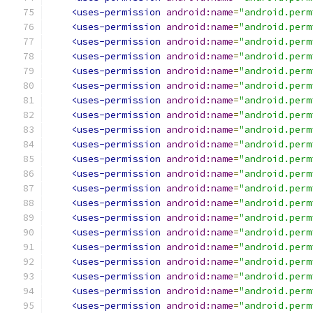
<uses-permission
android:name
=
"android.perm
<uses-permission
android:name
=
"android.perm
<uses-permission
android:name
=
"android.perm
<uses-permission
android:name
=
"android.perm
<uses-permission
android:name
=
"android.perm
<uses-permission
android:name
=
"android.perm
<uses-permission
android:name
=
"android.perm
<uses-permission
android:name
=
"android.perm
<uses-permission
android:name
=
"android.perm
<uses-permission
android:name
=
"android.perm
<uses-permission
android:name
=
"android.perm
<uses-permission
android:name
=
"android.perm
<uses-permission
android:name
=
"android.perm
<uses-permission
android:name
=
"android.perm
<uses-permission
android:name
=
"android.perm
<uses-permission
android:name
=
"android.perm
<uses-permission
android:name
=
"android.perm
<uses-permission
android:name
=
"android.perm
<uses-permission
android:name
=
"android.perm
<uses-permission
android:name
=
"android.perm
<uses-permission
android:name
=
"android.perm