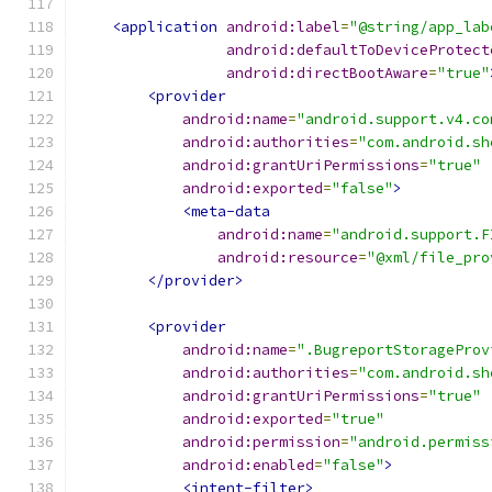
<application
android:label
=
"@string/app_lab
android:defaultToDeviceProtect
android:directBootAware
=
"true"
<provider
android:name
=
"android.support.v4.co
android:authorities
=
"com.android.sh
android:grantUriPermissions
=
"true"
android:exported
=
"false"
>
<meta-data
android:name
=
"android.support.F
android:resource
=
"@xml/file_pro
</provider>
<provider
android:name
=
".BugreportStorageProv
android:authorities
=
"com.android.sh
android:grantUriPermissions
=
"true"
android:exported
=
"true"
android:permission
=
"android.permiss
android:enabled
=
"false"
>
<intent-filter>