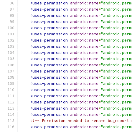
<uses-permission
android:name
=
"android.perm
<uses-permission
android:name
=
"android.perm
<uses-permission
android:name
=
"android.perm
<uses-permission
android:name
=
"android.perm
<uses-permission
android:name
=
"android.perm
<uses-permission
android:name
=
"android.perm
<uses-permission
android:name
=
"android.perm
<uses-permission
android:name
=
"android.perm
<uses-permission
android:name
=
"android.perm
<uses-permission
android:name
=
"android.perm
<uses-permission
android:name
=
"android.perm
<uses-permission
android:name
=
"android.perm
<uses-permission
android:name
=
"android.perm
<uses-permission
android:name
=
"android.perm
<uses-permission
android:name
=
"android.perm
<uses-permission
android:name
=
"android.perm
<uses-permission
android:name
=
"android.perm
<uses-permission
android:name
=
"android.perm
<uses-permission
android:name
=
"android.perm
<!-- Permission needed to rename bugreport 
<uses-permission
android:name
=
"android.perm