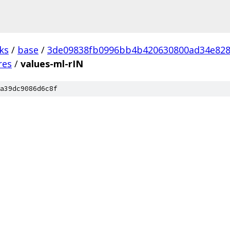
ks
/
base
/
3de09838fb0996bb4b420630800ad34e82
res
/
values-ml-rIN
a39dc9086d6c8f