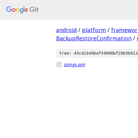
android
/
platform
/
framewor
BackupRestoreConfirmation
/
tree: 45cd13e0baf39086bf20b5b021
strings.xml