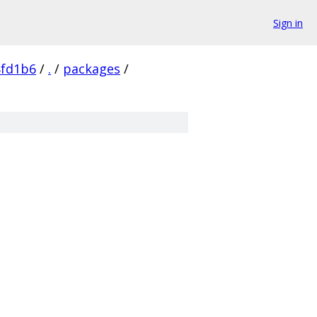
Sign in
8fd1b6
/
.
/
packages
/