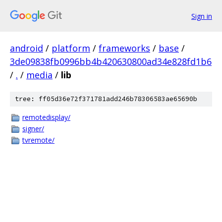
Sign in
android
/
platform
/
frameworks
/
base
/
3de09838fb0996bb4b420630800ad34e828fd1b6
/
.
/
media
/
lib
tree: ff05d36e72f371781add246b78306583ae65690b
remotedisplay/
signer/
tvremote/