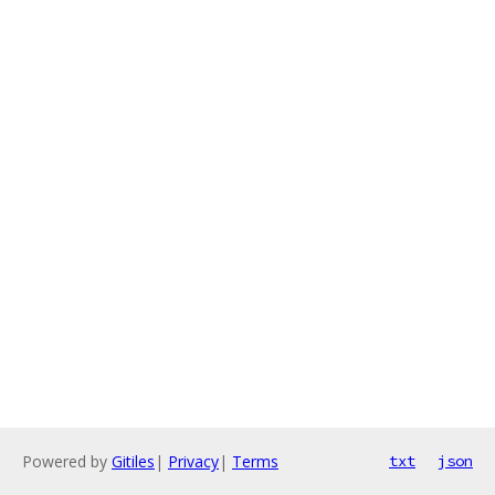
Powered by
Gitiles
|
Privacy
|
Terms
txt
json