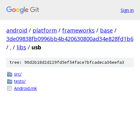
Sign in
android
/
platform
/
frameworks
/
base
/
3de09838fb0996bb4b420630800ad34e828fd1b6
/
.
/
libs
/
usb
tree: 90d2b18d2d229fd5ef54face7bfcadeca36eefa3
src/
tests/
Android.mk