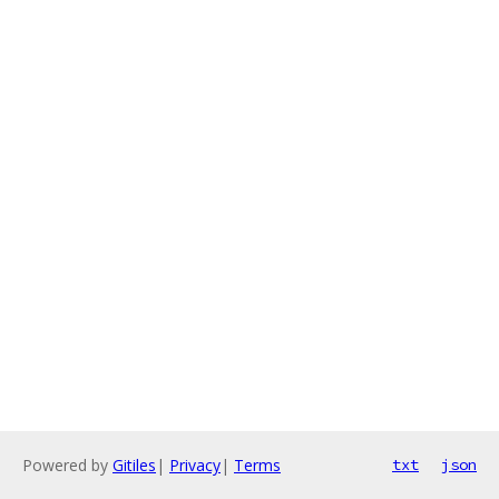
Powered by
Gitiles
|
Privacy
|
Terms
txt
json