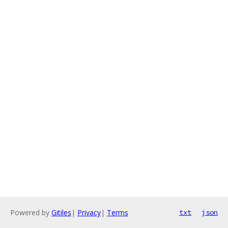
Powered by
Gitiles
|
Privacy
|
Terms
txt
json