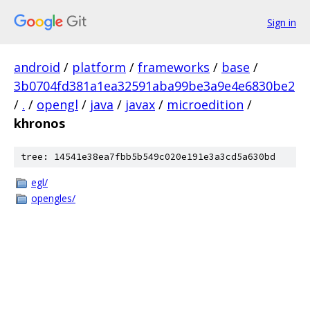
Sign in
android
/
platform
/
frameworks
/
base
/
3b0704fd381a1ea32591aba99be3a9e4e6830be2
/
.
/
opengl
/
java
/
javax
/
microedition
/
khronos
tree: 14541e38ea7fbb5b549c020e191e3a3cd5a630bd
egl/
opengles/