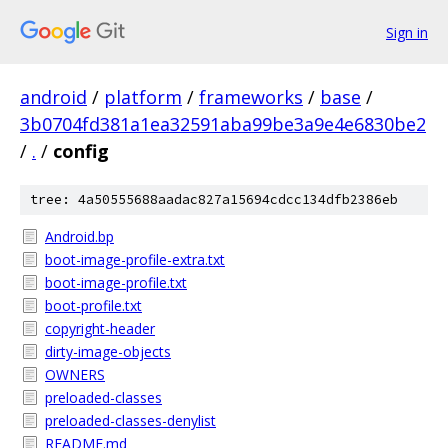
Sign in
android
/
platform
/
frameworks
/
base
/
3b0704fd381a1ea32591aba99be3a9e4e6830be2
/
.
/
config
tree: 4a50555688aadac827a15694cdcc134dfb2386eb
Android.bp
boot-image-profile-extra.txt
boot-image-profile.txt
boot-profile.txt
copyright-header
dirty-image-objects
OWNERS
preloaded-classes
preloaded-classes-denylist
README.md