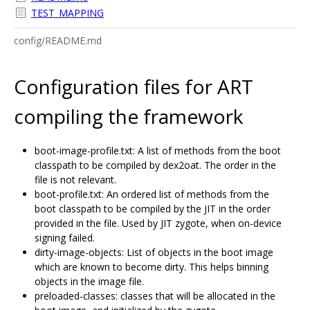
TEST_MAPPING
config/README.md
Configuration files for ART
compiling the framework
boot-image-profile.txt: A list of methods from the boot
classpath to be compiled by dex2oat. The order in the
file is not relevant.
boot-profile.txt: An ordered list of methods from the
boot classpath to be compiled by the JIT in the order
provided in the file. Used by JIT zygote, when on-device
signing failed.
dirty-image-objects: List of objects in the boot image
which are known to become dirty. This helps binning
objects in the image file.
preloaded-classes: classes that will be allocated in the