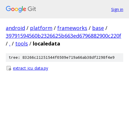
Sign in
android
/
platform
/
frameworks
/
base
/
39791594560b2326625b663ed6796882900c220f
/
.
/
tools
/
localedata
tree: 83266c21251544f0509e719a66ab38df2298f4e9
extract_icu_data.py