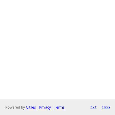
Powered by
Gitiles
|
Privacy
|
Terms
txt
json