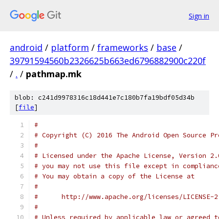
Sign in
android
/
platform
/
frameworks
/
base
/
39791594560b2326625b663ed6796882900c220f
/
.
/
pathmap.mk
blob: c241d9978316c18d441e7c180b7fa19bdf05d34b
[
file
]
#
# Copyright (C) 2016 The Android Open Source Pr
#
# Licensed under the Apache License, Version 2.
# you may not use this file except in complianc
# You may obtain a copy of the License at
#
#      http://www.apache.org/licenses/LICENSE-2
#
# Unless required by applicable law or agreed t