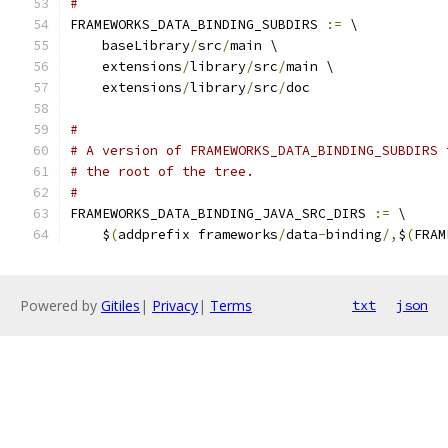
#
FRAMEWORKS_DATA_BINDING_SUBDIRS 
:=
 \
    baseLibrary
/
src
/
main \
    extensions
/
library
/
src
/
main \
    extensions
/
library
/
src
/
doc
#
# A version of FRAMEWORKS_DATA_BINDING_SUBDIRS 
# the root of the tree.
#
FRAMEWORKS_DATA_BINDING_JAVA_SRC_DIRS 
:=
 \
    $
(
addprefix frameworks
/
data
-
binding
/,
$
(
FRAM
Powered by
Gitiles
|
Privacy
|
Terms
txt
json