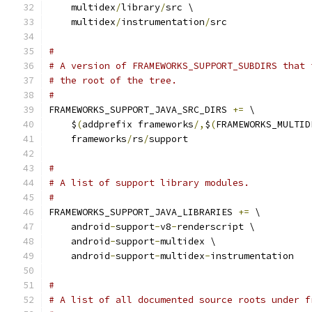
    multidex
/
library
/
src \
    multidex
/
instrumentation
/
src
#
# A version of FRAMEWORKS_SUPPORT_SUBDIRS that 
# the root of the tree.
#
FRAMEWORKS_SUPPORT_JAVA_SRC_DIRS 
+=
 \
    $
(
addprefix frameworks
/,
$
(
FRAMEWORKS_MULTID
    frameworks
/
rs
/
support
#
# A list of support library modules.
#
FRAMEWORKS_SUPPORT_JAVA_LIBRARIES 
+=
 \
    android
-
support
-
v8
-
renderscript \
    android
-
support
-
multidex \
    android
-
support
-
multidex
-
instrumentation
#
# A list of all documented source roots under f