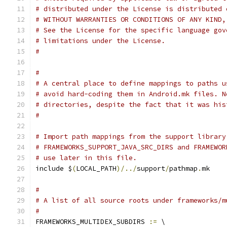
# distributed under the License is distributed 
# WITHOUT WARRANTIES OR CONDITIONS OF ANY KIND,
# See the License for the specific language gov
# limitations under the License.
#
#
# A central place to define mappings to paths u
# avoid hard-coding them in Android.mk files. N
# directories, despite the fact that it was his
#
# Import path mappings from the support library
# FRAMEWORKS_SUPPORT_JAVA_SRC_DIRS and FRAMEWOR
# use later in this file.
include $
(
LOCAL_PATH
)/../
support
/
pathmap
.
mk
#
# A list of all source roots under frameworks/m
#
FRAMEWORKS_MULTIDEX_SUBDIRS 
:=
 \