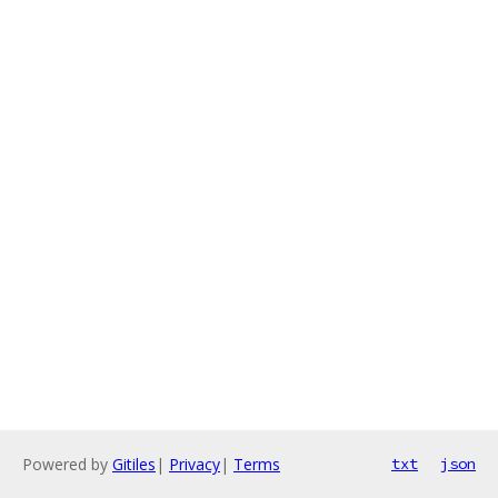
Powered by
Gitiles
|
Privacy
|
Terms
txt
json