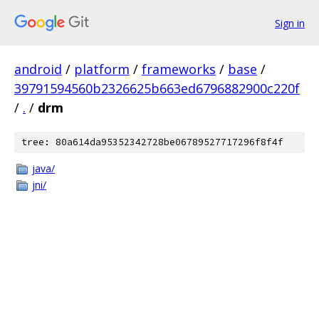
Sign in
android
/
platform
/
frameworks
/
base
/
39791594560b2326625b663ed6796882900c220f
/
.
/
drm
tree: 80a614da95352342728be06789527717296f8f4f
java/
jni/