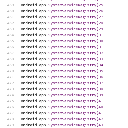
android
.
app
.
SystemServiceRegistry$25
android
.
app
.
SystemServiceRegistry$26
android
.
app
.
SystemServiceRegistry$27
android
.
app
.
SystemServiceRegistry$28
android
.
app
.
SystemServiceRegistry$29
android
.
app
.
SystemServiceRegistry$3
android
.
app
.
SystemServiceRegistry$30
android
.
app
.
SystemServiceRegistry$31
android
.
app
.
SystemServiceRegistry$32
android
.
app
.
SystemServiceRegistry$33
android
.
app
.
SystemServiceRegistry$34
android
.
app
.
SystemServiceRegistry$35
android
.
app
.
SystemServiceRegistry$36
android
.
app
.
SystemServiceRegistry$37
android
.
app
.
SystemServiceRegistry$38
android
.
app
.
SystemServiceRegistry$39
android
.
app
.
SystemServiceRegistry$4
android
.
app
.
SystemServiceRegistry$40
android
.
app
.
SystemServiceRegistry$41
android
.
app
.
SystemServiceRegistry$42
android
.
app
.
SystemServiceRegistry$43