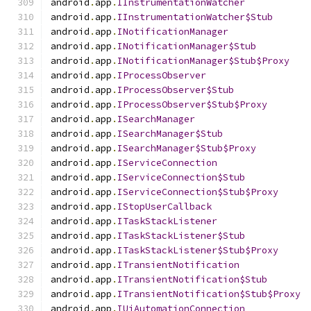
android
.
app
.
IInstrumentationWatcher
android
.
app
.
IInstrumentationWatcher$Stub
android
.
app
.
INotificationManager
android
.
app
.
INotificationManager$Stub
android
.
app
.
INotificationManager$Stub$Proxy
android
.
app
.
IProcessObserver
android
.
app
.
IProcessObserver$Stub
android
.
app
.
IProcessObserver$Stub$Proxy
android
.
app
.
ISearchManager
android
.
app
.
ISearchManager$Stub
android
.
app
.
ISearchManager$Stub$Proxy
android
.
app
.
IServiceConnection
android
.
app
.
IServiceConnection$Stub
android
.
app
.
IServiceConnection$Stub$Proxy
android
.
app
.
IStopUserCallback
android
.
app
.
ITaskStackListener
android
.
app
.
ITaskStackListener$Stub
android
.
app
.
ITaskStackListener$Stub$Proxy
android
.
app
.
ITransientNotification
android
.
app
.
ITransientNotification$Stub
android
.
app
.
ITransientNotification$Stub$Proxy
android
.
app
.
IUiAutomationConnection