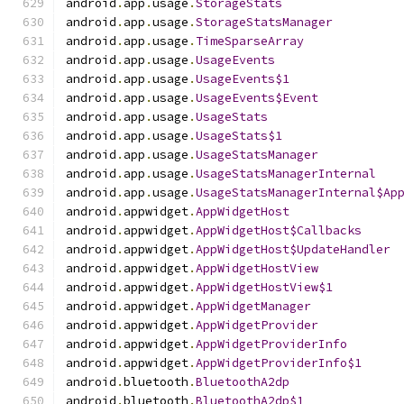
android
.
app
.
usage
.
StorageStats
android
.
app
.
usage
.
StorageStatsManager
android
.
app
.
usage
.
TimeSparseArray
android
.
app
.
usage
.
UsageEvents
android
.
app
.
usage
.
UsageEvents$1
android
.
app
.
usage
.
UsageEvents$Event
android
.
app
.
usage
.
UsageStats
android
.
app
.
usage
.
UsageStats$1
android
.
app
.
usage
.
UsageStatsManager
android
.
app
.
usage
.
UsageStatsManagerInternal
android
.
app
.
usage
.
UsageStatsManagerInternal$Ap
android
.
appwidget
.
AppWidgetHost
android
.
appwidget
.
AppWidgetHost$Callbacks
android
.
appwidget
.
AppWidgetHost$UpdateHandler
android
.
appwidget
.
AppWidgetHostView
android
.
appwidget
.
AppWidgetHostView$1
android
.
appwidget
.
AppWidgetManager
android
.
appwidget
.
AppWidgetProvider
android
.
appwidget
.
AppWidgetProviderInfo
android
.
appwidget
.
AppWidgetProviderInfo$1
android
.
bluetooth
.
BluetoothA2dp
android
.
bluetooth
.
BluetoothA2dp$1