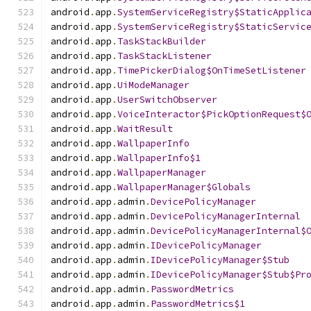
android
.
app
.
SystemServiceRegistry$StaticApplic
android
.
app
.
SystemServiceRegistry$StaticServic
android
.
app
.
TaskStackBuilder
android
.
app
.
TaskStackListener
android
.
app
.
TimePickerDialog$OnTimeSetListener
android
.
app
.
UiModeManager
android
.
app
.
UserSwitchObserver
android
.
app
.
VoiceInteractor$PickOptionRequest$
android
.
app
.
WaitResult
android
.
app
.
WallpaperInfo
android
.
app
.
WallpaperInfo$1
android
.
app
.
WallpaperManager
android
.
app
.
WallpaperManager$Globals
android
.
app
.
admin
.
DevicePolicyManager
android
.
app
.
admin
.
DevicePolicyManagerInternal
android
.
app
.
admin
.
DevicePolicyManagerInternal$
android
.
app
.
admin
.
IDevicePolicyManager
android
.
app
.
admin
.
IDevicePolicyManager$Stub
android
.
app
.
admin
.
IDevicePolicyManager$Stub$Pr
android
.
app
.
admin
.
PasswordMetrics
android
.
app
.
admin
.
PasswordMetrics$1