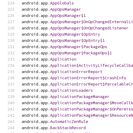
android
.
app
.
AppGlobals
android
.
app
.
AppOpsManager
android
.
app
.
AppOpsManager$1
android
.
app
.
AppOpsManager$OnOpChangedInternalL
android
.
app
.
AppOpsManager$OnOpChangedListener
android
.
app
.
AppOpsManager$OpEntry
android
.
app
.
AppOpsManager$OpEntry$1
android
.
app
.
AppOpsManager$PackageOps
android
.
app
.
AppOpsManager$PackageOps$1
android
.
app
.
Application
android
.
app
.
Application$ActivityLifecycleCallb
android
.
app
.
ApplicationErrorReport
android
.
app
.
ApplicationErrorReport$CrashInfo
android
.
app
.
ApplicationErrorReport$ParcelableC
android
.
app
.
ApplicationLoaders
android
.
app
.
ApplicationPackageManager
android
.
app
.
ApplicationPackageManager$MoveCall
android
.
app
.
ApplicationPackageManager$OnPermis
android
.
app
.
ApplicationPackageManager$Resource
android
.
app
.
AutomaticZenRule
android
.
app
.
BackStackRecord