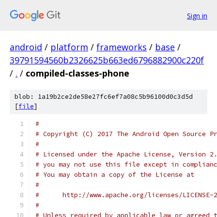
Sign in
android
/
platform
/
frameworks
/
base
/
39791594560b2326625b663ed6796882900c220f
/
.
/
compiled-classes-phone
blob: 1a19b2ce2de58e27fc6ef7a08c5b96100d0c3d5d
[
file
]
#
# Copyright (C) 2017 The Android Open Source P
#
# Licensed under the Apache License, Version 2
# you may not use this file except in complian
# You may obtain a copy of the License at
#
#      http://www.apache.org/licenses/LICENSE-
#
# Unless required by applicable law or agreed 