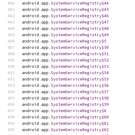
android
.
app
.
SystemServiceRegistry$44
android
.
app
.
SystemServiceRegistry$45
android
.
app
.
SystemServiceRegistry$46
android
.
app
.
SystemServiceRegistry$47
android
.
app
.
SystemServiceRegistry$48
android
.
app
.
SystemServiceRegistry$49
android
.
app
.
SystemServiceRegistry$5
android
.
app
.
SystemServiceRegistry$50
android
.
app
.
SystemServiceRegistry$51
android
.
app
.
SystemServiceRegistry$52
android
.
app
.
SystemServiceRegistry$53
android
.
app
.
SystemServiceRegistry$54
android
.
app
.
SystemServiceRegistry$55
android
.
app
.
SystemServiceRegistry$56
android
.
app
.
SystemServiceRegistry$57
android
.
app
.
SystemServiceRegistry$58
android
.
app
.
SystemServiceRegistry$59
android
.
app
.
SystemServiceRegistry$6
android
.
app
.
SystemServiceRegistry$60
android
.
app
.
SystemServiceRegistry$61
android
.
app
.
SystemServiceRegistry$62