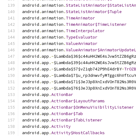
android
.
animation
.
StateListAnimator$StateListA
android
.
animation
.
StateListAnimator$Tuple
android
.
animation
.
TimeAnimator
android
.
animation
.
TimeAnimator$TimeListener
android
.
animation
.
TimeInterpolator
android
.
animation
.
TypeEvaluator
android
.
animation
.
ValueAnimator
android
.
animation
.
ValueAnimator$AnimatorUpdate
android
.
app
.-
$Lambda$36$c44uHH2WE4sJvw5tZZB6gR
android
.
app
.-
$Lambda$39$c44uHH2WE4sJvw5tZZB6gR
android
.
app
.-
$Lambda$57$vZ1qb742P9hE4drBY
-
TrOZ
android
.
app
.-
$Lambda$7$u_rp3dnwvfyMTggc6hVftcu
android
.
app
.-
$Lambda$71$3eJ3p8XnIxdVOnT82Ns3R0
android
.
app
.-
$Lambda$76$3eJ3p8XnIxdVOnT82Ns3R0
android
.
app
.
ActionBar
android
.
app
.
ActionBar$LayoutParams
android
.
app
.
ActionBar$OnMenuVisibilityListener
android
.
app
.
ActionBar$Tab
android
.
app
.
ActionBar$TabListener
android
.
app
.
Activity
android
.
app
.
Activity$HostCallbacks