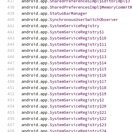
android
.
app
.
SharedPreferencesImpl$EditorImpl$3
android
.
app
.
SharedPreferencesImpl$MemoryCommit
android
.
app
.
StatusBarManager
android
.
app
.
SynchronousUserSwitchObserver
android
.
app
.
SystemServiceRegistry
android
.
app
.
SystemServiceRegistry$1
android
.
app
.
SystemServiceRegistry$10
android
.
app
.
SystemServiceRegistry$11
android
.
app
.
SystemServiceRegistry$12
android
.
app
.
SystemServiceRegistry$13
android
.
app
.
SystemServiceRegistry$14
android
.
app
.
SystemServiceRegistry$15
android
.
app
.
SystemServiceRegistry$16
android
.
app
.
SystemServiceRegistry$17
android
.
app
.
SystemServiceRegistry$18
android
.
app
.
SystemServiceRegistry$19
android
.
app
.
SystemServiceRegistry$2
android
.
app
.
SystemServiceRegistry$20
android
.
app
.
SystemServiceRegistry$21
android
.
app
.
SystemServiceRegistry$22
android
.
app
.
SystemServiceRegistry$23
android
.
app
.
SystemServiceRegistry$24