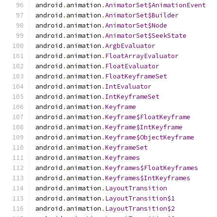
android
.
animation
.
AnimatorSet$AnimationEvent
android
.
animation
.
AnimatorSet$Builder
android
.
animation
.
AnimatorSet$Node
android
.
animation
.
AnimatorSet$SeekState
android
.
animation
.
ArgbEvaluator
android
.
animation
.
FloatArrayEvaluator
android
.
animation
.
FloatEvaluator
android
.
animation
.
FloatKeyframeSet
android
.
animation
.
IntEvaluator
android
.
animation
.
IntKeyframeSet
android
.
animation
.
Keyframe
android
.
animation
.
Keyframe$FloatKeyframe
android
.
animation
.
Keyframe$IntKeyframe
android
.
animation
.
Keyframe$ObjectKeyframe
android
.
animation
.
KeyframeSet
android
.
animation
.
Keyframes
android
.
animation
.
Keyframes$FloatKeyframes
android
.
animation
.
Keyframes$IntKeyframes
android
.
animation
.
LayoutTransition
android
.
animation
.
LayoutTransition$1
android
.
animation
.
LayoutTransition$2