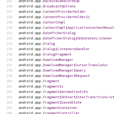
android
.
app
.
BackStackRecord$Op
android
.
app
.
BroadcastOptions
android
.
app
.
ContentProviderHolder
android
.
app
.
ContentProviderHolder$1
android
.
app
.
ContextImpl
android
.
app
.
ContextImpl$ApplicationContentReso
android
.
app
.
DatePickerDialog
android
.
app
.
DatePickerDialog$OnDateSetListener
android
.
app
.
Dialog
android
.
app
.
Dialog$ListenersHandler
android
.
app
.
DialogFragment
android
.
app
.
DownloadManager
android
.
app
.
DownloadManager$CursorTranslator
android
.
app
.
DownloadManager$Query
android
.
app
.
DownloadManager$Request
android
.
app
.
Fragment
android
.
app
.
Fragment$1
android
.
app
.
Fragment$AnimationInfo
android
.
app
.
Fragment$OnStartEnterTransitionLis
android
.
app
.
Fragment$SavedState
android
.
app
.
FragmentContainer
android
.
app
.
FragmentController