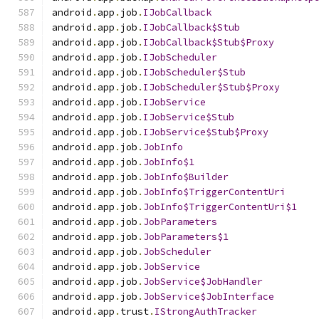
android
.
app
.
job
.
IJobCallback
android
.
app
.
job
.
IJobCallback$Stub
android
.
app
.
job
.
IJobCallback$Stub$Proxy
android
.
app
.
job
.
IJobScheduler
android
.
app
.
job
.
IJobScheduler$Stub
android
.
app
.
job
.
IJobScheduler$Stub$Proxy
android
.
app
.
job
.
IJobService
android
.
app
.
job
.
IJobService$Stub
android
.
app
.
job
.
IJobService$Stub$Proxy
android
.
app
.
job
.
JobInfo
android
.
app
.
job
.
JobInfo$1
android
.
app
.
job
.
JobInfo$Builder
android
.
app
.
job
.
JobInfo$TriggerContentUri
android
.
app
.
job
.
JobInfo$TriggerContentUri$1
android
.
app
.
job
.
JobParameters
android
.
app
.
job
.
JobParameters$1
android
.
app
.
job
.
JobScheduler
android
.
app
.
job
.
JobService
android
.
app
.
job
.
JobService$JobHandler
android
.
app
.
job
.
JobService$JobInterface
android
.
app
.
trust
.
IStrongAuthTracker