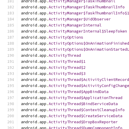
android
.
app
.
ActivityManager$TaskThumbnail
android
.
app
.
ActivityManager$TaskThumbnailInfo
android
.
app
.
ActivityManager$TaskThumbnailInfo$
android
.
app
.
ActivityManager$UidObserver
android
.
app
.
ActivityManagerInternal
android
.
app
.
ActivityManagerInternal$SleepToken
android
.
app
.
ActivityOptions
android
.
app
.
ActivityOptions$OnAnimationFinishe
android
.
app
.
ActivityOptions$OnAnimationStarted
android
.
app
.
ActivityThread
android
.
app
.
ActivityThread$1
android
.
app
.
ActivityThread$2
android
.
app
.
ActivityThread$3
android
.
app
.
ActivityThread$ActivityClientRecor
android
.
app
.
ActivityThread$ActivityConfigChang
android
.
app
.
ActivityThread$AppBindData
android
.
app
.
ActivityThread$ApplicationThread
android
.
app
.
ActivityThread$BindServiceData
android
.
app
.
ActivityThread$ContextCleanupInfo
android
.
app
.
ActivityThread$CreateServiceData
android
.
app
.
ActivityThread$DropBoxReporter
android
.
app
.
ActivityThread$DumpComponentInfo