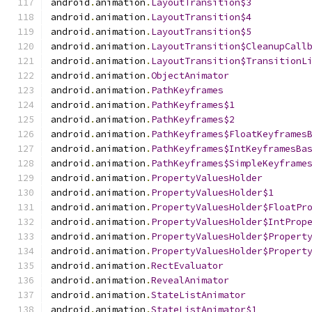
android
.
animation
.
LayoutTransition$3
android
.
animation
.
LayoutTransition$4
android
.
animation
.
LayoutTransition$5
android
.
animation
.
LayoutTransition$CleanupCall
android
.
animation
.
LayoutTransition$TransitionL
android
.
animation
.
ObjectAnimator
android
.
animation
.
PathKeyframes
android
.
animation
.
PathKeyframes$1
android
.
animation
.
PathKeyframes$2
android
.
animation
.
PathKeyframes$FloatKeyframes
android
.
animation
.
PathKeyframes$IntKeyframesBa
android
.
animation
.
PathKeyframes$SimpleKeyframe
android
.
animation
.
PropertyValuesHolder
android
.
animation
.
PropertyValuesHolder$1
android
.
animation
.
PropertyValuesHolder$FloatPr
android
.
animation
.
PropertyValuesHolder$IntProp
android
.
animation
.
PropertyValuesHolder$Propert
android
.
animation
.
PropertyValuesHolder$Propert
android
.
animation
.
RectEvaluator
android
.
animation
.
RevealAnimator
android
.
animation
.
StateListAnimator
android
.
animation
.
StateListAnimator$1