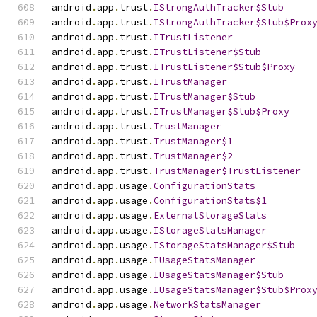
android
.
app
.
trust
.
IStrongAuthTracker$Stub
android
.
app
.
trust
.
IStrongAuthTracker$Stub$Prox
android
.
app
.
trust
.
ITrustListener
android
.
app
.
trust
.
ITrustListener$Stub
android
.
app
.
trust
.
ITrustListener$Stub$Proxy
android
.
app
.
trust
.
ITrustManager
android
.
app
.
trust
.
ITrustManager$Stub
android
.
app
.
trust
.
ITrustManager$Stub$Proxy
android
.
app
.
trust
.
TrustManager
android
.
app
.
trust
.
TrustManager$1
android
.
app
.
trust
.
TrustManager$2
android
.
app
.
trust
.
TrustManager$TrustListener
android
.
app
.
usage
.
ConfigurationStats
android
.
app
.
usage
.
ConfigurationStats$1
android
.
app
.
usage
.
ExternalStorageStats
android
.
app
.
usage
.
IStorageStatsManager
android
.
app
.
usage
.
IStorageStatsManager$Stub
android
.
app
.
usage
.
IUsageStatsManager
android
.
app
.
usage
.
IUsageStatsManager$Stub
android
.
app
.
usage
.
IUsageStatsManager$Stub$Prox
android
.
app
.
usage
.
NetworkStatsManager