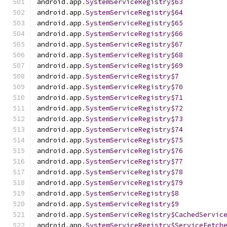
android
.
app
.
SystemServiceRegistry$63
android
.
app
.
SystemServiceRegistry$64
android
.
app
.
SystemServiceRegistry$65
android
.
app
.
SystemServiceRegistry$66
android
.
app
.
SystemServiceRegistry$67
android
.
app
.
SystemServiceRegistry$68
android
.
app
.
SystemServiceRegistry$69
android
.
app
.
SystemServiceRegistry$7
android
.
app
.
SystemServiceRegistry$70
android
.
app
.
SystemServiceRegistry$71
android
.
app
.
SystemServiceRegistry$72
android
.
app
.
SystemServiceRegistry$73
android
.
app
.
SystemServiceRegistry$74
android
.
app
.
SystemServiceRegistry$75
android
.
app
.
SystemServiceRegistry$76
android
.
app
.
SystemServiceRegistry$77
android
.
app
.
SystemServiceRegistry$78
android
.
app
.
SystemServiceRegistry$79
android
.
app
.
SystemServiceRegistry$8
android
.
app
.
SystemServiceRegistry$9
android
.
app
.
SystemServiceRegistry$CachedServic
android
.
app
.
SystemServiceRegistry$ServiceFetch