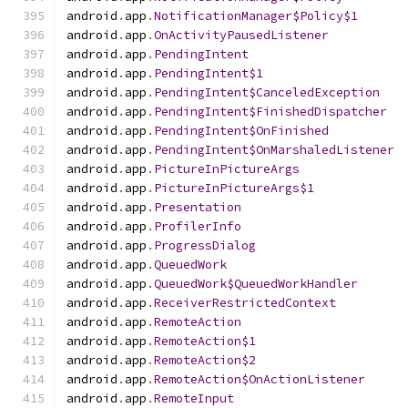
android
.
app
.
NotificationManager$Policy$1
android
.
app
.
OnActivityPausedListener
android
.
app
.
PendingIntent
android
.
app
.
PendingIntent$1
android
.
app
.
PendingIntent$CanceledException
android
.
app
.
PendingIntent$FinishedDispatcher
android
.
app
.
PendingIntent$OnFinished
android
.
app
.
PendingIntent$OnMarshaledListener
android
.
app
.
PictureInPictureArgs
android
.
app
.
PictureInPictureArgs$1
android
.
app
.
Presentation
android
.
app
.
ProfilerInfo
android
.
app
.
ProgressDialog
android
.
app
.
QueuedWork
android
.
app
.
QueuedWork$QueuedWorkHandler
android
.
app
.
ReceiverRestrictedContext
android
.
app
.
RemoteAction
android
.
app
.
RemoteAction$1
android
.
app
.
RemoteAction$2
android
.
app
.
RemoteAction$OnActionListener
android
.
app
.
RemoteInput