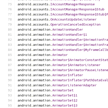
android
.
accounts
.
IAccountManagerResponse
android
.
accounts
.
IAccountManagerResponse$Stub
android
.
accounts
.
IAccountManagerResponse$Stub$
android
.
accounts
.
OnAccountsUpdateListener
android
.
accounts
.
OperationCanceledException
android
.
animation
.
AnimationHandler
android
.
animation
.
AnimationHandler$1
android
.
animation
.
AnimationHandler$AnimationFr
android
.
animation
.
AnimationHandler$AnimationFr
android
.
animation
.
AnimationHandler$MyFrameCall
android
.
animation
.
Animator
android
.
animation
.
Animator$AnimatorConstantSta
android
.
animation
.
Animator$AnimatorListener
android
.
animation
.
Animator$AnimatorPauseListen
android
.
animation
.
AnimatorInflater
android
.
animation
.
AnimatorInflater$PathDataEva
android
.
animation
.
AnimatorListenerAdapter
android
.
animation
.
AnimatorSet
android
.
animation
.
AnimatorSet$1
android
.
animation
.
AnimatorSet$2
android
.
animation
.
AnimatorSet$3