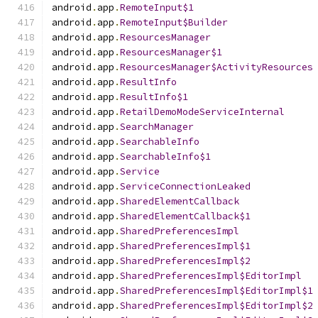
android
.
app
.
RemoteInput$1
android
.
app
.
RemoteInput$Builder
android
.
app
.
ResourcesManager
android
.
app
.
ResourcesManager$1
android
.
app
.
ResourcesManager$ActivityResources
android
.
app
.
ResultInfo
android
.
app
.
ResultInfo$1
android
.
app
.
RetailDemoModeServiceInternal
android
.
app
.
SearchManager
android
.
app
.
SearchableInfo
android
.
app
.
SearchableInfo$1
android
.
app
.
Service
android
.
app
.
ServiceConnectionLeaked
android
.
app
.
SharedElementCallback
android
.
app
.
SharedElementCallback$1
android
.
app
.
SharedPreferencesImpl
android
.
app
.
SharedPreferencesImpl$1
android
.
app
.
SharedPreferencesImpl$2
android
.
app
.
SharedPreferencesImpl$EditorImpl
android
.
app
.
SharedPreferencesImpl$EditorImpl$1
android
.
app
.
SharedPreferencesImpl$EditorImpl$2