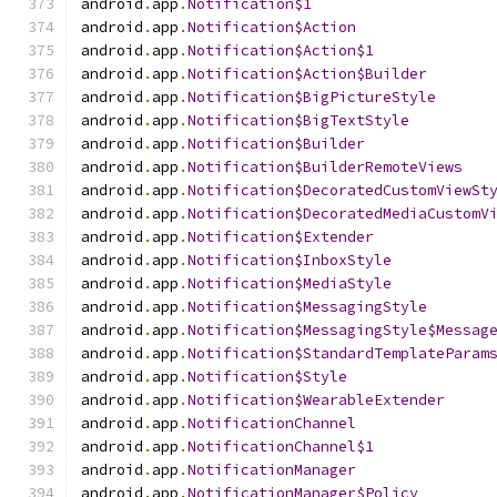
android
.
app
.
Notification$1
android
.
app
.
Notification$Action
android
.
app
.
Notification$Action$1
android
.
app
.
Notification$Action$Builder
android
.
app
.
Notification$BigPictureStyle
android
.
app
.
Notification$BigTextStyle
android
.
app
.
Notification$Builder
android
.
app
.
Notification$BuilderRemoteViews
android
.
app
.
Notification$DecoratedCustomViewSt
android
.
app
.
Notification$DecoratedMediaCustomV
android
.
app
.
Notification$Extender
android
.
app
.
Notification$InboxStyle
android
.
app
.
Notification$MediaStyle
android
.
app
.
Notification$MessagingStyle
android
.
app
.
Notification$MessagingStyle$Messag
android
.
app
.
Notification$StandardTemplateParam
android
.
app
.
Notification$Style
android
.
app
.
Notification$WearableExtender
android
.
app
.
NotificationChannel
android
.
app
.
NotificationChannel$1
android
.
app
.
NotificationManager
android
.
app
.
NotificationManager$Policy