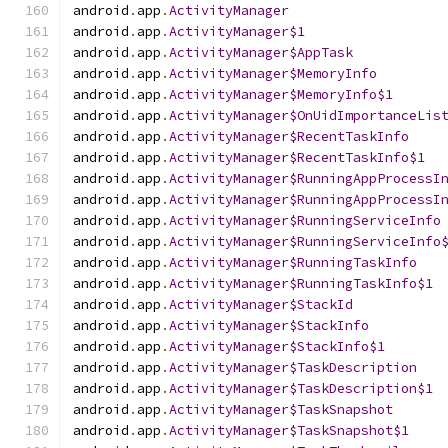
android
.
app
.
ActivityManager
android
.
app
.
ActivityManager$1
android
.
app
.
ActivityManager$AppTask
android
.
app
.
ActivityManager$MemoryInfo
android
.
app
.
ActivityManager$MemoryInfo$1
android
.
app
.
ActivityManager$OnUidImportanceLis
android
.
app
.
ActivityManager$RecentTaskInfo
android
.
app
.
ActivityManager$RecentTaskInfo$1
android
.
app
.
ActivityManager$RunningAppProcessI
android
.
app
.
ActivityManager$RunningAppProcessI
android
.
app
.
ActivityManager$RunningServiceInfo
android
.
app
.
ActivityManager$RunningServiceInfo
android
.
app
.
ActivityManager$RunningTaskInfo
android
.
app
.
ActivityManager$RunningTaskInfo$1
android
.
app
.
ActivityManager$StackId
android
.
app
.
ActivityManager$StackInfo
android
.
app
.
ActivityManager$StackInfo$1
android
.
app
.
ActivityManager$TaskDescription
android
.
app
.
ActivityManager$TaskDescription$1
android
.
app
.
ActivityManager$TaskSnapshot
android
.
app
.
ActivityManager$TaskSnapshot$1