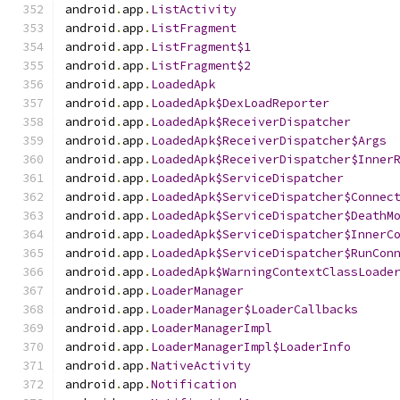
android
.
app
.
ListActivity
android
.
app
.
ListFragment
android
.
app
.
ListFragment$1
android
.
app
.
ListFragment$2
android
.
app
.
LoadedApk
android
.
app
.
LoadedApk$DexLoadReporter
android
.
app
.
LoadedApk$ReceiverDispatcher
android
.
app
.
LoadedApk$ReceiverDispatcher$Args
android
.
app
.
LoadedApk$ReceiverDispatcher$Inner
android
.
app
.
LoadedApk$ServiceDispatcher
android
.
app
.
LoadedApk$ServiceDispatcher$Connec
android
.
app
.
LoadedApk$ServiceDispatcher$DeathM
android
.
app
.
LoadedApk$ServiceDispatcher$InnerC
android
.
app
.
LoadedApk$ServiceDispatcher$RunCon
android
.
app
.
LoadedApk$WarningContextClassLoade
android
.
app
.
LoaderManager
android
.
app
.
LoaderManager$LoaderCallbacks
android
.
app
.
LoaderManagerImpl
android
.
app
.
LoaderManagerImpl$LoaderInfo
android
.
app
.
NativeActivity
android
.
app
.
Notification