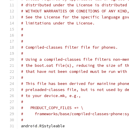
# distributed under the License is distributed
# WITHOUT WARRANTIES OR CONDITIONS OF ANY KIND
# See the License for the specific language go
# limitations under the License.
#
#
#
# Compiled-classes filter file for phones.
#
# Using a compiled-classes file filters non-me
# the boot.oat file(s), reducing the size of t
# that have not been compiled must be run with
#
# This file has been derived for mainline phon
# preloaded-classes file, but is not used by d
# to your device.mk, e.g.,
#
#   PRODUCT_COPY_FILES += \
#     frameworks/base/compiled-classes-phone:s
#
android
.
R$styleable