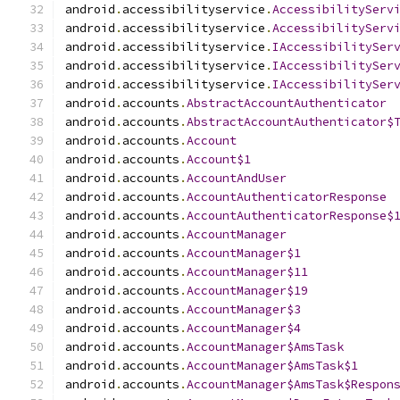
android
.
accessibilityservice
.
AccessibilityServ
android
.
accessibilityservice
.
AccessibilityServ
android
.
accessibilityservice
.
IAccessibilitySer
android
.
accessibilityservice
.
IAccessibilitySer
android
.
accessibilityservice
.
IAccessibilitySer
android
.
accounts
.
AbstractAccountAuthenticator
android
.
accounts
.
AbstractAccountAuthenticator$
android
.
accounts
.
Account
android
.
accounts
.
Account$1
android
.
accounts
.
AccountAndUser
android
.
accounts
.
AccountAuthenticatorResponse
android
.
accounts
.
AccountAuthenticatorResponse$
android
.
accounts
.
AccountManager
android
.
accounts
.
AccountManager$1
android
.
accounts
.
AccountManager$11
android
.
accounts
.
AccountManager$19
android
.
accounts
.
AccountManager$3
android
.
accounts
.
AccountManager$4
android
.
accounts
.
AccountManager$AmsTask
android
.
accounts
.
AccountManager$AmsTask$1
android
.
accounts
.
AccountManager$AmsTask$Respon