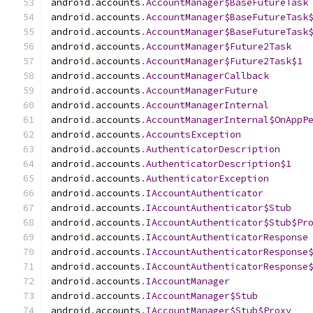
android
.
accounts
.
AccountManager$BaseFutureTask
android
.
accounts
.
AccountManager$BaseFutureTask
android
.
accounts
.
AccountManager$BaseFutureTask
android
.
accounts
.
AccountManager$Future2Task
android
.
accounts
.
AccountManager$Future2Task$1
android
.
accounts
.
AccountManagerCallback
android
.
accounts
.
AccountManagerFuture
android
.
accounts
.
AccountManagerInternal
android
.
accounts
.
AccountManagerInternal$OnAppP
android
.
accounts
.
AccountsException
android
.
accounts
.
AuthenticatorDescription
android
.
accounts
.
AuthenticatorDescription$1
android
.
accounts
.
AuthenticatorException
android
.
accounts
.
IAccountAuthenticator
android
.
accounts
.
IAccountAuthenticator$Stub
android
.
accounts
.
IAccountAuthenticator$Stub$Pr
android
.
accounts
.
IAccountAuthenticatorResponse
android
.
accounts
.
IAccountAuthenticatorResponse
android
.
accounts
.
IAccountAuthenticatorResponse
android
.
accounts
.
IAccountManager
android
.
accounts
.
IAccountManager$Stub
android
.
accounts
.
IAccountManager$Stub$Proxy