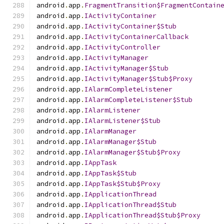
android
.
app
.
FragmentTransition$FragmentContain
android
.
app
.
IActivityContainer
android
.
app
.
IActivityContainer$Stub
android
.
app
.
IActivityContainerCallback
android
.
app
.
IActivityController
android
.
app
.
IActivityManager
android
.
app
.
IActivityManager$Stub
android
.
app
.
IActivityManager$Stub$Proxy
android
.
app
.
IAlarmCompleteListener
android
.
app
.
IAlarmCompleteListener$Stub
android
.
app
.
IAlarmListener
android
.
app
.
IAlarmListener$Stub
android
.
app
.
IAlarmManager
android
.
app
.
IAlarmManager$Stub
android
.
app
.
IAlarmManager$Stub$Proxy
android
.
app
.
IAppTask
android
.
app
.
IAppTask$Stub
android
.
app
.
IAppTask$Stub$Proxy
android
.
app
.
IApplicationThread
android
.
app
.
IApplicationThread$Stub
android
.
app
.
IApplicationThread$Stub$Proxy