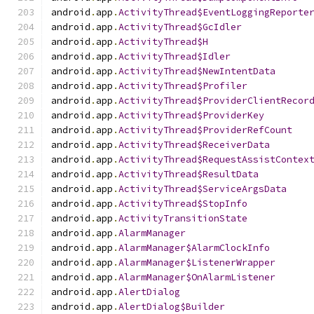
android
.
app
.
ActivityThread$EventLoggingReporte
android
.
app
.
ActivityThread$GcIdler
android
.
app
.
ActivityThread$H
android
.
app
.
ActivityThread$Idler
android
.
app
.
ActivityThread$NewIntentData
android
.
app
.
ActivityThread$Profiler
android
.
app
.
ActivityThread$ProviderClientRecor
android
.
app
.
ActivityThread$ProviderKey
android
.
app
.
ActivityThread$ProviderRefCount
android
.
app
.
ActivityThread$ReceiverData
android
.
app
.
ActivityThread$RequestAssistContex
android
.
app
.
ActivityThread$ResultData
android
.
app
.
ActivityThread$ServiceArgsData
android
.
app
.
ActivityThread$StopInfo
android
.
app
.
ActivityTransitionState
android
.
app
.
AlarmManager
android
.
app
.
AlarmManager$AlarmClockInfo
android
.
app
.
AlarmManager$ListenerWrapper
android
.
app
.
AlarmManager$OnAlarmListener
android
.
app
.
AlertDialog
android
.
app
.
AlertDialog$Builder