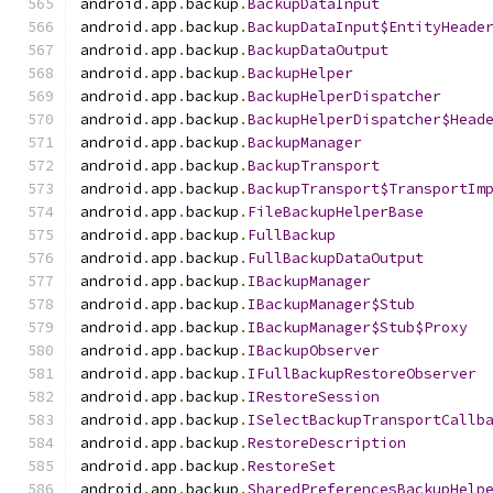
android
.
app
.
backup
.
BackupDataInput
android
.
app
.
backup
.
BackupDataInput$EntityHeade
android
.
app
.
backup
.
BackupDataOutput
android
.
app
.
backup
.
BackupHelper
android
.
app
.
backup
.
BackupHelperDispatcher
android
.
app
.
backup
.
BackupHelperDispatcher$Head
android
.
app
.
backup
.
BackupManager
android
.
app
.
backup
.
BackupTransport
android
.
app
.
backup
.
BackupTransport$TransportIm
android
.
app
.
backup
.
FileBackupHelperBase
android
.
app
.
backup
.
FullBackup
android
.
app
.
backup
.
FullBackupDataOutput
android
.
app
.
backup
.
IBackupManager
android
.
app
.
backup
.
IBackupManager$Stub
android
.
app
.
backup
.
IBackupManager$Stub$Proxy
android
.
app
.
backup
.
IBackupObserver
android
.
app
.
backup
.
IFullBackupRestoreObserver
android
.
app
.
backup
.
IRestoreSession
android
.
app
.
backup
.
ISelectBackupTransportCallb
android
.
app
.
backup
.
RestoreDescription
android
.
app
.
backup
.
RestoreSet
android
.
app
.
backup
.
SharedPreferencesBackupHelp