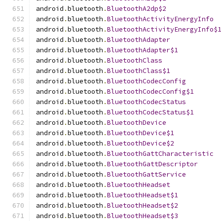
android
.
bluetooth
.
BluetoothA2dp$2
android
.
bluetooth
.
BluetoothActivityEnergyInfo
android
.
bluetooth
.
BluetoothActivityEnergyInfo$
android
.
bluetooth
.
BluetoothAdapter
android
.
bluetooth
.
BluetoothAdapter$1
android
.
bluetooth
.
BluetoothClass
android
.
bluetooth
.
BluetoothClass$1
android
.
bluetooth
.
BluetoothCodecConfig
android
.
bluetooth
.
BluetoothCodecConfig$1
android
.
bluetooth
.
BluetoothCodecStatus
android
.
bluetooth
.
BluetoothCodecStatus$1
android
.
bluetooth
.
BluetoothDevice
android
.
bluetooth
.
BluetoothDevice$1
android
.
bluetooth
.
BluetoothDevice$2
android
.
bluetooth
.
BluetoothGattCharacteristic
android
.
bluetooth
.
BluetoothGattDescriptor
android
.
bluetooth
.
BluetoothGattService
android
.
bluetooth
.
BluetoothHeadset
android
.
bluetooth
.
BluetoothHeadset$1
android
.
bluetooth
.
BluetoothHeadset$2
android
.
bluetooth
.
BluetoothHeadset$3