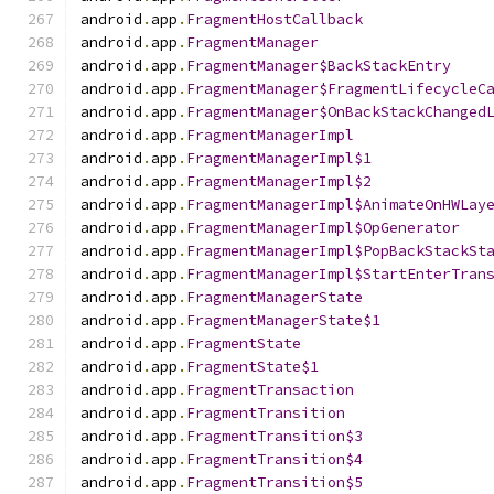
android
.
app
.
FragmentHostCallback
android
.
app
.
FragmentManager
android
.
app
.
FragmentManager$BackStackEntry
android
.
app
.
FragmentManager$FragmentLifecycleC
android
.
app
.
FragmentManager$OnBackStackChanged
android
.
app
.
FragmentManagerImpl
android
.
app
.
FragmentManagerImpl$1
android
.
app
.
FragmentManagerImpl$2
android
.
app
.
FragmentManagerImpl$AnimateOnHWLay
android
.
app
.
FragmentManagerImpl$OpGenerator
android
.
app
.
FragmentManagerImpl$PopBackStackSt
android
.
app
.
FragmentManagerImpl$StartEnterTran
android
.
app
.
FragmentManagerState
android
.
app
.
FragmentManagerState$1
android
.
app
.
FragmentState
android
.
app
.
FragmentState$1
android
.
app
.
FragmentTransaction
android
.
app
.
FragmentTransition
android
.
app
.
FragmentTransition$3
android
.
app
.
FragmentTransition$4
android
.
app
.
FragmentTransition$5