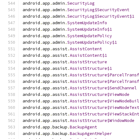
android
.
app
.
admin
.
SecurityLog
android
.
app
.
admin
.
SecurityLog$SecurityEvent
android
.
app
.
admin
.
SecurityLog$SecurityEvent$1
android
.
app
.
admin
.
SystemUpdateInfo
android
.
app
.
admin
.
SystemUpdateInfo$1
android
.
app
.
admin
.
SystemUpdatePolicy
android
.
app
.
admin
.
SystemUpdatePolicy$1
android
.
app
.
assist
.
AssistContent
android
.
app
.
assist
.
AssistContent$1
android
.
app
.
assist
.
AssistStructure
android
.
app
.
assist
.
AssistStructure$1
android
.
app
.
assist
.
AssistStructure$ParcelTrans
android
.
app
.
assist
.
AssistStructure$ParcelTrans
android
.
app
.
assist
.
AssistStructure$SendChannel
android
.
app
.
assist
.
AssistStructure$ViewNode
android
.
app
.
assist
.
AssistStructure$ViewNodeBui
android
.
app
.
assist
.
AssistStructure$ViewNodeTex
android
.
app
.
assist
.
AssistStructure$ViewStackEn
android
.
app
.
assist
.
AssistStructure$WindowNode
android
.
app
.
backup
.
BackupAgent
android
.
app
.
backup
.
BackupAgentHelper