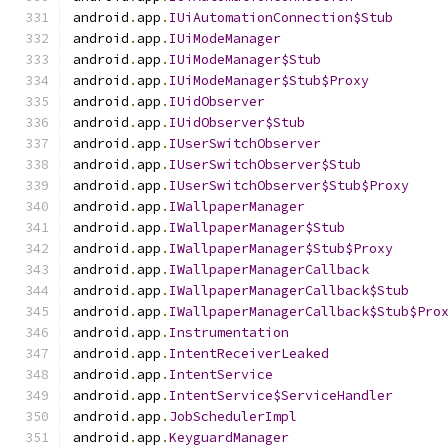
android
.
app
.
IUiAutomationConnection$Stub
android
.
app
.
IUiModeManager
android
.
app
.
IUiModeManager$Stub
android
.
app
.
IUiModeManager$Stub$Proxy
android
.
app
.
IUidObserver
android
.
app
.
IUidObserver$Stub
android
.
app
.
IUserSwitchObserver
android
.
app
.
IUserSwitchObserver$Stub
android
.
app
.
IUserSwitchObserver$Stub$Proxy
android
.
app
.
IWallpaperManager
android
.
app
.
IWallpaperManager$Stub
android
.
app
.
IWallpaperManager$Stub$Proxy
android
.
app
.
IWallpaperManagerCallback
android
.
app
.
IWallpaperManagerCallback$Stub
android
.
app
.
IWallpaperManagerCallback$Stub$Pro
android
.
app
.
Instrumentation
android
.
app
.
IntentReceiverLeaked
android
.
app
.
IntentService
android
.
app
.
IntentService$ServiceHandler
android
.
app
.
JobSchedulerImpl
android
.
app
.
KeyguardManager