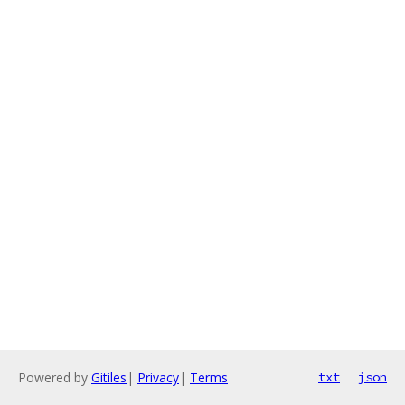
Powered by
Gitiles
|
Privacy
|
Terms
txt
json