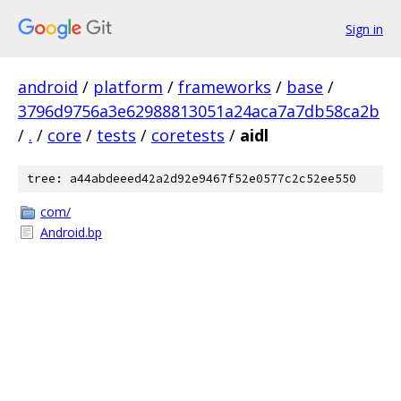
Sign in
android
/
platform
/
frameworks
/
base
/
3796d9756a3e62988813051a24aca7a7db58ca2b
/
.
/
core
/
tests
/
coretests
/
aidl
tree: a44abdeeed42a2d92e9467f52e0577c2c52ee550
com/
Android.bp