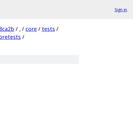
Sign in
8ca2b
/
.
/
core
/
tests
/
oretests
/