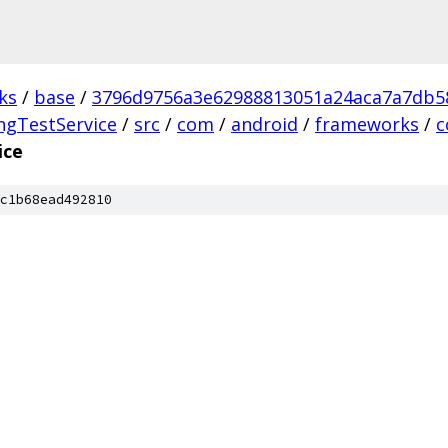
ks
/
base
/
3796d9756a3e62988813051a24aca7a7db5
ngTestService
/
src
/
com
/
android
/
frameworks
/
c
ice
c1b68ead492810