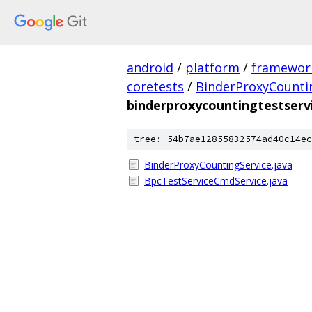
android
/
platform
/
framewor
coretests
/
BinderProxyCounti
binderproxycountingtestserv
tree: 54b7ae12855832574ad40c14ec
BinderProxyCountingService.java
BpcTestServiceCmdService.java