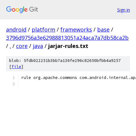
Sign in
android
/
platform
/
frameworks
/
base
/
3796d9756a3e62988813051a24aca7a7db58ca2b
/
.
/
core
/
java
/
jarjar-rules.txt
blob: 5fdb022251b3bb7a136fe296c82650bfbb4a9257
[
file
]
rule org.apache.commons com.android.internal.ap