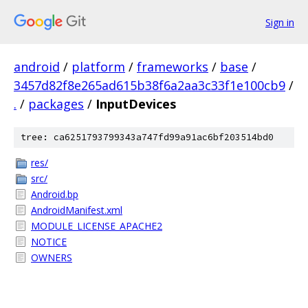
Sign in
android
/
platform
/
frameworks
/
base
/
3457d82f8e265ad615b38f6a2aa3c33f1e100cb9
/
.
/
packages
/
InputDevices
tree: ca6251793799343a747fd99a91ac6bf203514bd0
res/
src/
Android.bp
AndroidManifest.xml
MODULE_LICENSE_APACHE2
NOTICE
OWNERS