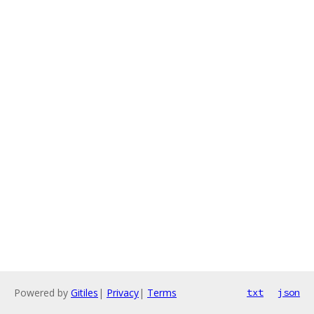
Powered by
Gitiles
|
Privacy
|
Terms
txt
json